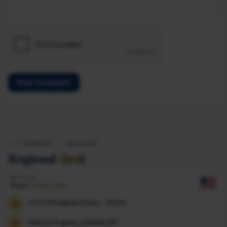
COUNTRY · MATCHED
Regional
Desk
DETECTED
From
United States
Fx 20.15% deposit bonus – AForex
Referral Program | DUKASCOPY