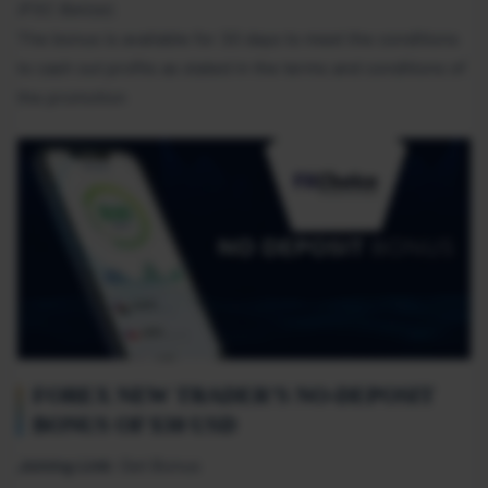
(FSC Belize).
The bonus is available for 30 days to meet the conditions
to cash out profits as stated in the terms and conditions of
the promotion
FOREX NEW TRADER’S NO-DEPOSIT
BONUS OF $30 USD
Joining Link:
Get Bonus