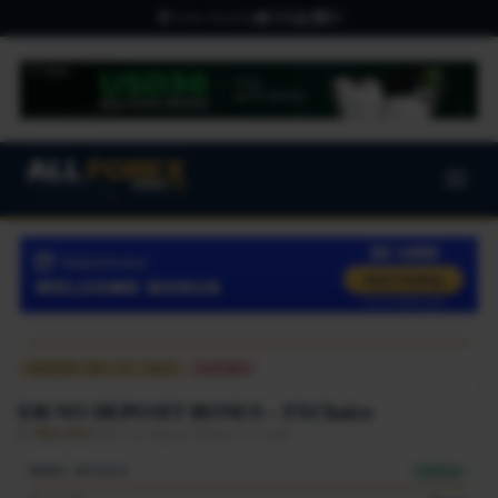
Forex Awards
ALL
FOREX
BONUS
.com
PROMOTIONS · REVIEWS · NEWS
UPDATED MAY 23, 2024
EXPIRED
$30 NO DEPOSIT BONUS – FXChoice
By
Miss Hon
Forex No Deposit Bonus
1 min read
BONUS DETAILS
VERIFIED