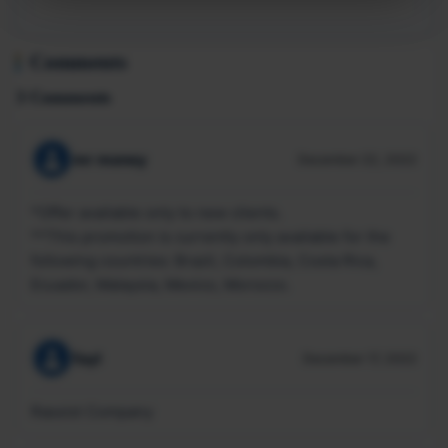
Comments
3 Comments
mr money
December 22, 2022
*Offer available only to new clients.
**This promotion is currently only available for the
following countries: Brazil, Colombia, Costa Rica,
Ecuador, Malaysia, Mexico, Morocco.
fayl
December 17, 2022
Rassist Company