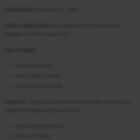
Ending Date:
December 31, 2022
Offer is Applicable:
New clients only, nine countries
eligible currently (more in Q1)
How to Apply:
Open an Account
Get verified yourself
Get a bonus $30 USD
Cash Out:
The bonus can be withdrawn after meeting the
required trading volume as below
Trade 2 Standard Lots
Close 10 Trades