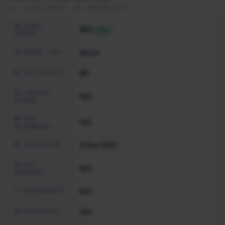
ALL FINE PRINT, NO SURPRISES
🎁 BONUS
$30
FREE
AMOUNT
Bonus
📋 BONUS TYPE
$0
💵 MIN DEPOSIT
📊 TRADING
N/A
VOLUME
💸 MAX
N/A
WITHDRAWAL
31 Dec 2022
⏱ EXPIRATION
🪪 KYC
N/A
REQUIRED
N/A
📈 INSTRUMENTS
N/A
🧭 STRATEGIES