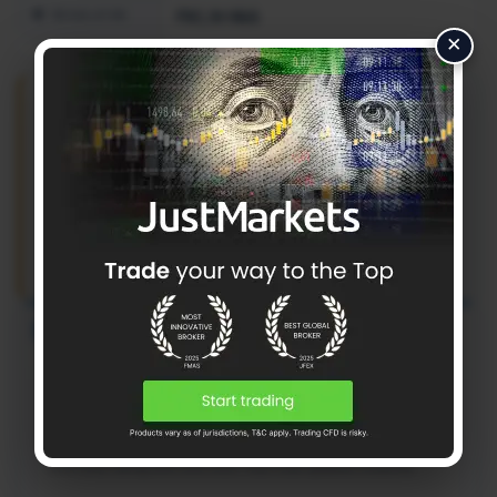
FSC, St V&G
🌍 REGULATOR
×
✓
WRITTEN BY
Miss Hon
Forex Contributor & Analyst
Read Publications →
Rate This Bonus
★
★
★
★
★
Give your rating with one click. Your vote updates instantly.