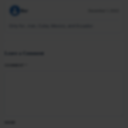
Bsr
December 1, 2022
Only for…Iran, Cuba, Mexico, and Ecuador.
Leave a Comment
COMMENT
*
NAME