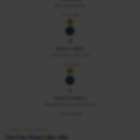
Get verified yourself
1-24 HRS
3
💰
Bonus Credited
Get the bonus $30 USD
INSTANT
4
📊
Trade & Withdraw
Register account via bonus link
SELF-PACED
FULL DISCLOSURE
The Fine Print
Of
the offer