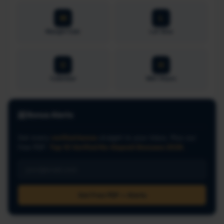
M
L
Margin Calc
Lot Size
C
H
Calendar
Mkt Hours
📨 Bonus Alerts
Get every
verified bonus
straight to your inbox. Plus our
free PDF:
Top 10 Verified No-Deposit Bonuses 2026.
Get Free PDF + Alerts