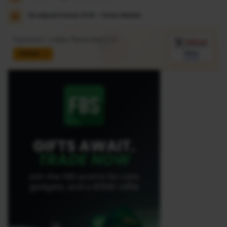
No deposit bonus 2015 – Forex-Market
Regulated:
<i class="fas fa-ban"></i>
XSocio
REVIEW