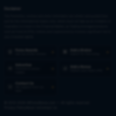
Disclaimer
The Promotion, reviews and other information are written and posted here
just for the informational reason only. which must not take as an invitation or
inspiration to invest in the Financial Market, as Trading leveraged products
such as Forex & CFDs, Indices and cryptocurrency involves significant risk to
your invested capital.
Forex Awards
Add a Broker
→
→
🏆
🏢
See top broker winners
Submit for free listing
Advertise
Add a Bonus
→
→
📢
💰
Promote to active
Publish your latest offer
traders
Contact Us
→
✉
Get support from our
team
© 2012–2026 AllForexBonus.com — All rights reserved
Privacy Policy
About Us
Contact Us