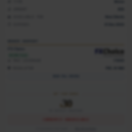
Bonus
🎁 TYPE
$30
💰 AMOUNT
New Clients
👥 AVAILABLE FOR
31 Dec 2022
⏱ EXPIRES
BROKER SNAPSHOT
FX Choice
82/100 Trust
1:1000
📊 MAX LEVERAGE
FSC, St V&G
🛡 REGULATOR
READ FULL REVIEW
GET YOUR BONUS
30
$
NO DEPOSIT REQUIRED
CURRENTLY UNAVAILABLE
3 comments this week
•
See all reviews