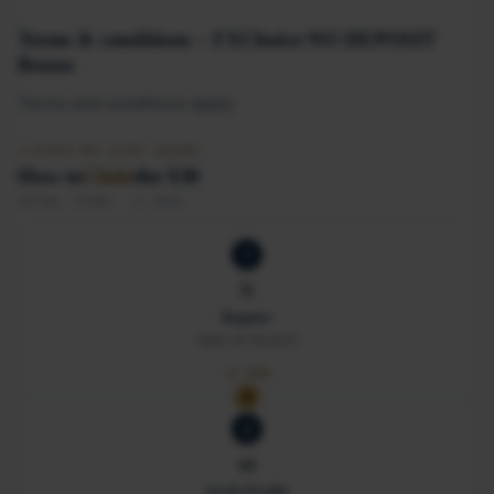
Terms & conditions – FXChoice NO DEPOSIT
Bonus
Terms and conditions apply.
STEP-BY-STEP GUIDE
How to
Claim
the $30
TOTAL TIME: ~5 MIN
1
📝
Register
Open an Account
2 MIN
2
🪪
Verify Profile