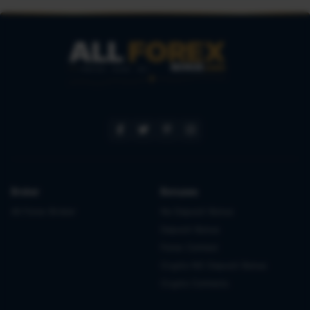
ALL
FOREX
BONUS
.com
PROMOTIONS · REVIEWS · NEWS
Broker
Bonuses
All Forex Broker
No Deposit Bonus
Deposit Bonus
Forex Contest
Crypto NO Deposit Bonus
Crypto Contests