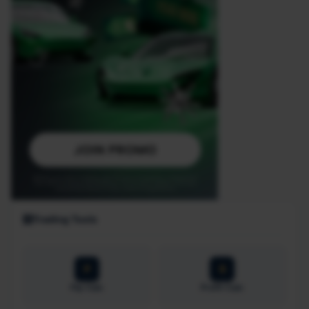
🧮
Trading Tools
P
$
Pip Calc
Profit Calc