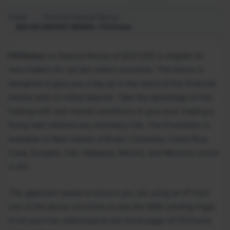
Home
Forex No Deposit Bonus
$30 NO DEPOSIT BONUS – FXChoice
FXChoice
no Deposit Bonus of $30 USD is eligible for
new traders for certain select countries. The bonus is
designed to give you a leg up in the world of the financial
market with no initial deposit. Take the advantage of live
trading with real market conditions to give your trading a
flying start without any monetary risk. The Promotion is
available to New clients of Brazil, Colombia, Costa Rica,
Cuba, Ecuador, Iran, Malaysia, Mexico, and Morocco (more
in Q1).
The applicant needs to ensure you are using an IP from
one of the above countries to see the NDB Landing Page,
if not you’ll be redirected to the home page of FXChoice