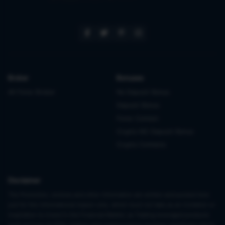
Broker
Bonuses
All Forex Broker
No Deposit Bonus
Deposit Bonus
Forex Contest
Crypto NO Deposit Bonus
Crypto Contests
Disclaimer
The Promotion, reviews and other information are written and posted here
just for the informational reason only. which must not take as an invitation or
inspiration to invest in the Financial Market, as Trading leveraged products
such as Forex & CFDs, Indices and cryptocurrency involves significant risk to