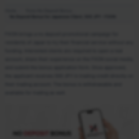
Home
Forex No Deposit Bonus
No Deposit Bonus for Japanese Client, 500 JPY – FXON
FXON brings a no deposit promotional campaign for
residents of Japan to try their financial service without any
funding. Interested clients are required to open a real
account, share their experience on the FXON social media,
and submit the bonus application form. Once approved,
the applicant receives 500 JPY in trading credit directly on
their trading account. The bonus is withdrawable and
available for trading as well.