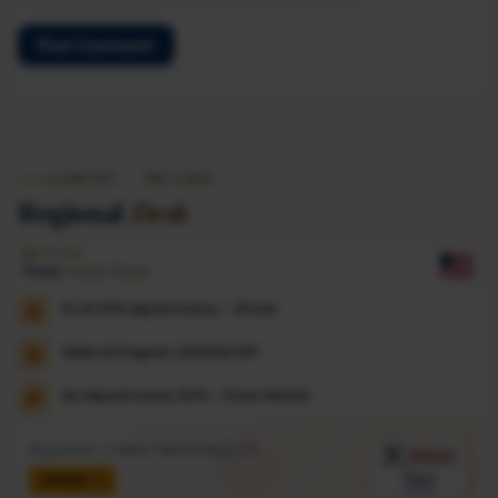
COUNTRY · MATCHED
Regional
Desk
DETECTED
From
United States
Fx 20.15% deposit bonus – AForex
Referral Program | DUKASCOPY
No deposit bonus 2015 – Forex-Market
Regulated:
<i class="fas fa-ban"></i>
XSocio
REVIEW