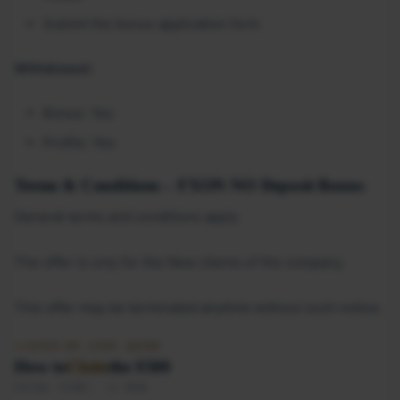
Submit the bonus application form
Withdrawal:
Bonus: Yes
Profits: Yes
Terms & Conditions – FXON NO Deposit Bonus
General terms and conditions apply
The offer is only for the New clients of the company.
This offer may be terminated anytime without such notice.
STEP-BY-STEP GUIDE
How to
Claim
the ¥500
TOTAL TIME: ~5 MIN