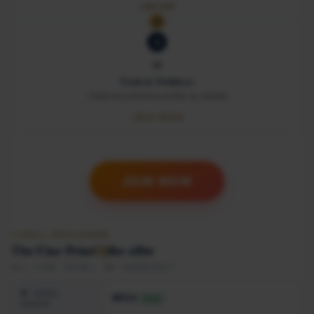
INSTANT
4
📊
Trade & Withdraw
Trade and withdraw profits as allowed
SELF-PACED
JOIN NOW
FULL DISCLOSURE
The Fine Print
Of
the offer
ALL FINE PRINT, NO SURPRISES
🎁 BONUS
¥500
FREE
AMOUNT