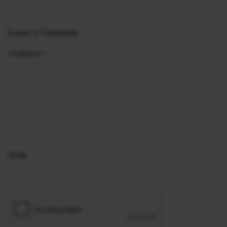
Leave a Comment
COMMENT
*
NAME