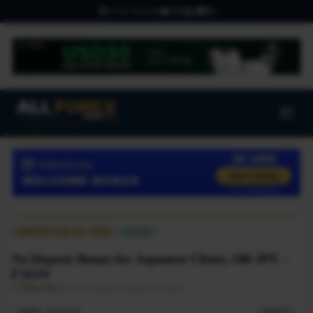
Forex Awards
ALL
FOREX
BONUS
.com
PROMOTIONS · REVIEWS · NEWS
UPDATED JAN 18, 2026
ACTIVE
No Deposit Bonus for Japanese Client, 500 JPY –
FXON
By
Miss Hon
Forex No Deposit Bonus
1 min read
BONUS DETAILS
VERIFIED