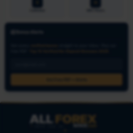
C
H
Calendar
Mkt Hours
📨 Bonus Alerts
Get every
verified bonus
straight to your inbox. Plus our
free PDF:
Top 10 Verified No-Deposit Bonuses 2026.
Get Free PDF + Alerts
ALL
FOREX
BONUS
.com
PROMOTIONS · REVIEWS · NEWS