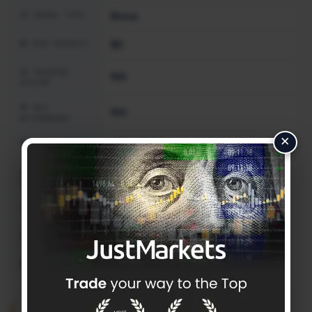
Bonus
📋 BONUS TYPE
$0
💵 MIN DEPOSIT
📊 TRADING
N/A
VOLUME
💸 MAX
N/A
WITHDRAWAL
×
31 Dec 2026
⏱ EXPIRATION
🪪 KYC
N/A
REQUIRED
N/A
📈 INSTRUMENTS
N/A
🧭 STRATEGIES
Unregulated
🌍 REGULATOR