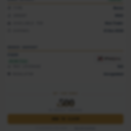
Bonus
🎁 TYPE
¥500
💰 AMOUNT
New Trader
👥 AVAILABLE FOR
31 Dec 2026
⏱ EXPIRES
BROKER SNAPSHOT
FXON
40/100 Trust
N/A
📊 MAX LEVERAGE
Unregulated
🛡 REGULATOR
GET YOUR BONUS
500
¥
NO DEPOSIT REQUIRED
HOW TO CLAIM
0 comments this week
•
See all reviews