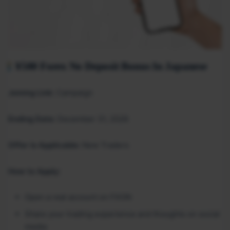
¥500 Forex No Deposit Bonus In Japanese
Joining Link:
Campaign
Ending Date:
December 31, 2026
Offer is Applicable:
New Traders
How to Apply:
Open a real account on FXON
Share your trading experience and thoughts on social
media