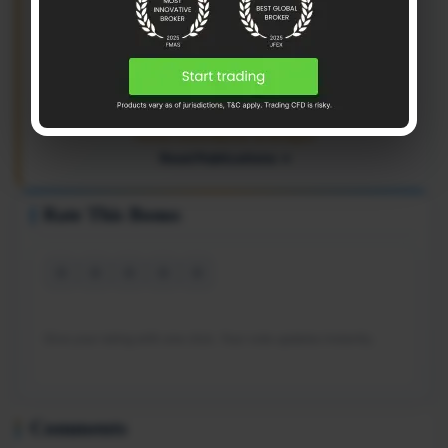
✓
WRITTEN BY
Miss Hon
Forex Contributor & Analyst
Read Publications →
Rate This Bonus
★
★
★
★
★
Give your rating with one click. Your vote updates instantly.
Comments