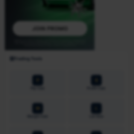
🧮
Trading Tools
P
$
Pip Calc
Profit Calc
M
L
Margin Calc
Lot Size