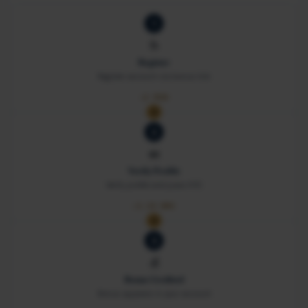
1
📝
Register
Register account via bonus link
2 MIN
2
🪪
Verify Profile
Verify profile and pass KYC
1-24 HRS
3
💰
Bonus Credited
Bonus appears in your account