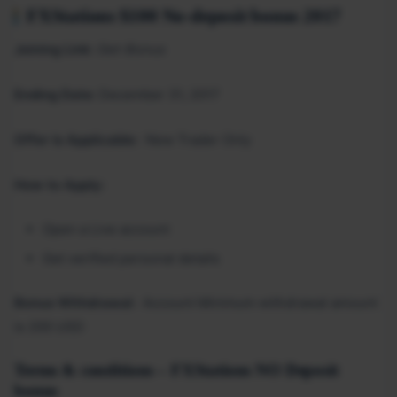
FXStations $100 No-deposit bonus 2017
Joining Link:
Get-Bonus
Ending Date:
December 31, 2017
Offer is Applicable:
New Trader Only
How to Apply:
Open a Live account
Get verified personal details
Bonus Withdrawal:
Account Minimum withdrawal amount
is 200 USD
Terms & conditions –
FXStations NO Deposit
bonus