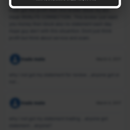
Honestly all the world this broker scam, few day i
trade got the profit then this broker block my acc
mean INVALITE CONNECTION . This broker just want
you money then block also no statement each day.
Hope guy alert with this situantion. Dont just think
profit but think about service and scam.
trade mate
March 4, 2017
why i not got my statement for review …anyone got or
not ..
trade mate
March 4, 2017
why i not got my statement trading .. anyone got
statement .. anyone?