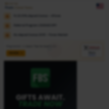
DETECTED
From
United States
Fx 20.15% deposit bonus – AForex
Referral Program | DUKASCOPY
No deposit bonus 2015 – Forex-Market
Regulated:
<i class="fas fa-ban"></i>
XSocio
REVIEW