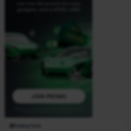
🧮
Trading Tools