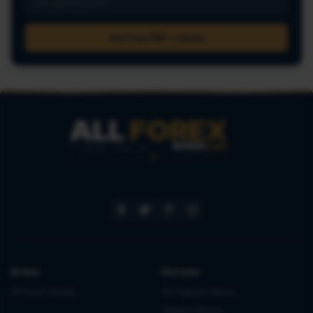
Get Free PDF + Alerts
ALL
FOREX
BONUS
.com
PROMOTIONS · REVIEWS · NEWS
Broker
Bonuses
All Forex Broker
No Deposit Bonus
Deposit Bonus