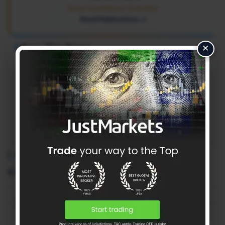
Forex Contributor & Analyst
Read Publications →
×
Rate This Bonus
★
★
★
★
★
Give your rating with one click. Your vote updates instantly.
Comments
9 Comments
Trade mother
March 5, 2017