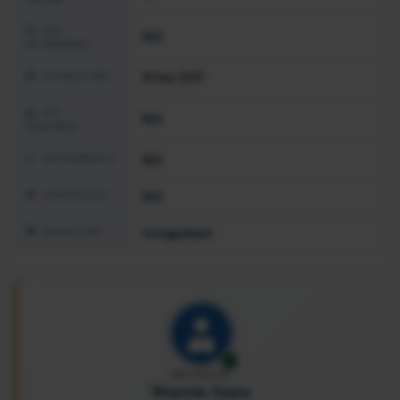
💸 MAX
N/A
WITHDRAWAL
31 Dec 2017
⏱ EXPIRATION
🪪 KYC
N/A
REQUIRED
N/A
📈 INSTRUMENTS
N/A
🧭 STRATEGIES
Unregulated
🌍 REGULATOR
✓
WRITTEN BY
Warren Snow