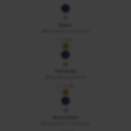
1
📝
Register
Register account via bonus link
2 MIN
2
🪪
Verify Profile
Verify profile and pass KYC
1-24 HRS
3
💰
Bonus Credited
Bonus appears in your account