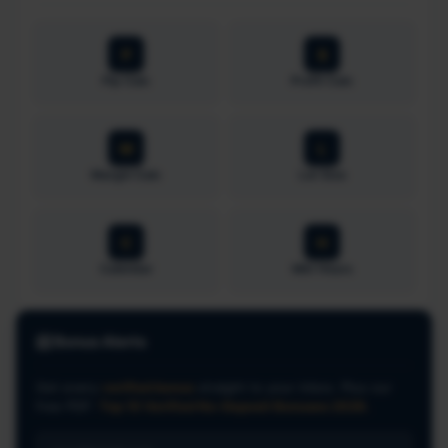
P
$
Pip Calc
Profit Calc
M
L
Margin Calc
Lot Size
C
H
Calendar
Mkt Hours
📨 Bonus Alerts
Get every
verified bonus
straight to your inbox. Plus our
free PDF:
Top 10 Verified No-Deposit Bonuses 2026.