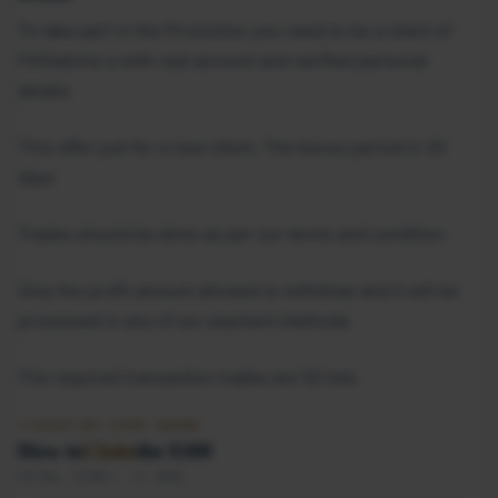
To take part in the Promotion you need to be a client of
FXStations a with real account and verified personal
details
This offer just for a new client, The bonus period is 30
days
Trades should be done as per our terms and condition
Only the profit amount allowed to withdraw and it will be
processed in any of our payment methods.
The required transaction trades are 50 lots.
STEP-BY-STEP GUIDE
How to
Claim
the $100
TOTAL TIME: ~5 MIN