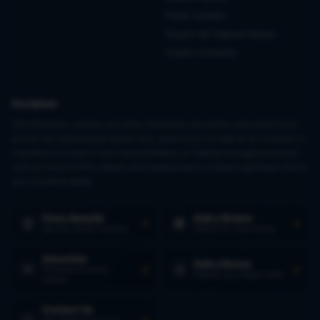
Forex Contest
Crypto NO Deposit Bonus
Crypto Contests
Disclaimer
The Promotion, reviews and other information are written and posted here
just for the informational reason only. which must not take as an invitation or
inspiration to invest in the Financial Market, as Trading leveraged products
such as Forex & CFDs, Indices and cryptocurrency involves significant risk to
your invested capital.
Forex Awards
Add a Broker
→
→
🏆
🏢
See top broker winners
Submit for free listing
Advertise
Add a Bonus
→
→
📢
💰
Promote to active
Publish your latest offer
traders
Contact Us
→
✉