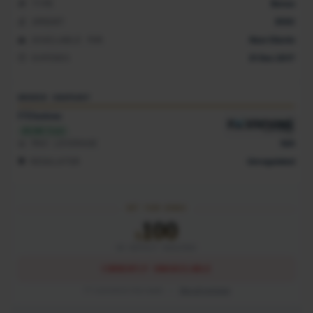
Bonus
🎁 TYPE
$100
💰 AMOUNT
New Clients
👥 AVAILABLE FOR
31 Dec 2017
⏱ EXPIRES
BROKER SNAPSHOT
FXStations
20/100 Trust
N/A
📊 MAX LEVERAGE
Unregulated
🛡 REGULATOR
GET YOUR BONUS
100
$
NO DEPOSIT REQUIRED
CURRENTLY UNAVAILABLE
17 comments this week
•
See all reviews