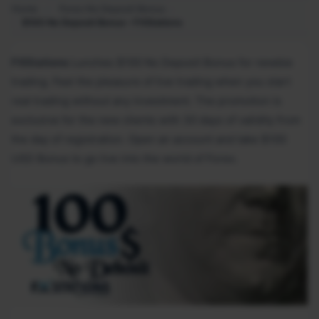
Home
Forex No Deposit Bonus
$100 No Deposit Bonus – FXStations
FXStations
Lunches $100 No Deposit Bonus for newbie
trading. Feel the pleasure of live trading when you start
real trading without any investment. The promotion is
exclusive for the new clients with 30 days of validity from
the day of registration. Open an account and take $100
USD Bonus to go live into the world of Forex.