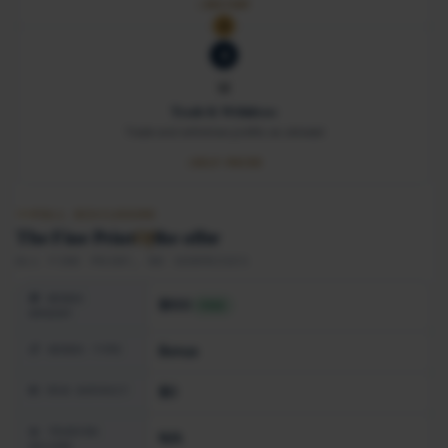
INSTANT
4
📊
Trade & Withdraw
Trade and withdraw profits as allowed
SELF-PACED
FULL DISCLOSURE
The Fine Print
Of
the offer
ALL FINE PRINT, NO SURPRISES
🎁 BONUS
$100
FREE
AMOUNT
Bonus
📋 BONUS TYPE
$0
💵 MIN DEPOSIT
📊 TRADING
N/A
VOLUME