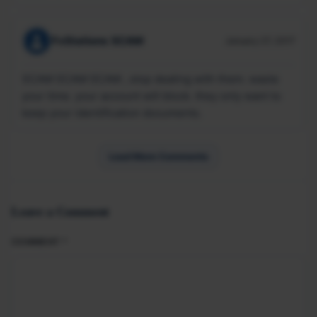
FxStations SCAM
January 27, 2017
SCAM SCAM SCAM , stop dealing with them. waste
your time. your account will block. they only want to
keep your identification documents.
Load More Comments
Leave a Comment
COMMENT
*