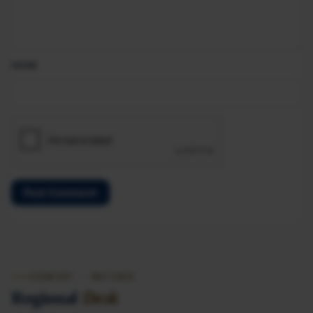
NAME
COUNTRY · MATCHED
Regional
Desk