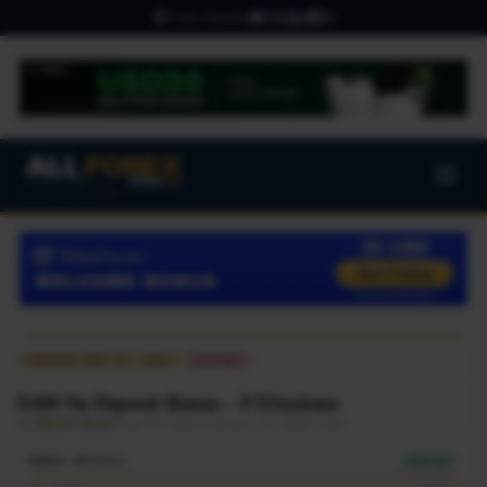
Forex Awards
ALL
FOREX
BONUS
.com
PROMOTIONS · REVIEWS · NEWS
UPDATED MAY 17, 2024
EXPIRED
$100 No Deposit Bonus – FXStations
By
Warren Snow
Forex No Deposit Bonus
1 min read
1 views
BONUS DETAILS
VERIFIED