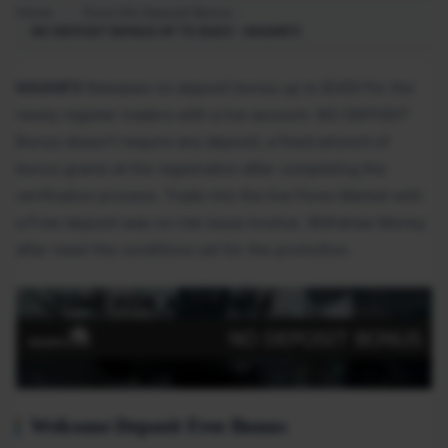
Home
Forex No Deposit Bonus
NO DEPOSIT BONUS UP TO $300 – MAANFX
MAANFX
Releases no deposit bonus up to $300 For the
newly register traders with a live account. NO-DEPOSIT
Bonus doesn’t require any deposit, a fixed amount of
bonus grants at the registration after completing the
verification process. Trade into the live Forex Market with
a Free deposit was no risk issue involve. Withdraw Money
after meet the conditions set for the promotion.
Welcome Deposit Free Bonus