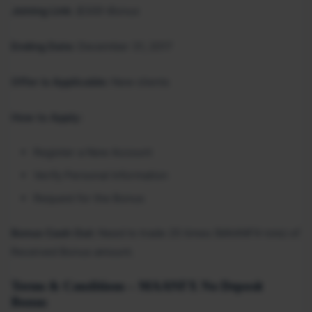
Joining Link:
$300-Bonus
Ending Date:
December 31, 2017
Offer is Applicable:
New clients
How to Apply:
Register a New Account
Verify Personal Information
Request for the Bonus
Bonus Cash Out:
Need to trade 25 times (MAANFX-lots) of
Received Bonus amount.
Terms & Conditions – MAANFX No Deposit
Bonus