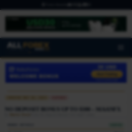
Forex Awards
ALL
FOREX
BONUS
.com
PROMOTIONS · REVIEWS · NEWS
UPDATED MAY 18, 2024
EXPIRED
NO DEPOSIT BONUS UP TO $300 – MAANFX
By
Warren Snow
Forex No Deposit Bonus
1 min read
7 views
BONUS DETAILS
VERIFIED