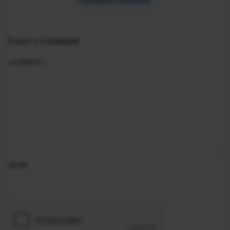
Load More Comments
Leave a Comment
COMMENT
*
NAME