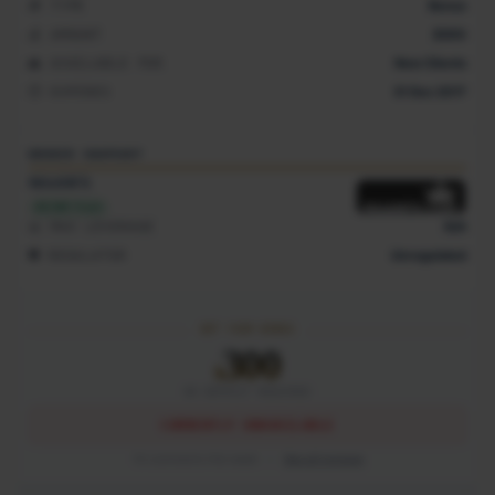
Bonus
🎁 TYPE
$300
💰 AMOUNT
New Clients
👥 AVAILABLE FOR
31 Dec 2017
⏱ EXPIRES
BROKER SNAPSHOT
MAANFX
20/100 Trust
N/A
📊 MAX LEVERAGE
Unregulated
🛡 REGULATOR
GET YOUR BONUS
300
$
NO DEPOSIT REQUIRED
CURRENTLY UNAVAILABLE
10 comments this week
•
See all reviews