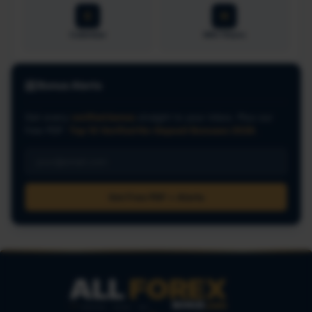
C
H
Calendar
Mkt Hours
📨 Bonus Alerts
Get every
verified bonus
straight to your inbox. Plus our
free PDF:
Top 10 Verified No-Deposit Bonuses 2026.
Get Free PDF + Alerts
ALL
FOREX
BONUS
.com
PROMOTIONS · REVIEWS · NEWS