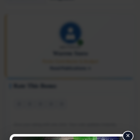
✓
WRITTEN BY
Warren Snow
Forex Contributor & Analyst
Read Publications →
Rate This Bonus
★
★
★
★
★
Give your rating with one click. Your vote updates instantly.
×