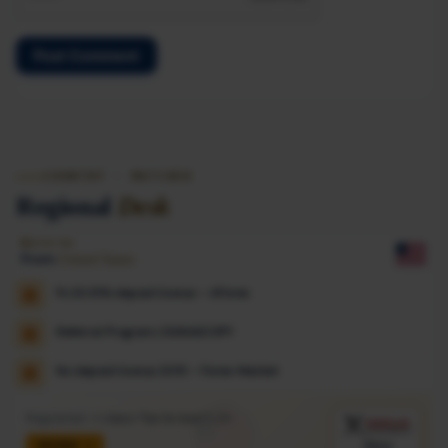
COUNTRY · MATCHED
Regional
Desk
DETECTED
From
United States
Fx 20.15% deposit bonus – AForex
Referral Program | DUKASCOPY
No deposit bonus 2015 – Forex-Market
Regulated:
<i class="fas fa-ban"></i>
XSocio
REVIEW