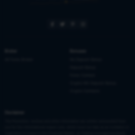
Broker
Bonuses
All Forex Broker
No Deposit Bonus
Deposit Bonus
Forex Contest
Crypto NO Deposit Bonus
Crypto Contests
Disclaimer
The Promotion, reviews and other information are written and posted here
just for the informational reason only. which must not take as an invitation or
inspiration to invest in the Financial Market, as Trading leveraged products