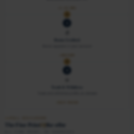
1-24 HRS
3
💰
Bonus Credited
Bonus appears in your account
INSTANT
4
📊
Trade & Withdraw
Trade and withdraw profits as allowed
SELF-PACED
FULL DISCLOSURE
The Fine Print
Of
the offer
ALL FINE PRINT, NO SURPRISES