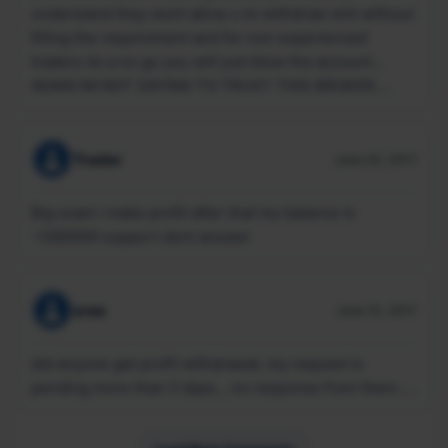
understand they wont allow u to withdraw shit without
filling the requirement and for non experienced
traders its a no go you will just blow the account…
AGAIN IM NOT SAYING TO TRUST THIS BROKER….
Trader
June 20, 2017
Big scam i make profit after that my balance is
-1280000 support dont answer
sree
June 15, 2017
did anyone get profit withdrawal, my request is
pending more than 2 days.., no response from them…..