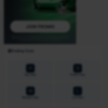
🧮
Trading Tools
P
$
Pip Calc
Profit Calc
M
L
Margin Calc
Lot Size