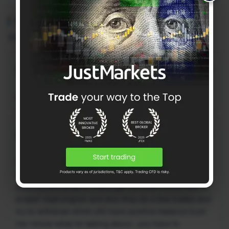
Comments
7 Comments
shiham
October 27, 2017
BIG SCAM
cleiton
August 28, 2017
i wont say this broker is trustable but i highly doubt
that any of you have traded all the required lots to
even try withdraw it…many ppl not even know how to
proper read english and also they do a few trades and
try to withdraw while still have positive balance trust
me i know what im talking about…you have to