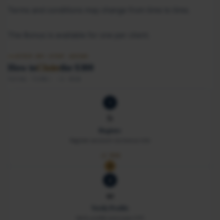
Terms and conditions may change from time to time.
The Bonus is available for one per client.
STEP-BY-STEP GUIDE
How to
Claim
the $300
TOTAL TIME: ~5 MIN
1
📝
Register
Register account via bonus link
2 MIN
2
🪪
Verify Profile
Verify profile and pass KYC