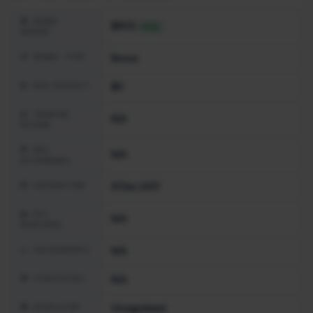
🎁 BONUS
$300
FREE
AMOUNT
Bonus
📋 BONUS TYPE
$0
💵 MIN DEPOSIT
📊 TRADING
N/A
VOLUME
💸 MAX
N/A
WITHDRAWAL
31 Dec 2017
⏱ EXPIRATION
🪪 KYC
N/A
REQUIRED
N/A
📈 INSTRUMENTS
N/A
🧭 STRATEGIES
Unregulated
🌍 REGULATOR