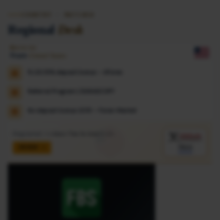
COUNTRY · MATCHED
Regional
Desk
DETECTED
From
United States
Fx 20.15% deposit bonus – AForex
Referral Program | DUKASCOPY
No deposit bonus 2015 – Forex-Market
Regulated:
<i class="fas fa-ban"></i>
XSocio
REVIEW