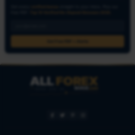
Get every
verified bonus
straight to your inbox. Plus our
free PDF:
Top 10 Verified No-Deposit Bonuses 2026.
Get Free PDF + Alerts
ALL
FOREX
BONUS
.com
PROMOTIONS · REVIEWS · NEWS