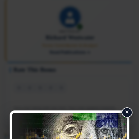
✓
WRITTEN BY
Richard Westwater
Forex Contributor & Analyst
Read Publications →
Rate This Bonus
★
★
★
★
★
Give your rating with one click. Your vote updates instantly.
×
Comments