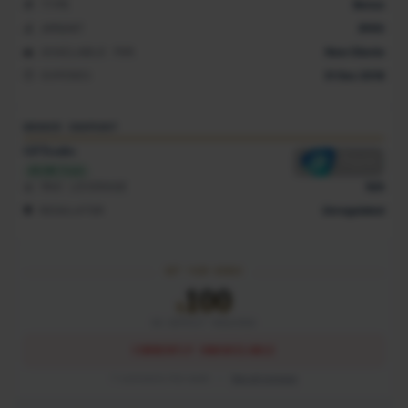
Bonus
🎁 TYPE
$100
💰 AMOUNT
New Clients
👥 AVAILABLE FOR
31 Dec 2018
⏱ EXPIRES
BROKER SNAPSHOT
GFTrades
20/100 Trust
N/A
📊 MAX LEVERAGE
Unregulated
🛡 REGULATOR
GET YOUR BONUS
100
$
NO DEPOSIT REQUIRED
CURRENTLY UNAVAILABLE
7 comments this week
•
See all reviews