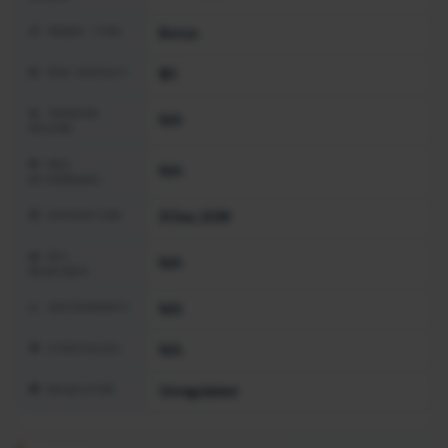
Bonus
📋 BONUS TYPE
$0
💵 MIN DEPOSIT
📊 TRADING
N/A
VOLUME
💸 MAX
N/A
WITHDRAWAL
31 Dec 2018
⏱ EXPIRATION
🪪 KYC
N/A
REQUIRED
N/A
📈 INSTRUMENTS
N/A
🧭 STRATEGIES
Unregulated
🌍 REGULATOR