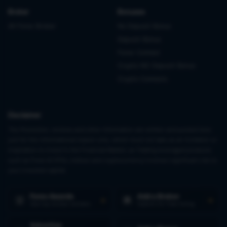
Broker
Bonuses
All Forex Broker
No Deposit Bonus
Deposit Bonus
Forex Contest
Crypto NO Deposit Bonus
Crypto Contests
Disclaimer
The Promotion, reviews and other information are written and posted here
just for the informational reason only. which must not take as an invitation or
inspiration to invest in the Financial Market, as Trading leveraged products
such as Forex & CFDs, Indices and cryptocurrency involves significant risk to
your invested capital.
Forex Awards
Add a Broker
→
→
🏆
🏢
See top broker winners
Submit for free listing
Advertise