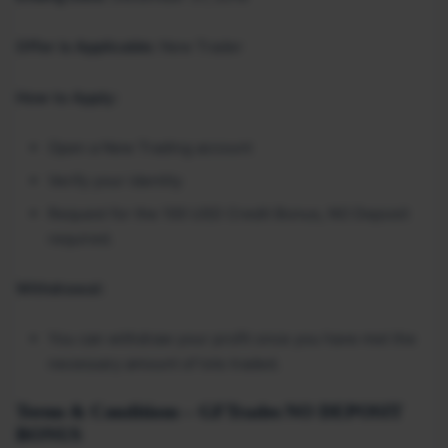
Offer is Applicable:
New Trader
How to Apply:
Open a New Trading account
Verify your identity
Request for the 100 USD Credit Bonus, NO Deposit
required.
Withdrawal:
You can withdraw your profit once you have met the
necessary amount of lots traded.
Terms & Conditions – GFTrades NO DEPOSIT
BONUS