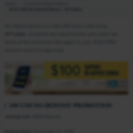
Home
Forex No Deposit Bonus
$100 USD No Deposit Bonus – GFTrades
No Deposit Bonus is a 100 USD bonus offered by
GFTrades
. Complete the requirements sets under the
terms of the promotion and apply for your $100 FREE
Account once it is approved.
100 USD NO-DEPOSIT PROMOTION
Joining Link:
NON-Deposit
Ending Date:
December 31, 2018