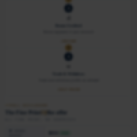
3
💰
Bonus Credited
Bonus appears in your account
INSTANT
4
📊
Trade & Withdraw
Trade and withdraw profits as allowed
SELF-PACED
FULL DISCLOSURE
The Fine Print
Of
the offer
ALL FINE PRINT, NO SURPRISES
🎁 BONUS
$100
FREE
AMOUNT