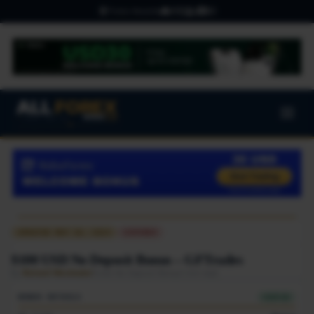
Forex Awards
ALL
FOREX
BONUS
.com
PROMOTIONS · REVIEWS · NEWS
UPDATED MAY 19, 2024
EXPIRED
$100 USD No Deposit Bonus – GFTrades
By
Richard Westwater
Forex No Deposit Bonus
1 min read
BONUS DETAILS
VERIFIED