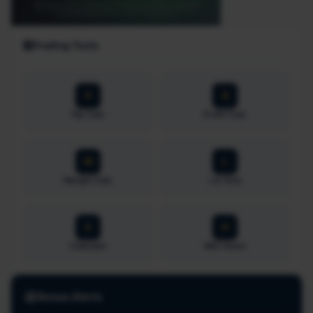
🧮
Trading Tools
P
$
Pip Calc
Profit Calc
M
L
Margin Calc
Lot Size
C
H
Calendar
Mkt Hours
📨 Bonus Alerts