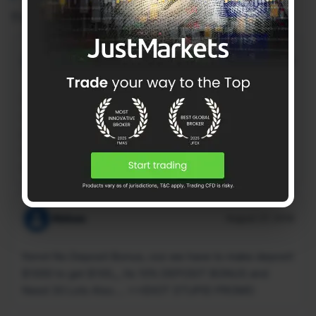
7 Comments
eco
September 27, 2018
SCAM BROKER ,no bonus since more than 30 day
waiting !!
just soling documents from niew clients
don t give you any bonus
stupid broker
Abbas
August 27, 2018
Itsnot No Deposit Bonus, coz we have to make deposit
$1000 to get $100,,, its 10% DEPOSIT BONUS and
Need 30 Lots Also…. >>IDIOT STUPID PROMO