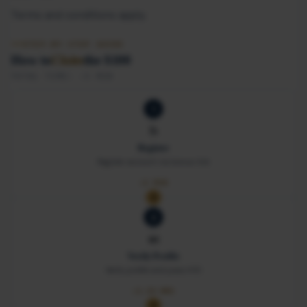
Terms and conditions apply.
STEP-BY-STEP GUIDE
How to
Claim
the $100
TOTAL TIME: ~5 MIN
1
📝
Register
Register account via bonus link
2 MIN
2
🪪
Verify Profile
Verify profile and pass KYC
1-24 HRS