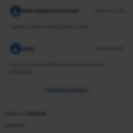
Malik Muhammad Arshad
August 26, 2018
I want to trade the world’s best broker
jayjay
August 18, 2018
You need to trade 50lots to be able to make a
withdrawal
Load More Comments
Leave a Comment
COMMENT
*