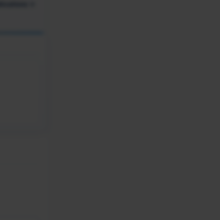
lications →