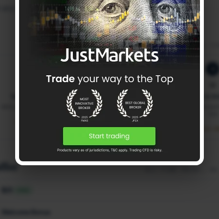
 any time without such notice.
TOTAL TI
2
3
4
🪪
💰
📊
Verify Profile
Bonus Credited
Trade & W
Verify personal details
Request for a $25 USD bonus
Register accoun
link
1-24 HRS
INSTANT
SELF-P
ffer
ALL FINE PRINT, NO
$25
FREE
Welcome Bonus