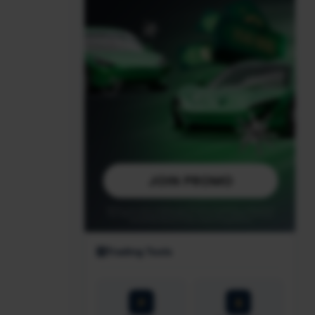
🧮
Trading Tools
P
$