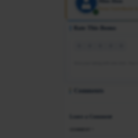
Miss Hon
Forex Contributor &
✓
Rate This Bonus
★
★
★
★
★
Give your rating with one click. Your 
Comments
Leave a Comment
COMMENT
*