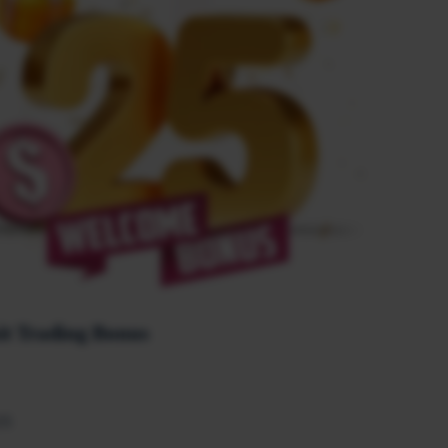
t Trading Bonus
25