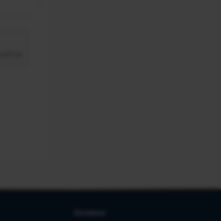
Disclaimer