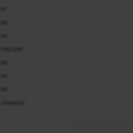
$0
N/A
N/A
31 Dec 2025
N/A
N/A
N/A
Unregulated