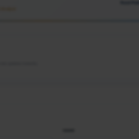
Read Pub
 Analyst
vote updates instantly.
NAME