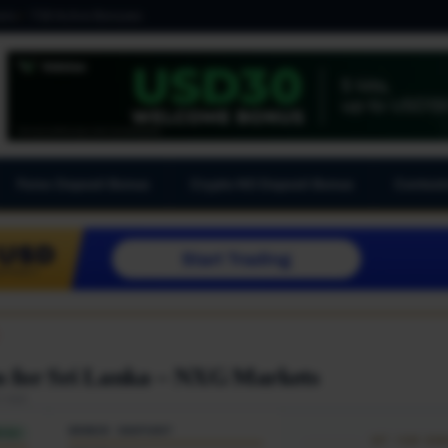
ers
✓
738 Active Bonuses
Forex Deposit Bonus
Crypto NO Deposit Bonus
Contest
s for Sri Lanka – NXG Markets
n read
BROKER SNAPSHOT
IFIED
GET YOUR BON