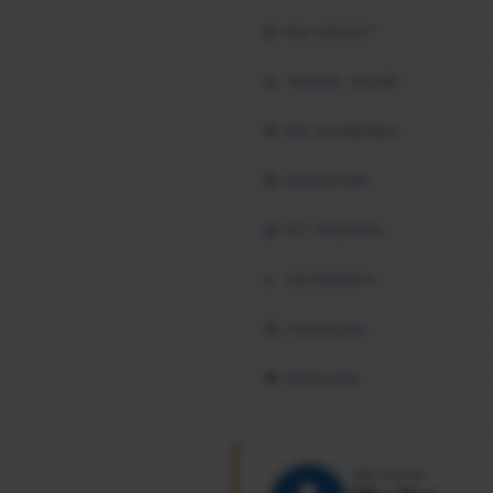
💵 MIN DEPOSIT
📊 TRADING VOLUME
💸 MAX WITHDRAWAL
⏱ EXPIRATION
🪪 KYC REQUIRED
📈 INSTRUMENTS
🧭 STRATEGIES
🌍 REGULATOR
WRITTEN BY