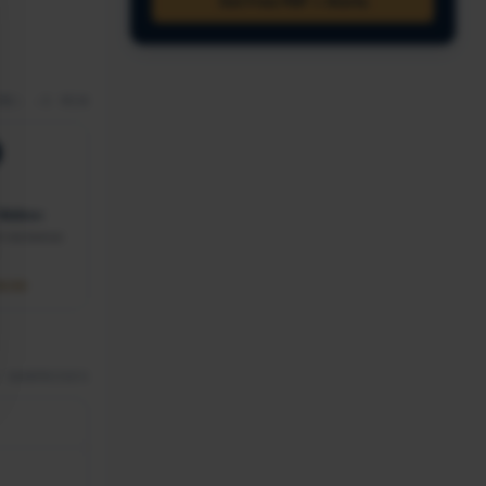
Get Free PDF + Alerts
ME: ~5 MIN
ithdraw
t via bonus
ACED
 SURPRISES