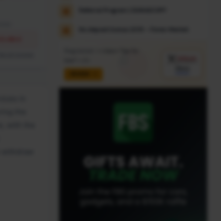
Referral Program | DUKASCOPY
IRED
No deposit bonus 2015 – Forex-Market
ILABLE
Regulated:
<i class="fas fa-
See all reviews
ban"></i>
XSocio
REVIEW
vices in
ring the
e, with the
o withdraw