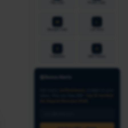
Pip Calc
Profit Calc
M
L
Margin Calc
Lot Size
C
H
Calendar
Mkt Hours
📨 Bonus Alerts
Get every
verified bonus
straight to your
inbox. Plus our free PDF:
Top 10 Verified
No-Deposit Bonuses 2026.