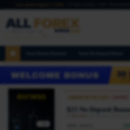
Last update August 7, 2026
✓
14 Years Trusted
✓
333+ Verified Brok
ALL
FOREX
BONUS
.com
PROMOTIONS · REVIEWS · NEWS
Forex Broker Reviews
Forex No Deposit Bonus
UPDATED OCT 06, 2025
EXPIRED
$25 No Deposit Bonu
By
Miss Hon
Forex No Deposit Bonus
1 mi
BONUS DETAILS
VER