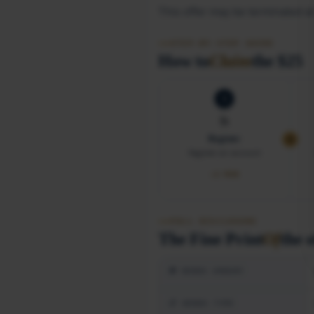
This offer may be terminated at
STEP-BY-STEP GUIDE
How to
Claim
the $25
1
📝
Register
Register an account
2 MIN
FULL DISCLOSURE
The Fine Print
Of
the o
🎁 BONUS AMOUNT
📋 BONUS TYPE