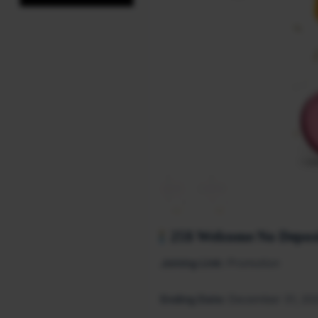
25$ Welcome No Deposi
Joining Link:
Promotion
Ending Date:
December 31, 20