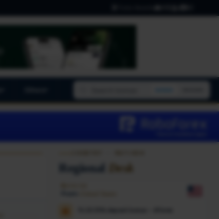
Forex Awards
s
Others
BONUS
BROKER
COUNTRY · MATCHED
Regional
Desk
DETECTED
From
United States
Fx 20.15% deposit bonus – AForex
US