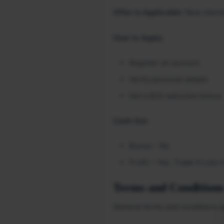
Offer is Applicable:
New clients
How to Apply:
Register an account
Verify personal details
Get a $25 welcome bonus
Cash Out:
Bonus – No
Profit – Yes, Trade 5 Lots 
Terms and Condition
General terms and conditions a