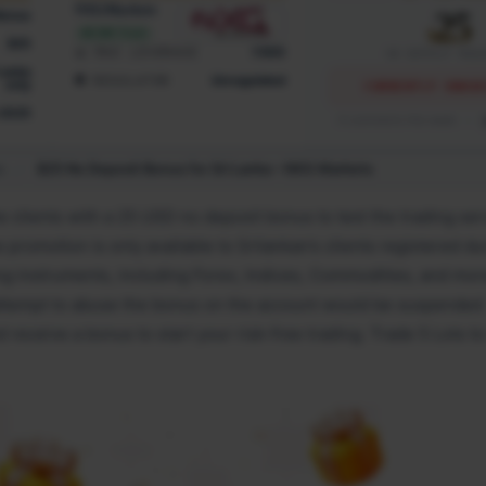
NXGMarkets
25
Bonus
$
40/100 Trust
$25
1:500
📊 MAX LEVERAGE
NO DEPOSIT REQU
 Lanka
Unregulated
🛡 REGULATOR
only
CURRENTLY UNAVA
 2025
0 comments this week
•
s
$25 No Deposit Bonus for Sri Lanka – NXG Markets
e clients with a 25 USD no deposit bonus to test the trading ser
 promotion is only available to Srilankan’s clients registered du
ing instruments, including Forex, Indices, Commodities, and mor
 attempt to abuse the bonus on the account would be suspended
 receive a bonus to start your risk-free trading. Trade 5 Lots t