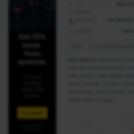
Welcome 
🎁 TYPE
💰 AMOUNT
New clients Sri
👥 AVAILABLE
FOR
31 Dec
⏱ EXPIRES
Home
Forex No Deposit Bonu
NXG Markets
rewards first-tim
real real-time environment. The
offer period. Trade global trad
bonus credit for 30 days. Any
permanently. Verify the KYC and
profits within 30 days.