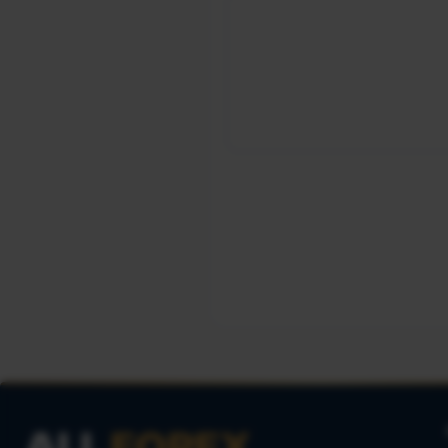
ALL
FOREX