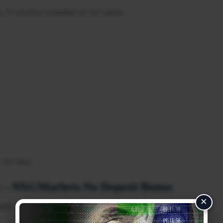
, Promotion available for Sri Lanka.
in 30 days.
s –
NXGMarkets No Deposit Bonus
×
pply.