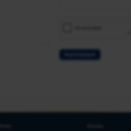
Broker
Bonuses