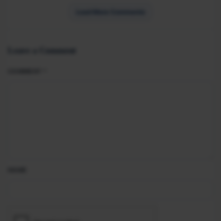
Load More Comments
Leave a Comment
COMMENT
*
NAME