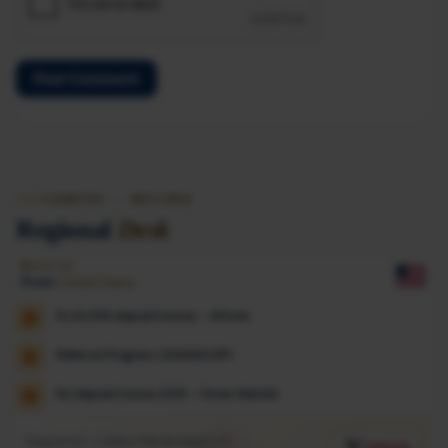
COUNTRY · MATCHED
Regional
Desk
DETECTED
From
United States
Fx 20.15% deposit bonus – AForex
Referral Program | DUKASCOPY
No deposit bonus 2015 – Forex-Market
Regulated:
<i class="fas fa-ban"></i>