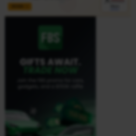
XSocio
REVIEW