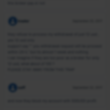
this broker pay or not
trader
September 25, 2017
they refuse to process my withdrawal of just 12 usd ,
yes 12 usd only
support say “” you withdrawal request will be proceed
within 24 h,” but its almost 1 week and nothing
i can imagine if they are too poor as a broker for only
12 usd, what about of 100 ?
PLEASE STAY AWAY FROM THIS TRAP
seff
September 22, 2017
and now they block my account with 500USD profit