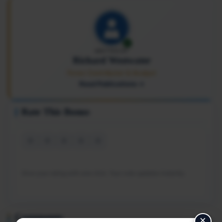
✓
WRITTEN BY
Richard Westwater
Forex Contributor & Analyst
Read Publications →
Rate This Bonus
★
★
★
★
★
Give your rating with one click. Your vote updates instantly.
Comments
×