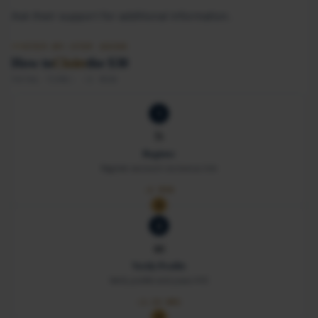
Ask their support for additional information.
STEP-BY-STEP GUIDE
How to
Claim
the $30
TOTAL TIME: ~5 MIN
1
📝
Register
Register account via bonus link
2 MIN
2
🪪
Verify Profile
Verify profile and pass KYC
1-24 HRS