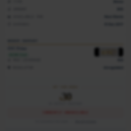
Bonus
🎁 TYPE
$30
💰 AMOUNT
New Clients
👥 AVAILABLE FOR
31 Dec 2017
⏱ EXPIRES
BROKER SNAPSHOT
OTC Prime
20/100 Trust
N/A
📊 MAX LEVERAGE
Unregulated
🛡 REGULATOR
GET YOUR BONUS
30
$
NO DEPOSIT REQUIRED
CURRENTLY UNAVAILABLE
15 comments this week
•
See all reviews