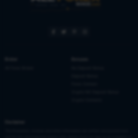
BONUS
.com
PROMOTIONS · REVIEWS · NEWS
Broker
Bonuses
All Forex Broker
No Deposit Bonus
Deposit Bonus
Forex Contest
Crypto NO Deposit Bonus
Crypto Contests
Disclaimer
The Promotion, reviews and other information are written and posted here
just for the informational reason only. which must not take as an invitation or