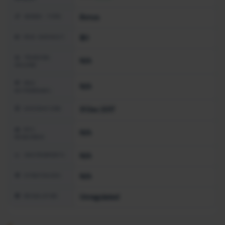
Bonus
📋 BONUS TYPE
$0
💵 MIN DEPOSIT
📊 TRADING
N/A
VOLUME
💸 MAX
N/A
WITHDRAWAL
31 Dec 2017
⏱ EXPIRATION
🪪 KYC
N/A
REQUIRED
N/A
📈 INSTRUMENTS
N/A
🧭 STRATEGIES
Unregulated
🌍 REGULATOR