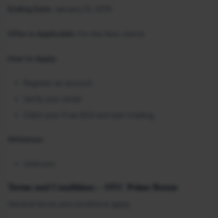
Ending Date:
January 01, 2019
Offer is Applicable:
For the New clients
How to Apply:
Register an account
Verify your email
Claim your Free $30 and start trading.
Withdraw:
Unknown
Terms and Conditions – OTC Prime Bonus
General terms and conditions apply.