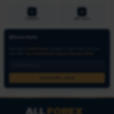
C
H
Calendar
Mkt Hours
📨 Bonus Alerts
Get every
verified bonus
straight to your inbox. Plus our
free PDF:
Top 10 Verified No-Deposit Bonuses 2026.
Get Free PDF + Alerts
ALL
FOREX