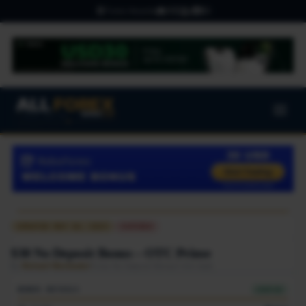
Forex Awards
ALL
FOREX
BONUS
.com
PROMOTIONS · REVIEWS · NEWS
UPDATED MAY 18, 2024
EXPIRED
$30 No Deposit Bonus – OTC Prime
By
Richard Westwater
Forex No Deposit Bonus
1 min read
BONUS DETAILS
VERIFIED