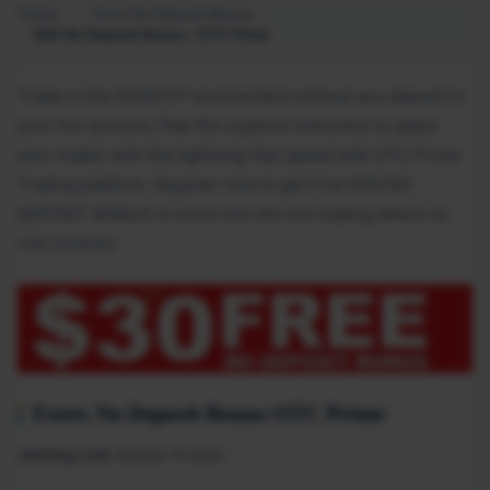
Home
Forex No Deposit Bonus
$30 No Deposit Bonus – OTC Prime
Trade in the ECN/STP environment without any deposit in
your live account, Feel the superior execution to place
your trades with the lightning-fast speed with OTC Prime
Trading platform. Register now to get Free $30 NO
DEPOSIT BONUS to move into the live trading where no
risk involves.
Forex No Deposit Bonus OTC Prime
Joining Link
Active-Promo