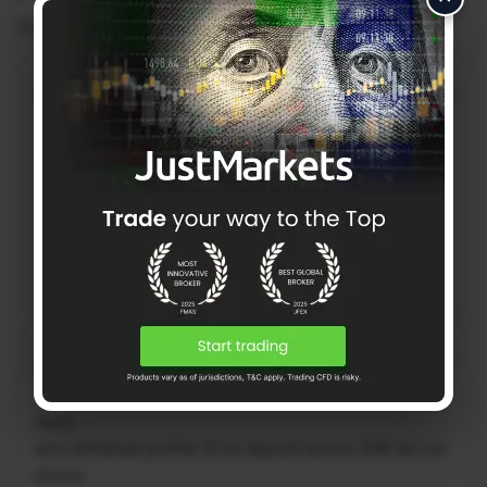
7 Comments
jm
March 6, 2018
easy and excellent way to earn 50$ -100$ every day
no investment
no selling
no marketing
no adds
no captcha
adnene
September 28, 2017
Hello
who withdraw profite of no deposit bonus 30$ tell me
please