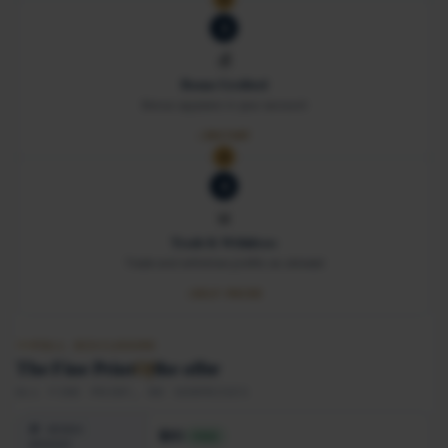
3
💰
Bonus Credited
Bonus appears in your account
INSTANT
4
📊
Trade & Withdraw
Trade and withdraw profits as allowed
SELF-PACED
FULL DISCLOSURE
The Fine Print
Of
the offer
ALL FINE PRINT, NO SURPRISES
🎁 BONUS
$30
FREE
AMOUNT