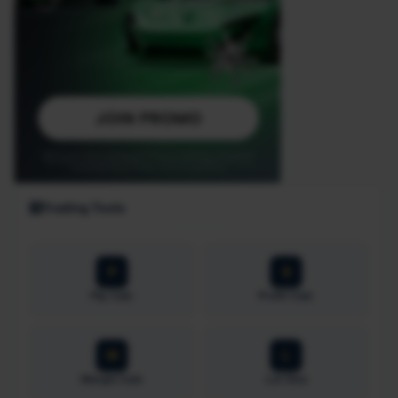
🧮
Trading Tools
P
$
Pip Calc
Profit Calc
M
L
Margin Calc
Lot Size