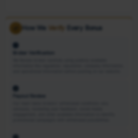
How We
Verify
Every Bonus
✓
1
Broker Verification
We Review broker carefully using publicly available
information like regulation, reputation, company information,
and operational information before posting on our website.
2
Payout Review
Our team takes brokers' withdrawal conditions very
seriously, reviewing user feedback, social media
engagement, and other available information to identify
promotional campaigns with withdrawal possibilities.
3