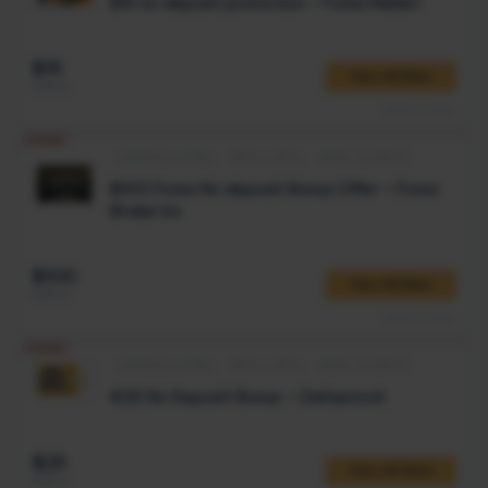
$15 no deposit promotion – Forex Market
$15
FULL DETAILS
BONUS
Ends in 0 days
EXPIRED
UNREGULATED
MT4 / MT5
NEW CLIENTS
$100 Forex No deposit Bonus Offer – Forex
Broker Inc
$100
FULL DETAILS
BONUS
Ends in 0 days
EXPIRED
UNREGULATED
MT4 / MT5
NEW CLIENTS
€25 No Deposit Bonus – Deltastock
$25
FULL DETAILS
BONUS