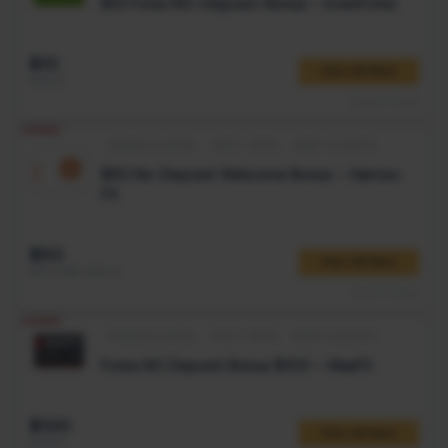
$10 Forex NO-Deposit-Bonus – EvenForex
$10
FULL DETAILS
BONUS
Ends in 0 days
EXPIRED
UNREGULATED
MT4 / MT5
NEW CLIENTS
$50 No-Deposit Welcome Bonus – Hantec
FX
$50
FULL DETAILS
WELCOME BONUS
Ends in 0 days
EXPIRED
UNREGULATED
MT4 / MT5
NEW CLIENTS
Forex NO Deposit Bonus $100 – MaxFX
$100
FULL DETAILS
BONUS