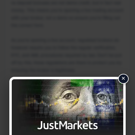
no deposit bonuses are not demo credit, but in fact real
money. This means you’re opening a live trading account
with your broker, not a demo so ensure you’re filling out
the correct form.
As you’re opening a live account, regulated brokers do
however require you to follow the regular verification,
KYC, and AML procedures required by law. Don’t be put
off by this; these regulations are there to protect you by
ensuring the broker is legitimate.
×
Once the broker has fully verified your live account,
you’ll find the forex no deposit bonus funds ready to go.
You’re now able to start trading on a live account,
without actually making an initial deposit with your new
broker.
But the most important question has yet to be answered: