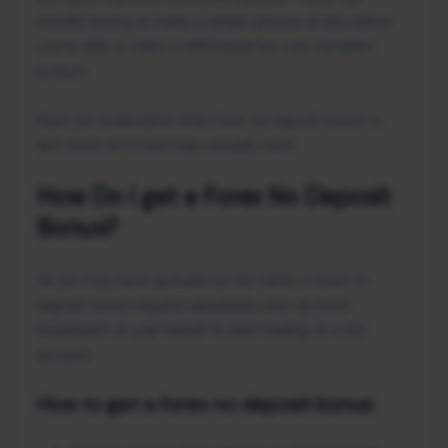
include having to trade a certain amount of lots before
you’re able to make a withdrawal but vary between
brokers.
Now you understand what forex no deposit bonus is,
let’s move on to how they actually work.
How Do I get a Forex No Deposit
Bonus?
As you may have guessed by the name, a forex no
deposit bonus requires absolutely zero up-front
investment on your behalf to start trading on a live
account.
How to get a forex no deposit bonus: