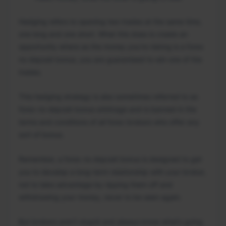
Hedging refers to opening two trades at the same time,
one long and one short. What this does is create an
opportunity where as the money you’re risking is a forex
no deposit bonus, you are guaranteed to win one of the
trades.
This hedging strategy is also sometimes referred to as
forex no deposit bonus arbitrage and is banned in the
terms and conditions of all forex brokers who offer any
sort of bonus.
Remember, a forex no deposit bonus is designed to get
you to develop a long-term relationship with your broker,
not to take advantage by ripping them off and
withdrawing your money, never to be seen again.
But brokers aren’t stupid and always know what’s going