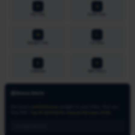
P
$
Pip Calc
Profit Calc
M
L
Margin Calc
Lot Size
C
H
Calendar
Mkt Hours
📨 Bonus Alerts
Get every
verified bonus
straight to your inbox. Plus our
free PDF:
Top 10 Verified No-Deposit Bonuses 2026.