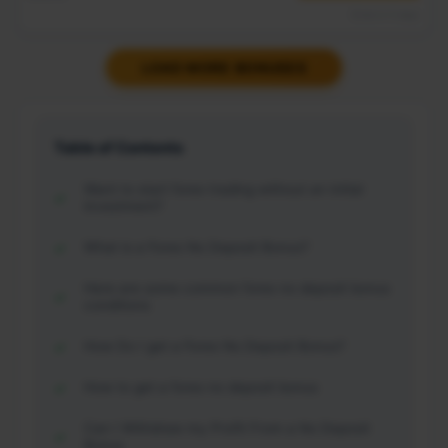
Ends in 0 days
LOAD MORE BONUSES
Table of Contents
Want to start forex trading without an initial
investment?
What is a Forex No Deposit Bonus?
Here are some common forex no deposit bonus
conditions
How Do I get a Forex No Deposit Bonus?
How to get a forex no deposit bonus
Can I Withdraw my Profit From a No Deposit
Bonus