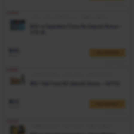
Ends in 0 days
EXPIRED
FCA
MT4, DESKTOP +1
NEW CLIENTS
$40 or Equivalent Forex No Deposit Bonus –
XTB UK
$40
FULL DETAILS
BONUS
Ends in 0 days
EXPIRED
UNREGULATED
MT4 / MT5
NEW CLIENTS
$50 Trial Forex NO deposit Bonus – AETOS
$50
FULL DETAILS
BONUS
Ends in 0 days
EXPIRED
UNREGULATED
MT4 / MT5
NEW CLIENTS