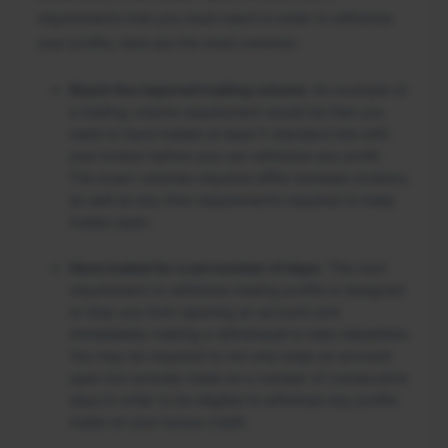
requirements that you must reach in order to withdraw
your profits, here are the most common:
Reach the required trading volume:
An example of
a trading volume requirement would be that you
need to have traded at least 5 standard lots with
your broker before you can withdraw any profit.
The exact volumes required differ between brokers,
as well as any time requirements required to keep
trades open.
Have traded for a set number of days:
This next
requirement to withdraw trading profits is designed
to stop you from opening an account and
immediately making a withdrawal to take elsewhere.
You may be required to not only keep an account
open but actively trade on a number of consecutive
days in order to be eligible to withdraw any profits
made on your bonus credit.