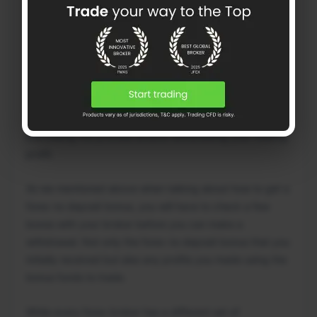
What about withdrawals?
Can I Withdraw my Profit From a
No Deposit Bonus?
Now comes to the most important section of our
conclusive guide to forex no deposit bonuses –
Discussing the process around withdrawing your trading
profit.
As we mentioned above when talking about how to get a
forex no deposit bonus, you will have to check a few
boxes with your broker before you can make a
withdrawal. Not only the forex no deposit bonus that you
initially received but also any profits you made using the
bonus funds to trade.
While every forex broker has a different set of