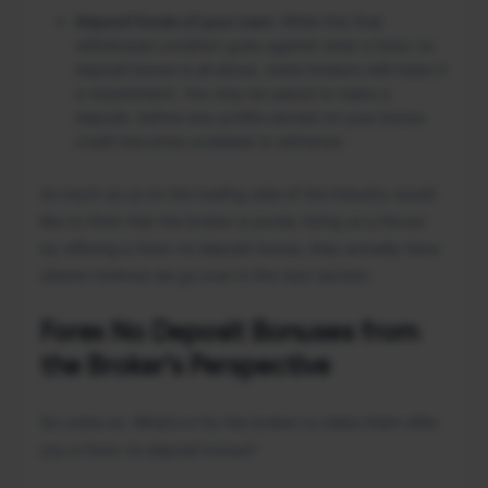
Deposit funds of your own:
While this final
withdrawal condition goes against what a forex no
deposit bonus is all about, some brokers still make it
a requirement. You may be asked to make a
deposit, before any profits earned on your bonus
credit becomes available to withdraw.
As much as us on the trading side of the industry would
like to think that the broker is purely doing us a favour
by offering a forex no deposit bonus, they actually have
ulterior motives we go over in the next section.
Forex No Deposit Bonuses from
the Broker’s Perspective
So come on. What’s in for the broker to make them offer
you a forex no deposit bonus?