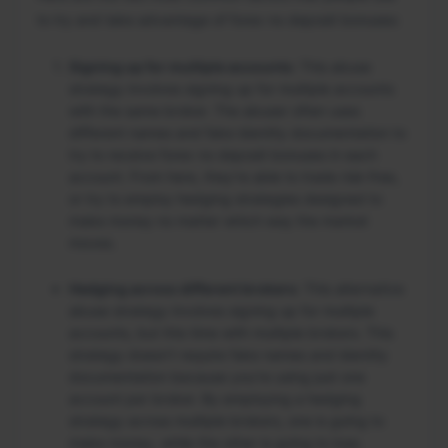
to try and take advantage of forex no deposit bonuses:
Signing up for multiple accounts:
This abuse
strategy involves signing up for multiple accounts
with the same broker. The abuser often uses
different names and fake identity documentation to
try to receive forex no deposit bonuses in each
account. From here, they’re able to trade risk-free,
or try to employ hedging strategies designed to
make money no matter which way the market
moves.
Hedging across different brokers:
This alternative
abuse strategy involves signing up for multiple
accounts, but this time with multiple brokers. This
strategy doesn’t require fake names and identity
documentation because you’re using just one
account per broker. By employing a hedging
strategy across multiple brokers, one is going to
make money, while the other is going to lose.