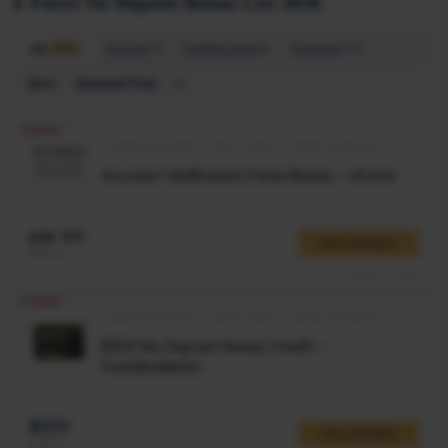
Forex No Deposit Bonus List 2026
All
Active
Ending Soon
Expired
793
84
0
709
Sort:
EXPIRED
UNREGULATED
MT4 / MT5
NEW CLIENTS
Account Verification Forex Bonus – xForex
per lot
FULL DETAILS
BONUS
Ends in 0 days
EXPIRED
UNREGULATED
MT4 / MT5
NEW CLIENTS
$100 No Deposit Bonus Credit –
Forexbrokerinc
$100
FULL DETAILS
BONUS