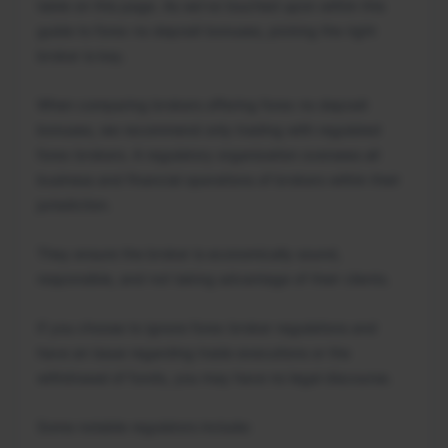
table on this page. As we’ve touched upon within this
guide to forex no deposit bonuses, picking the right
broker is key.
When comparing brokers offering forex no deposit
bonuses, we recommend only trading with regulated
forex brokers. A regulatory organization oversees all
business and financial operations of brokers within their
jurisdiction.
They ensure the broker is economically sound,
responsible, and not taking advantage of their clients.
If you choose to ignore forex broker regulations and
have an issue regarding trade executions or the
withdrawal of funds, you may have no legal discourse.
Some notable regulators include: