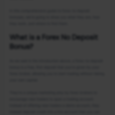
In this comprehensive guide to forex no deposit
bonuses, we’re going to show you what they are, how
they work, and where to find them.
What is a Forex No Deposit
Bonus?
As we said in the introduction above, a forex no deposit
bonus is a free, first deposit that you’re given by your
forex broker, allowing you to start trading without risking
your own capital.
They’re a unique marketing ploy by forex brokers to
encourage new traders to open a trading account.
Instead of offering new traders a demo account, they
instead deposit credit into a live account that you can