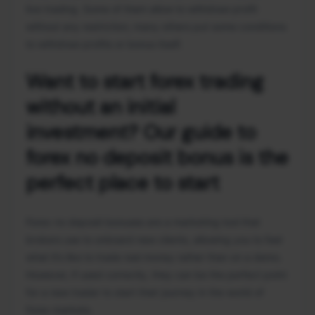
live trading. Some of them allow to withdraw profit
without any restriction; many others put some conditions
to withdraw profits or bonus itself.
Want to start forex trading
without an initial
investment? Our guide to
forex no deposit bonus is the
perfect place to start
Forex no deposit bonuses are a marketing tool that
brokers use to onboard new clients, allowing you to feel
what it’s like to trade real money rather than on a demo.
However, if used correctly, they can be the perfect point
for a new trader to start their journey in the world of
forex markets.