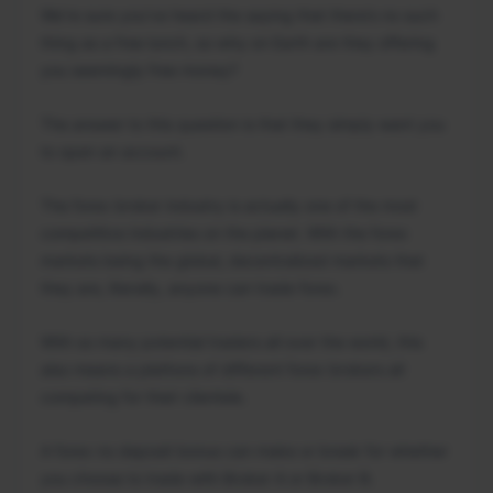
We’re sure you’ve heard the saying that there’s no such
thing as a free lunch, so why on Earth are they offering
you seemingly free money?
The answer to this question is that they simply want you
to open an account.
The forex broker industry is actually one of the most
competitive industries on the planet. With the forex
markets being the global, decentralized markets that
they are, literally, anyone can trade forex.
With so many potential traders all over the world, this
also means a plethora of different forex brokers all
competing for their clientele.
A forex no deposit bonus can make or break for whether
you choose to trade with Broker A or Broker B.