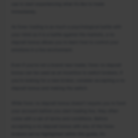
use to start experiencing what it’s like to trade
immediately.
As forex trading is as much a psychological battle with
your mind as it is a battle against the markets, a no
deposit bonus allows you to learn how to control your
emotions in a live environment.
Even if you’re not a brand new trader, forex no deposit
bonus can be used as an incentive to switch brokers. If
you’re looking for a new broker, consider accepting a no
deposit bonus and making the switch.
While forex no deposit bonus doesn’t require you to fund
your account before you start trading live, they often
come with a set of terms and conditions. Before
accepting a no deposit bonus with any of the forex
brokers we’ve highlighted within this guide, it’s