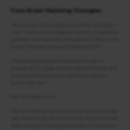
Forex Broker Marketing Strategies:
“Did you know that a trading account from somebody in
a tier-1 country such as England, Germany, or Australia is
potentially worth hundreds of thousands of dollars to the
broker if the client continues trading long term?”
If that’s how much profit a forex broker is able to
squeeze out of a single account, how much do you think
they’d be willing to spend on marketing to get new
account sign-ups?
Well, the answer is a lot.
The risk of offering someone a no-deposit bonus to start
their trading career with that particular broker is minimal
when compared to the potential reward of establishing a