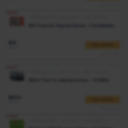
Ends in 0 days
EXPIRED
UNREGULATED
MT4 / MT5
NEW CLIENTS
$15 Forex No-Deposit Bonus – ForexMarket
$15
FULL DETAILS
BONUS
Ends in 0 days
EXPIRED
UNREGULATED
MT4 / MT5
NEW CLIENTS
$600 Test no-deposit bonus – VOMMA
$600
FULL DETAILS
BONUS
Ends in 0 days
EXPIRED
UNREGULATED
MT4 / MT5
NEW CLIENTS