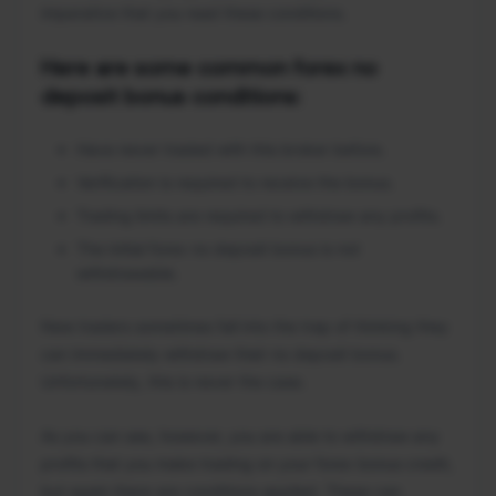
imperative that you read these conditions.
Here are some common forex no
deposit bonus conditions:
Have never traded with this broker before.
Verification is required to receive the bonus.
Trading limits are required to withdraw any profits.
The initial forex no deposit bonus is not
withdrawable.
New traders sometimes fall into the trap of thinking they
can immediately withdraw their no deposit bonus.
Unfortunately, this is never the case.
As you can see, however, you are able to withdraw any
profits that you make trading on your forex bonus credit,
but again there are conditions applied. These can