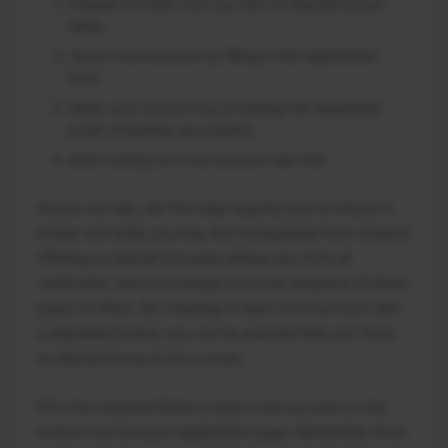
Choose a broker from our fore no deposit bonus
table.
Open a live account by filling in the registration
form.
Verify your account by providing the requested
proof of identity documents.
Start trading on a live account risk-free.
As you can see, the first step requires you to choose a
broker and while you may find unregulated forex brokers
offering no deposit bonuses without any form of
verification, we’d encourage you to be skeptical of these
types of offers. By choosing to open a live account with
a regulated broker, you can be assured that your forex
no deposit bonus is not a scam.
Fill in the required fields to open a live account on the
broker’s live account registration page. Remember, forex