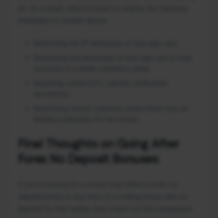
on. As a result, they’re known to employ the following
strategies to combat abuse:
Restricting the IP addresses of new sign-ups.
Restricting the addresses of new sign-ups to stop
accounts in a family member’s name.
Requiring certain KYC, identity verification
documents.
Restricting certain countries where there may be
limited profitability for the broker.
Final Thoughts on Going After
Forex No Deposit Bonuses
If you’re looking for a broker that offers a forex no
deposit bonus or any form of a trading bonus with no
deposit for that matter, then check out the comparison