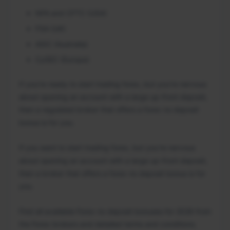
NFA and CFTC (USA)
FSA (UK)
ASIC (Australia)
CySEC (Europe)
If you’re ready to start trading forex, but you’re nervous
about opening an account with a large up-front deposit,
then a regulated broker that offers a forex no deposit
bonus is for you.
If you want to start trading forex, but you’re nervous
about opening an account with a large up-front deposit,
then a broker that offers a forex no deposit bonus is for
you.
Find all available Forex no deposit bonuses for 2026 from
the Forex brokers and detailed terms and conditions.