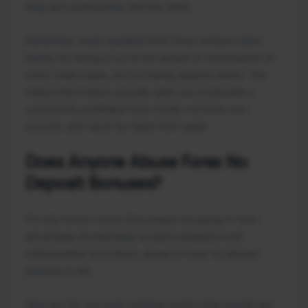
long-term partnership with the client.
Remember, most regulated ECN forex brokers make
money by taking a cut of the spread or commissions on
every trade made, not by trading against clients. This
means that brokers actually want you to become a
consistently profitable forex trader, not blow your
account, and never be heard from again.
Does Anyone Abuse Forex No
Deposit Bonuses?
It’s only human nature that people are going to take
advantage of potentially lucrative situations and
unfortunately for brokers, abuse of forex no deposit
bonuses is rife.
Here are the two most common tactics that people use