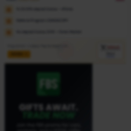
Fx 20.15% deposit bonus – AForex
Referral Program | DUKASCOPY
No deposit bonus 2015 – Forex-Market
Regulated:
<i class="fas fa-ban"></i>
XSocio
REVIEW