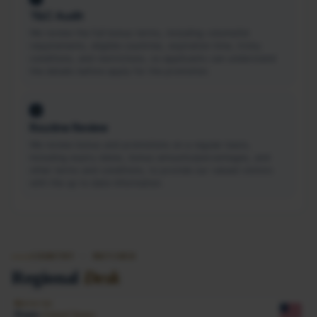
T&C Audit
We review the full bonus terms, including volume/lot
requirements, eligible countries, expiration time, tricky
conditions, and restrictions, so applicants can understand
the details before apply for the promotion.
4
Routine Review
We review bonus and promotions on a regular basis,
including expiry dates, bonus amounts/percentages, and
other terms and conditions, to provide our valued visitors
with the up to date information.
COUNTRY · MATCHED
Regional
Desk
DETECTED
From
United States