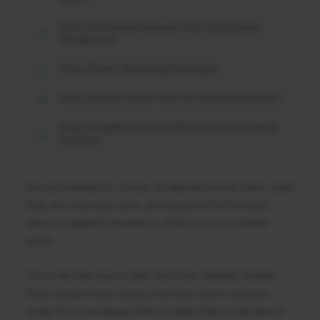
Forex No Deposit Bonuses from the Broker’s
Perspective
Forex Broker Marketing Strategies:
Does Anyone Abuse Forex No Deposit Bonuses?
Final Thoughts on Going After Forex No Deposit
Bonuses
Are you looking for a forex no deposit bonus? Learn what
they are, how they work, and where to find the best
forex no deposit bonuses for 2026 in our conclusive
guide.
It is a risk-free way to start live Forex trading! Usually,
Forex Broker funds money into their client’s account
under this promotional offer to make them a real feel of