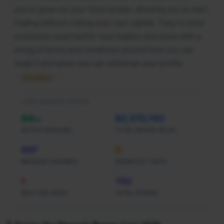
you’re given by your forex broker, allowing you to start
trading without risking your own capital. They’re most
commonly reserved for new traders and come with a
string of terms and conditions around how you can
trade it and when you can withdraw your profits.
View More
LIVE BONUS STATS
84
$2,372,743
live
ACTIVE BONUSES
TOTAL BONUS VALUE
697
0
BROKERS COVERED
ENDING IN 7 DAYS
1
793
NEW THIS WEEK
TOTAL OFFERS