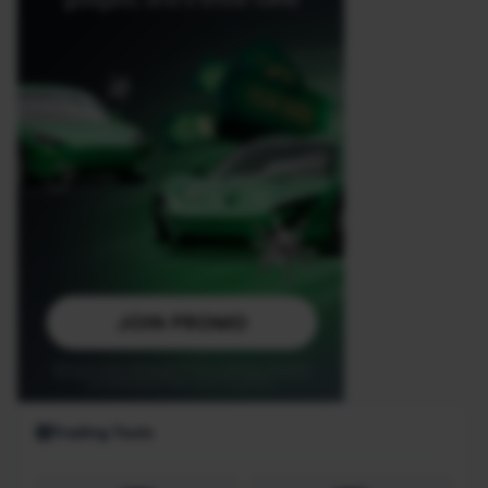
🧮
Trading Tools