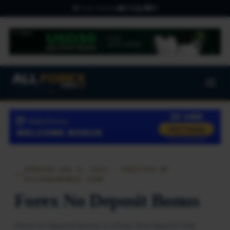
Forex Awards
ALL
FOREX
BONUS
.com
PROMOTIONS · REVIEWS · NEWS
UPDATED AUG 6, 2026 · VERIFIED BY
ALLFOREXBONUS TEAM
Forex No Deposit Bonus
Forex no deposit bonus is a free, first deposit that