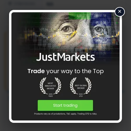
N/A
🧭 STRATEGIES
×
Unregulated
🌍 REGULATOR
✓
WRITTEN BY
Warren Snow
Forex Contributor & Analyst
Read Publications →
Rate This Bonus
★
★
★
★
★