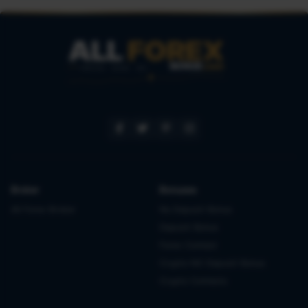
ALL
FOREX
BONUS
.com
PROMOTIONS · REVIEWS · NEWS
Broker
Bonuses
All Forex Broker
No Deposit Bonus
Deposit Bonus
Forex Contest
Crypto NO Deposit Bonus
Crypto Contests