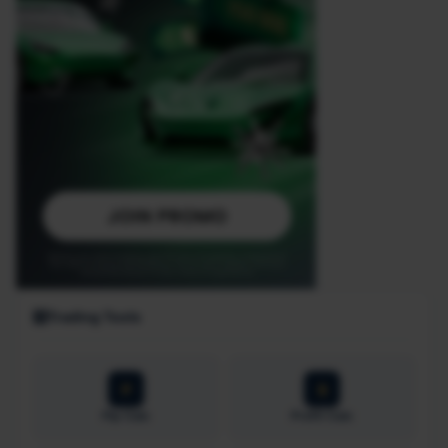
🧮
Trading Tools
P
$
Pip Calc
Profit Calc