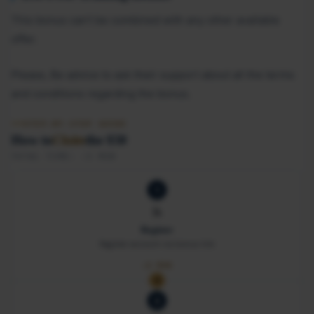
This bonus can’t be combined with any other available
offer.
Please, Be advice to ask their support about all the terms
and conditions regarding the bonus.
STEP-BY-STEP GUIDE
How to
Claim
the $50
TOTAL TIME: ~5 MIN
1
📝
Register
Register account via bonus link
2 MIN
2