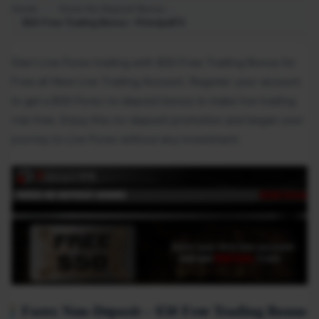
Home
Forex No Deposit Bonus
$50 Free Trading Bonus – PrincipalFX
Start Live Forex trading with $50 Free Trading Bonus for
Free all New Live Trading Account. Register your account
to get a $50 Forex no deposit bonus to make live trading
risk-free. Enjoy this no-deposit promotion and began your
journey to Live Forex without any investment.
Forex Non-Deposit – $50 Free Trading Bonus