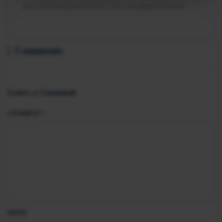
Give your rating with one click. Your vote updates instantly.
Comments
Leave a Comment
COMMENT
*
NAME