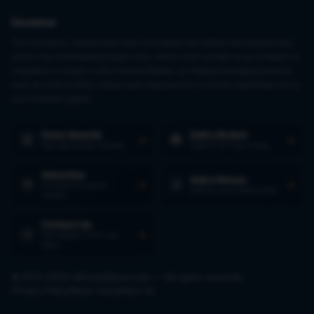
Disclaimer
The Promotion, reviews and other information are written and posted here
just for the informational reason only. which must not take as an invitation or
inspiration to invest in the Financial Market, as Trading leveraged products
such as Forex & CFDs, Indices and cryptocurrency involves significant risk to
your invested capital.
Forex Awards
Add a Broker
→
→
🏆
🏢
See top broker winners
Submit for free listing
Advertise
Add a Bonus
→
→
📢
💰
Promote to active
Publish your latest offer
traders
Contact Us
→
✉
Get support from our
team
© 2012–2026 AllForexBonus.com — All rights reserved
Privacy Policy
About Us
Contact Us