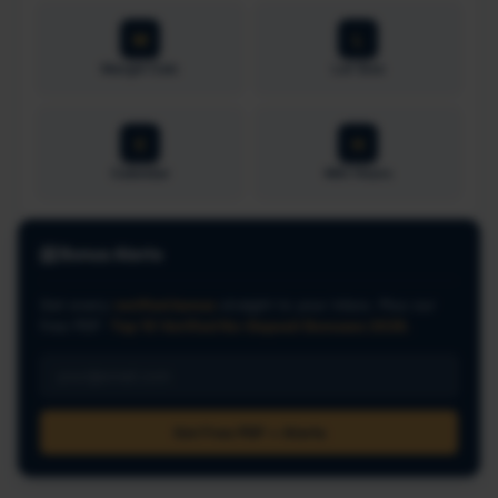
M
L
Margin Calc
Lot Size
C
H
Calendar
Mkt Hours
📨 Bonus Alerts
Get every
verified bonus
straight to your inbox. Plus our
free PDF:
Top 10 Verified No-Deposit Bonuses 2026.
Get Free PDF + Alerts