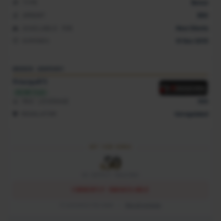
Bonus
🎁 TYPE
$50
💰 AMOUNT
New Clients
👥 AVAILABLE FOR
31 Dec 2015
⏱ EXPIRES
BROKER SNAPSHOT
PrincipalFX
20/100 Trust
N/A
📊 MAX LEVERAGE
Unregulated
🛡 REGULATOR
GET YOUR BONUS
50
$
NO DEPOSIT REQUIRED
CURRENTLY UNAVAILABLE
0 comments this week
•
See all reviews