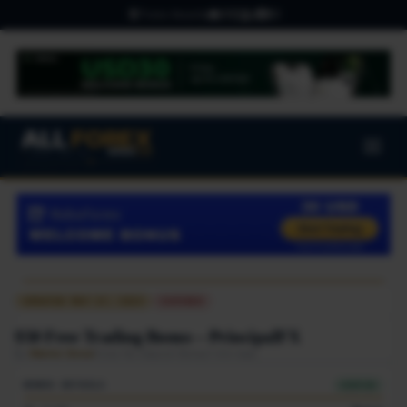
Forex Awards
ALL
FOREX
BONUS
.com
PROMOTIONS · REVIEWS · NEWS
UPDATED MAY 17, 2024
EXPIRED
$50 Free Trading Bonus – PrincipalFX
By
Warren Snow
Forex No Deposit Bonus
1 min read
BONUS DETAILS
VERIFIED