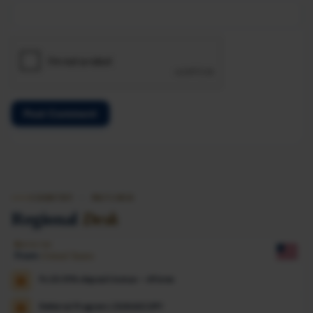
COUNTRY · MATCHED
Regional
Desk
DETECTED
From
United States
Fx 20.15% deposit bonus – AForex
Referral Program | DUKASCOPY