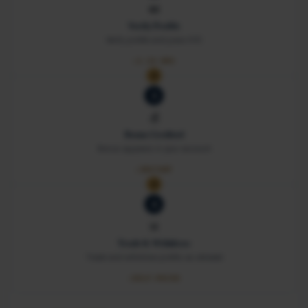
🪪
Verify Profile
Verify profile and pass KYC
1-24 HRS
3
💰
Bonus Credited
Bonus appears in your account
INSTANT
4
📊
Trade & Withdraw
Trade and withdraw profits as allowed
SELF-PACED