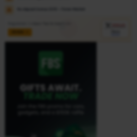
No deposit bonus 2015 – Forex-Market
Regulated:
<i class="fas fa-ban"></i>
XSocio
REVIEW