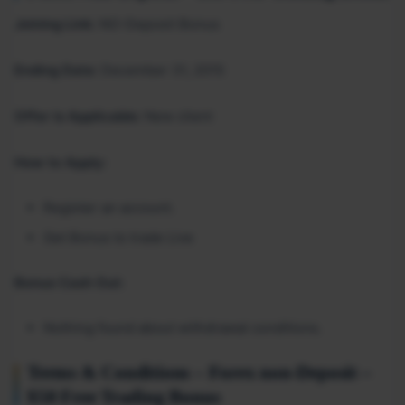
Joining Link:
NO-Deposit Bonus
Ending Date:
December 31, 2015
Offer is Applicable:
New client
How to Apply:
Register an account.
Get Bonus to trade Live
Bonus Cash Out:
Nothing found about withdrawal conditions.
Terms & Conditions – Forex non-Deposit –
$50 Free Trading Bonus