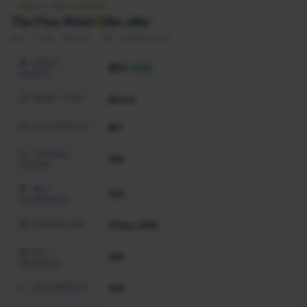
FULL DISCLOSURE
The Fine Print
Of
the offer
ALL FINE PRINT, NO SURPRISES
🎁 BONUS
$50
FREE
AMOUNT
Bonus
📋 BONUS TYPE
$0
💵 MIN DEPOSIT
📊 TRADING
N/A
VOLUME
💸 MAX
N/A
WITHDRAWAL
31 Dec 2015
⏱ EXPIRATION
🪪 KYC
N/A
REQUIRED
N/A
📈 INSTRUMENTS