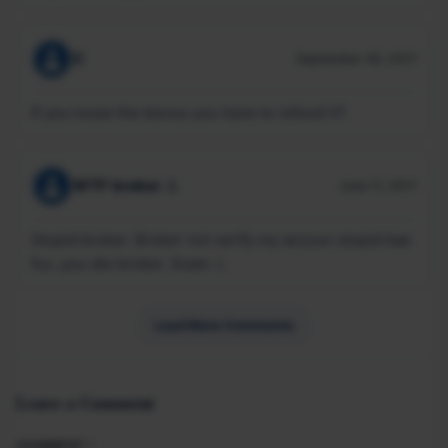
C
September 30, 2017
If you loose the bonus you have to refund it?
WTF broker .l.
June 11, 2017
Stupid broker. Broker not verify my accoun stupid bas
fuc..you die broker. Scam .l.
Load More Comments
Leave a Comment
COMMENT
*