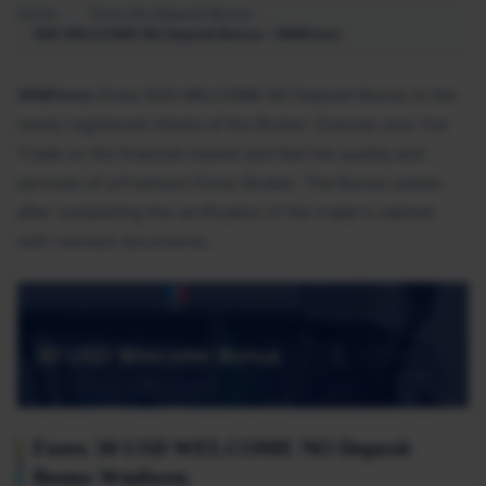
Home
Forex No Deposit Bonus
$30 WELCOME NO Deposit Bonus – WMForex
WMForex
Gives $30 WELCOME NO Deposit Bonus to the
newly registered clients of the Broker. Execute your live
Trade on the financial market and feel the quality and
services of a Premium Forex-Broker. The Bonus comes
after completing the verification of the trader’s cabinet
with relevant documents.
Forex 30 USD WELCOME NO Deposit
Bonus Wmforex