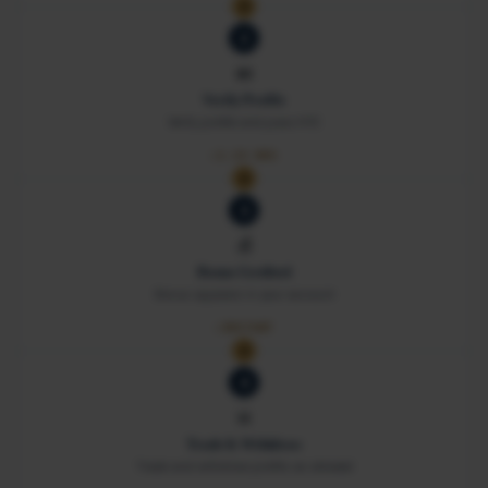
2
🪪
Verify Profile
Verify profile and pass KYC
1-24 HRS
3
💰
Bonus Credited
Bonus appears in your account
INSTANT
4
📊
Trade & Withdraw
Trade and withdraw profits as allowed