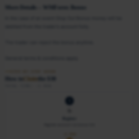
More Details –
WMForex Bonus
In the case of an event Stop Out Bonus money will be
debited from the trader’s account fully.
The trader can reject the bonus anytime.
General terms & conditions apply.
STEP-BY-STEP GUIDE
How to
Claim
the $30
TOTAL TIME: ~5 MIN
1
📝
Register
Register account via bonus link
2 MIN