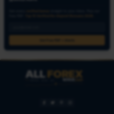
Get every
verified bonus
straight to your inbox. Plus our
free PDF:
Top 10 Verified No-Deposit Bonuses 2026.
Get Free PDF + Alerts
ALL
FOREX
BONUS
.com
PROMOTIONS · REVIEWS · NEWS