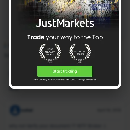
★
★
★
★
★
Give your rating with one click. Your vote updates instantly.
Comments
5 Comments
Sanjoy Das
December 16, 2021
Nice
sohel
April 18, 2018
why not Varify your document ?? WTF Broker .I.