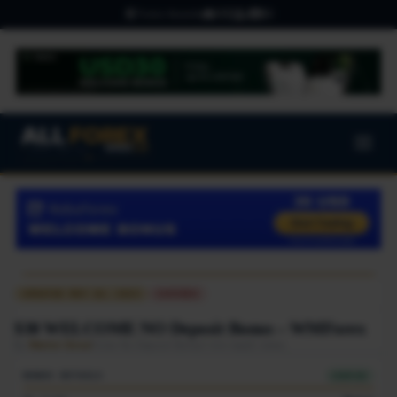
Forex Awards
ALL
FOREX
BONUS
.com
PROMOTIONS · REVIEWS · NEWS
UPDATED MAY 18, 2024
EXPIRED
$30 WELCOME NO Deposit Bonus – WMForex
By
Warren Snow
Forex No Deposit Bonus
1 min read
2 views
BONUS DETAILS
VERIFIED