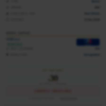
Bonus
🎁 TYPE
$30
💰 AMOUNT
New Clients
👥 AVAILABLE FOR
31 Dec 2018
⏱ EXPIRES
BROKER SNAPSHOT
WMForex
20/100 Trust
N/A
📊 MAX LEVERAGE
Unregulated
🛡 REGULATOR
GET YOUR BONUS
30
$
NO DEPOSIT REQUIRED
CURRENTLY UNAVAILABLE
5 comments this week
•
See all reviews