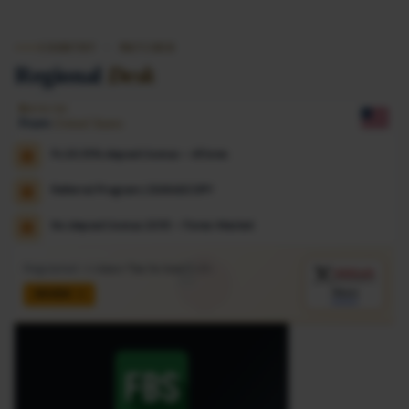
COUNTRY · MATCHED
Regional
Desk
DETECTED
From
United States
Fx 20.15% deposit bonus – AForex
Referral Program | DUKASCOPY
No deposit bonus 2015 – Forex-Market
Regulated:
<i class="fas fa-ban"></i>
XSocio
REVIEW