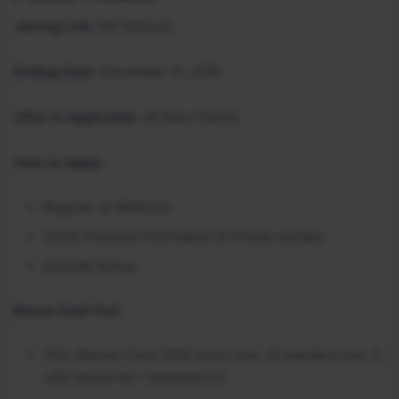
Joining Link:
NO-Deposit
Ending Date:
December 31, 2018
Offer is Applicable:
All New Clients
How to Apply:
Register at Wmforex
Verify Personal Information & Phone number.
Activate Bonus
Bonus Cash Out:
YES, Market-Cent 1000 micro-lots, 10 standard lots, 3
USD bonus for 1 standard lot.