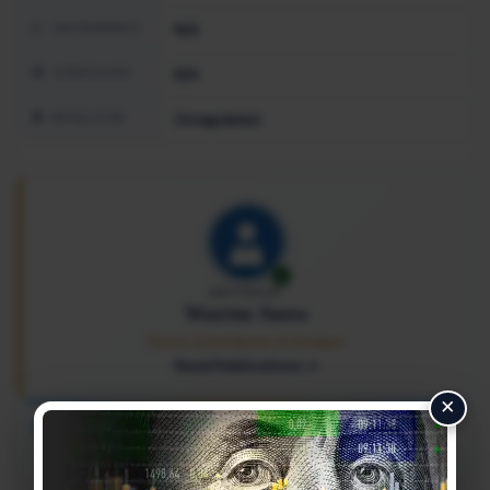
N/A
📈 INSTRUMENTS
N/A
🧭 STRATEGIES
Unregulated
🌍 REGULATOR
✓
WRITTEN BY
Warren Snow
Forex Contributor & Analyst
Read Publications →
×
Rate This Bonus