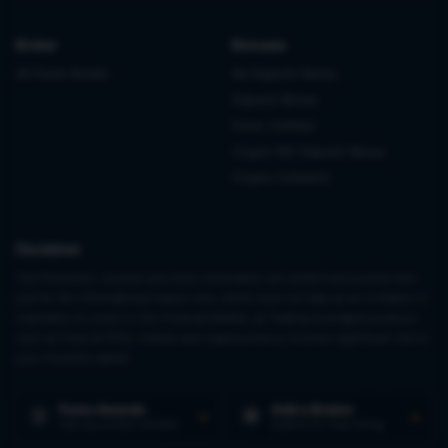
Broker
Bonuses
All Forex Broker
No Deposit Bonus
Deposit Bonus
Forex Contest
Crypto NO Deposit Bonus
Crypto Contests
Disclaimer
The Promotion, reviews and other information are written and posted here
just for the informational reason only. which must not take as an invitation or
inspiration to invest in the Financial Market, as Trading leveraged products
such as Forex & CFDs, Indices and cryptocurrency involves significant risk to
your invested capital.
Forex Awards
Add a Broker
→
→
🏆
🏢
See top broker winners
Submit for free listing