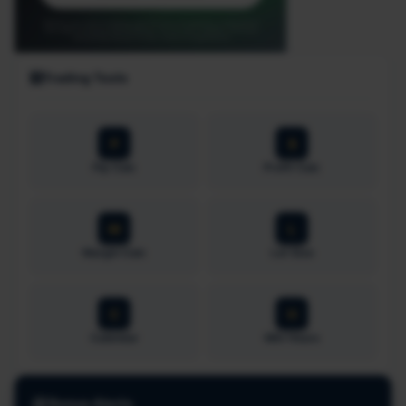
🧮
Trading Tools
P
$
Pip Calc
Profit Calc
M
L
Margin Calc
Lot Size
C
H
Calendar
Mkt Hours
📨 Bonus Alerts