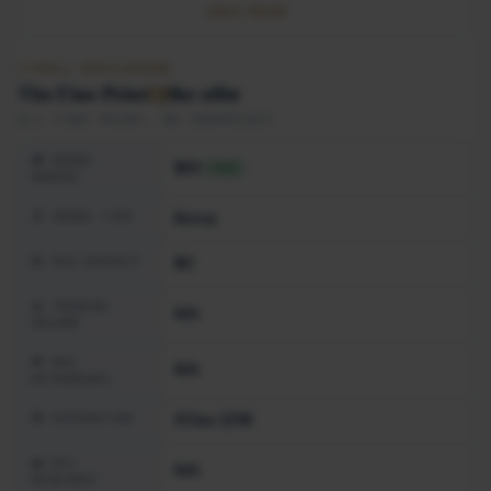
SELF-PACED
FULL DISCLOSURE
The Fine Print
Of
the offer
ALL FINE PRINT, NO SURPRISES
🎁 BONUS
$30
FREE
AMOUNT
Bonus
📋 BONUS TYPE
$0
💵 MIN DEPOSIT
📊 TRADING
N/A
VOLUME
💸 MAX
N/A
WITHDRAWAL
31 Dec 2018
⏱ EXPIRATION
🪪 KYC
N/A
REQUIRED