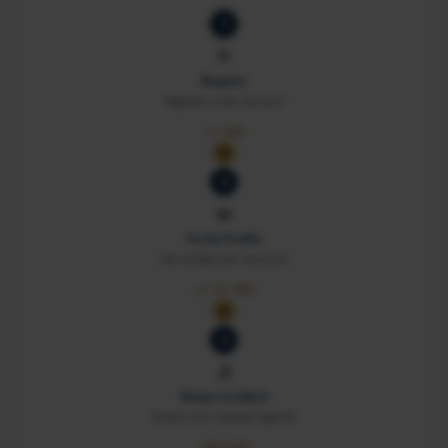
1
📝
Register
Register a new account
2 MIN
2
🪪
Verify Profile
Get verified your account.
1-24 HRS
3
💰
Bonus Credited
Access into Trading-Signals
INSTANT