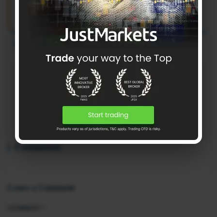
Forex Contributor & Analyst
Read Publications →
Rate This Bonus
★
★
★
★
★
Give your rating with one click. Your vote updates instantly.
Comments
Leave a Comment
COMMENT
*