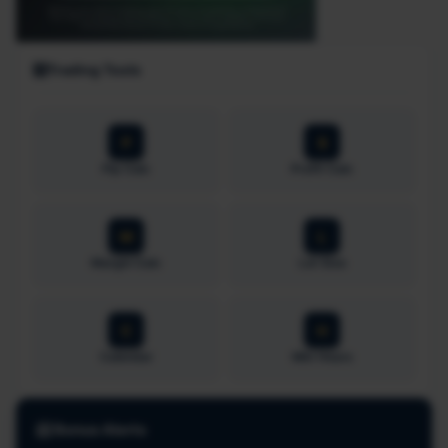
🧮
Trading Tools
P
$
Pip Calc
Profit Calc
M
L
Margin Calc
Lot Size
C
H
Calendar
Mkt Hours
📨 Bonus Alerts