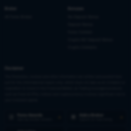
Broker
Bonuses
All Forex Broker
No Deposit Bonus
Deposit Bonus
Forex Contest
Crypto NO Deposit Bonus
Crypto Contests
Disclaimer
The Promotion, reviews and other information are written and posted here
just for the informational reason only. which must not take as an invitation or
inspiration to invest in the Financial Market, as Trading leveraged products
such as Forex & CFDs, Indices and cryptocurrency involves significant risk to
your invested capital.
Forex Awards
Add a Broker
→
→
🏆
🏢
See top broker winners
Submit for free listing