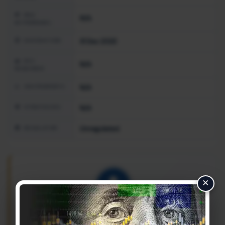
💸 MAX
N/A
WITHDRAWAL
31 Dec 2023
⏱ EXPIRATION
🪪 KYC
N/A
REQUIRED
N/A
📈 INSTRUMENTS
N/A
🧭 STRATEGIES
Unregulated
🌍 REGULATOR
×
✓
WRITTEN BY
Warren Snow