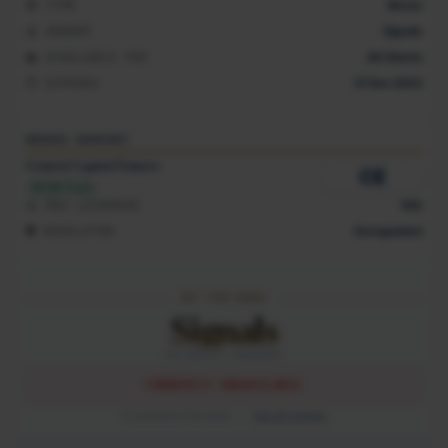
Bonus
🎁 TYPE
Signals
💰 AMOUNT
All Clients
👥 AVAILABLE FOR
31 Dec 2023
⏱ EXPIRES
BROKER SNAPSHOT
Central Capital Futures
CE
20/100 Trust
N/A
📊 MAX LEVERAGE
Unregulated
🛡 REGULATOR
GET YOUR BONUS
Signals
NO DEPOSIT REQUIRED
CURRENTLY UNAVAILABLE
0 comments this week
•
See all reviews