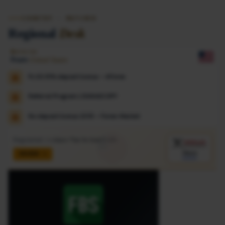
COUNTRY · MATCHED
Regional
Desk
DETECTED
From
United States
Fx 20.15% deposit bonus – AForex
Referral Program | DUKASCOPY
No deposit bonus 2015 – Forex-Market
Regulated:
<i class="fas fa-ban"></i>
XSocio
REVIEW