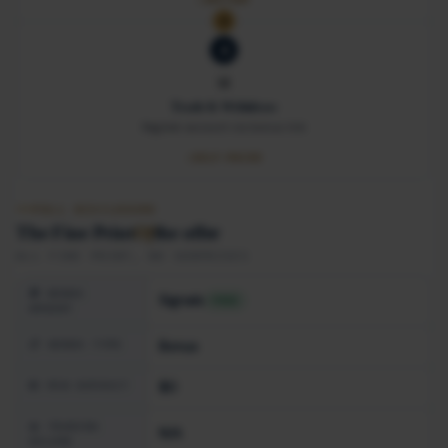
4
📊
Trade & Withdraw
Register account via bonus link
SELF-PACED
FULL DISCLOSURE
The Fine Print
Of
the offer
ALL FINE PRINT, NO SURPRISES
🎁 BONUS
Signals
FREE
AMOUNT
Bonus
📋 BONUS TYPE
$0
💵 MIN DEPOSIT
📊 TRADING
N/A
VOLUME