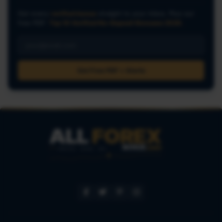
Get every
verified bonus
straight to your inbox. Plus our
free PDF:
Top 10 Verified No-Deposit Bonuses 2026.
Get Free PDF + Alerts
ALL
FOREX
BONUS
.com
PROMOTIONS · REVIEWS · NEWS