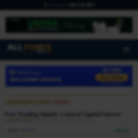
Forex Awards
ALL
FOREX
BONUS
.com
PROMOTIONS · REVIEWS · NEWS
UPDATED MAY 23, 2024
EXPIRED
Free Trading Signals- Central Capital Futures
By
Warren Snow
Free Forex Signal by Brokers
1 min read
BONUS DETAILS
VERIFIED