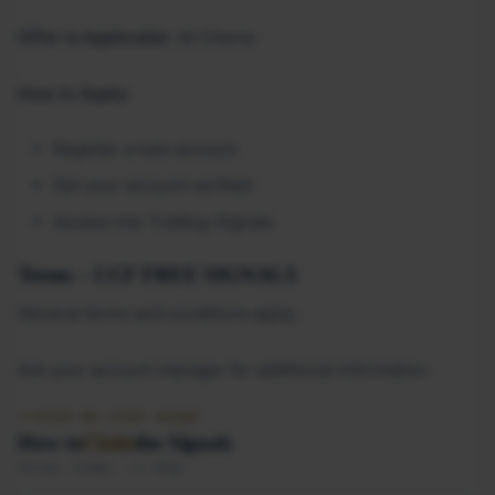
Offer is Applicable:
All Clients
How to Apply:
Register a new account
Get your account verified.
Access into Trading-Signals
Terms – CCF FREE SIGNALS
General terms and conditions apply.
Ask your account manager for additional information.
STEP-BY-STEP GUIDE
How to
Claim
the Signals
TOTAL TIME: ~5 MIN