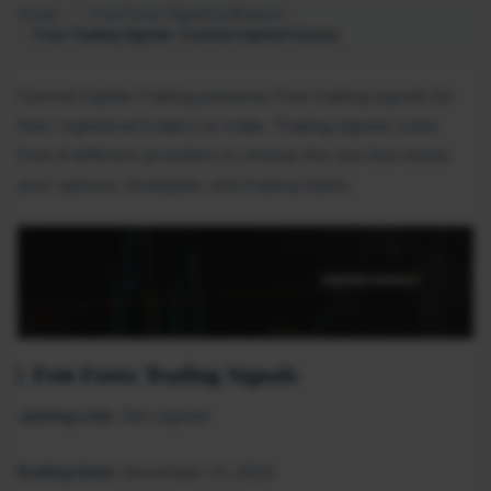
Home
Free Forex Signal by Brokers
Free Trading Signals- Central Capital Futures
Central Capital Trading presents Free trading signals for
their registered traders to trade. Trading signals come
from 6 different providers to choose the one that meets
your options, strategies, and trading styles.
Free Forex Trading Signals
Joining Link:
Get-signals
Ending Date:
December 31, 2023