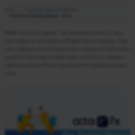
Home
Free Forex Signal by Brokers
Free Forex Trading Signals – Octa
Octa
Free Forex signals – Get automated alerts to open
your trades on the highly profitable market situation. Take
your trading to the next level when trading with 83% trend
prediction accuracy on Major pairs and more. In addition,
Optimize your profit and risk levels with volatility analysis
tools.