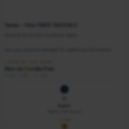
Terms – Octa FREE SIGNALS
General terms and conditions apply.
Ask your account manager for additional information.
STEP-BY-STEP GUIDE
How to
Claim
the Free
TOTAL TIME: ~5 MIN
1
📝
Register
Register a new account
2 MIN