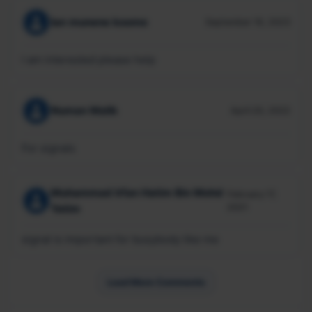
Ian munene koome
September 16, 2023
I am interested please help
Numan Malik
April 20, 2022
For signals
Muhammad Irfan Hatim Bin Mohd
February 17,
Yatim
2021
signal is important for busybody like me
Load More Comments