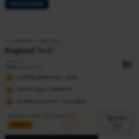
COUNTRY · MATCHED
Regional
Desk
DETECTED
From
United States
Fx 20.15% deposit bonus – AForex
Referral Program | DUKASCOPY
No deposit bonus 2015 – Forex-Market
Regulated:
<i class="fas fa-ban"></i>
XSocio
REVIEW