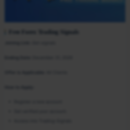
Free Forex Trading Signals
Joining Link:
Get-signals
Ending Date:
December 31, 2026
Offer is Applicable:
All Clients
How to Apply:
Register a new account
Get verified your account.
Access into Trading-Signals