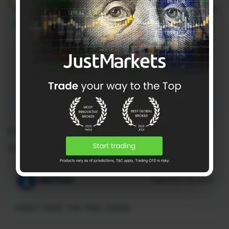
Rate This Bonus
★
★
★
★
★
Give your rating with one click. Your vote updates instantly.
Comments
7 Comments
DEEPESH
September 16, 2023
KNDLY SEND THE FREE SIGNAL