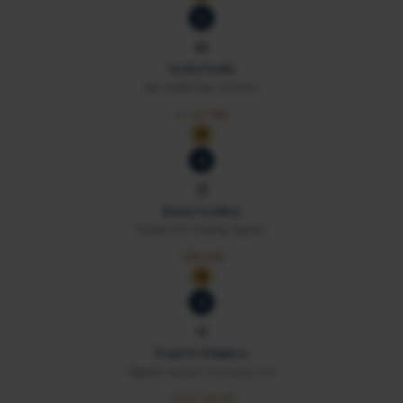
2
🪪
Verify Profile
Get verified your account.
1-24 HRS
3
💰
Bonus Credited
Access into Trading-Signals
INSTANT
4
📊
Trade & Withdraw
Register account via bonus link
SELF-PACED