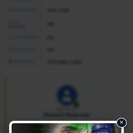
31 Dec 2026
⏱ EXPIRATION
🪪 KYC
N/A
REQUIRED
N/A
📈 INSTRUMENTS
N/A
🧭 STRATEGIES
FSCA, MISA, CySEC
🌍 REGULATOR
✓
WRITTEN BY
Richard Westwater
×
Forex Contributor & Analyst
Read Publications →