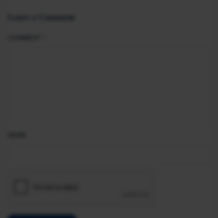
Leave a Comment
COMMENT
*
NAME