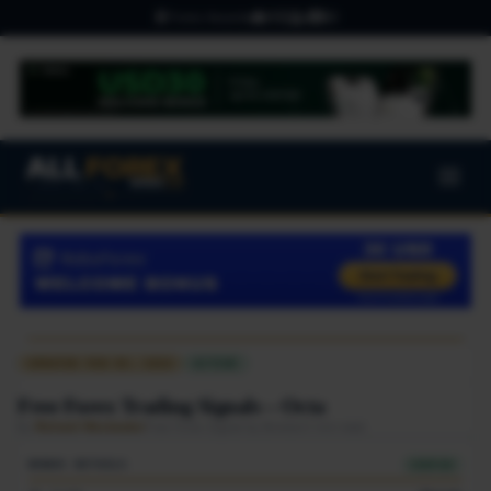
Forex Awards
ALL
FOREX
BONUS
.com
PROMOTIONS · REVIEWS · NEWS
UPDATED FEB 05, 2026
ACTIVE
Free Forex Trading Signals – Octa
By
Richard Westwater
Free Forex Signal by Brokers
1 min read
BONUS DETAILS
VERIFIED