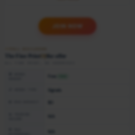
JOIN NOW
FULL DISCLOSURE
The Fine Print
Of
the offer
ALL FINE PRINT, NO SURPRISES
🎁 BONUS
Free
FREE
AMOUNT
Signals
📋 BONUS TYPE
$0
💵 MIN DEPOSIT
📊 TRADING
N/A
VOLUME
💸 MAX
N/A
WITHDRAWAL