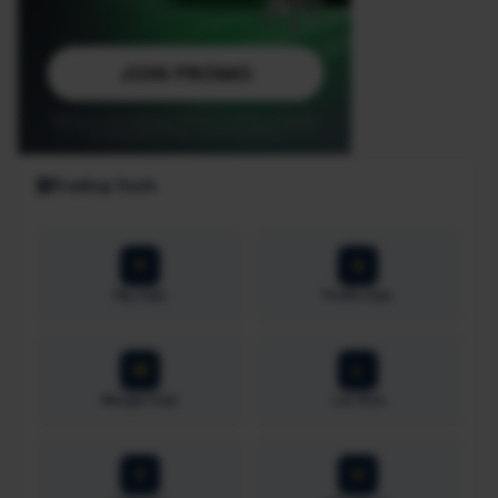
🧮
Trading Tools
P
$
Pip Calc
Profit Calc
M
L
Margin Calc
Lot Size
C
H