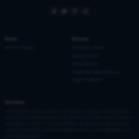
Broker
Bonuses
All Forex Broker
No Deposit Bonus
Deposit Bonus
Forex Contest
Crypto NO Deposit Bonus
Crypto Contests
Disclaimer
The Promotion, reviews and other information are written and posted here
just for the informational reason only. which must not take as an invitation or
inspiration to invest in the Financial Market, as Trading leveraged products
such as Forex & CFDs, Indices and cryptocurrency involves significant risk to
your invested capital.