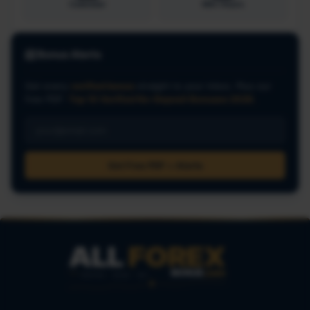
Calendar
Mkt Hours
📨 Bonus Alerts
Get every
verified bonus
straight to your inbox. Plus our
free PDF:
Top 10 Verified No-Deposit Bonuses 2026.
Get Free PDF + Alerts
ALL
FOREX
BONUS
.com
PROMOTIONS · REVIEWS · NEWS