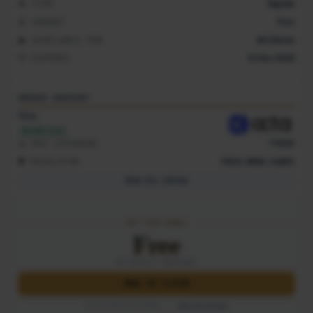
Signals
🎁 TYPE
Free
💰 AMOUNT
All Clients
👥 AVAILABLE FOR
31 Dec 2026
⏱ EXPIRES
BROKER SNAPSHOT
Octa
84/100 Trust
1:1000
📊 MAX LEVERAGE
FSCA, MISA, CySEC
🛡 REGULATOR
READ FULL REVIEW
GET YOUR BONUS
Free
NO DEPOSIT REQUIRED
HOW TO CLAIM
8 comments this week
•
See all reviews