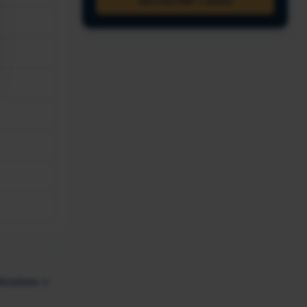
Get Free PDF + Alerts
lications →