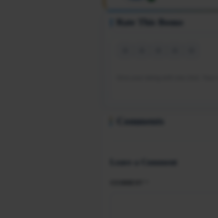
Rate This Bonus
★
★
★
★
★
Give your rating with one click. Your 
Comments
Leave a Comment
COMMENT
*