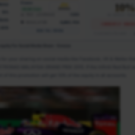
Exness
10
Bonus
90/100 Trust
10%
1:200
📊 MAX LEVERAGE
NO DEPOSIT REQU
lients
CySEC, FCA
🛡 REGULATOR
CURRENTLY UNAVA
 2015
READ FULL REVIEW
0 comments this week
•
equity For Social Media Share – Exness
s for your sharing on social media like Facebook, VK & Weibo tha
TRONAS MALAYSIA GRAND PRIX 2015. If the Infiniti Red Bull 
 of this promotion will get 10% of the equity in all accounts.