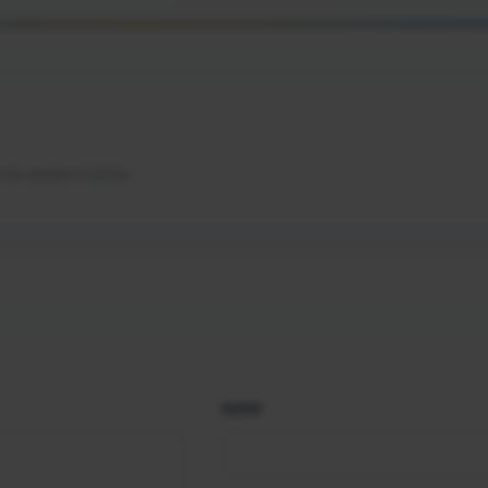
vote updates instantly.
NAME