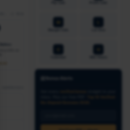
Pip Calc
Profit Calc
ME: ~5 MIN
M
L
Margin Calc
Lot Size
ithdraw
C
H
aw profits as
ed
Calendar
Mkt Hours
ACED
📨 Bonus Alerts
 SURPRISES
Get every
verified bonus
straight to your
inbox. Plus our free PDF:
Top 10 Verified
No-Deposit Bonuses 2026.