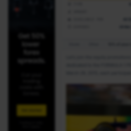
🎁 TYPE
💰 AMOUNT
All C
👥 AVAILABLE FOR
29 Mar
⏱ EXPIRES
Home
Other
10% of your 
Let’s join the equity promotion
dedicated to the FORMULA 1 PE
March 29, 2015, each participant