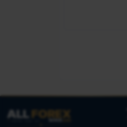
ALL
FOREX
BONUS
.com
PROMOTIONS · REVIEWS · NEWS