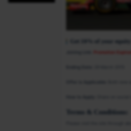
Get 10% of your equity
Joining Link:
Promotion Expir
Ending Date:
29 March 2015
Offer is Applicable:
Both new an
How to Apply:
Share on social m
Terms & Conditions:
Please visit the site through ab