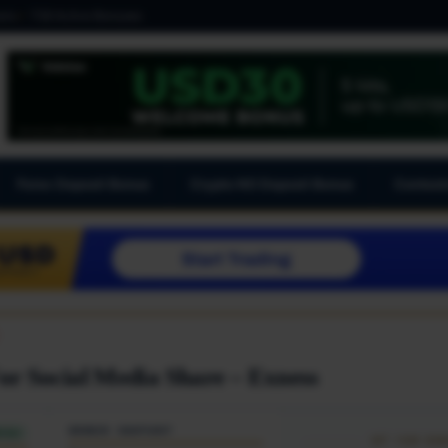
ers
✓
738 Active Bonuses
Forex Deposit Bonus
Crypto NO Deposit Bonus
Contest
or Social Media Share – Exness
BROKER SNAPSHOT
IFIED
GET YOUR BON