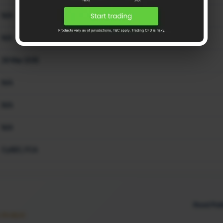
N/A
N/A
29 Mar 2015
N/A
N/A
N/A
CySEC, FCA
Read Pub
 Analyst