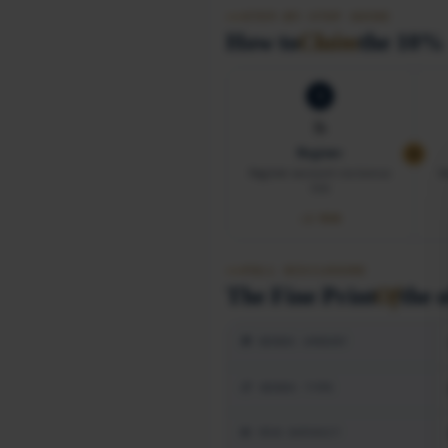
STEP-BY-STEP GUIDE
How to
Claim
the 10%
1
📝
Register
Register account via bonus
V
link
2 MIN
FULL DISCLOSURE
The Fine Print
Of
the o
🎁 BONUS AMOUNT
📋 BONUS TYPE
💵 MIN DEPOSIT