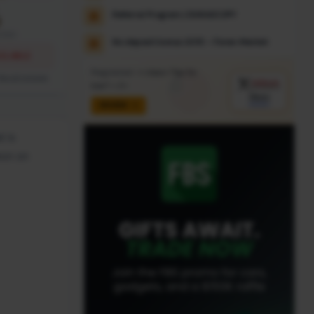
%
Referral Program | DUKASCOPY
IRED
No deposit bonus 2015 – Forex-Market
ILABLE
Regulated:
<i class="fas fa-
See all reviews
ban"></i>
XSocio
REVIEW
t is
won on