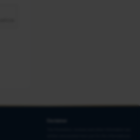
Disclaimer
The Promotion, reviews and other information are
written and posted here just for the informational