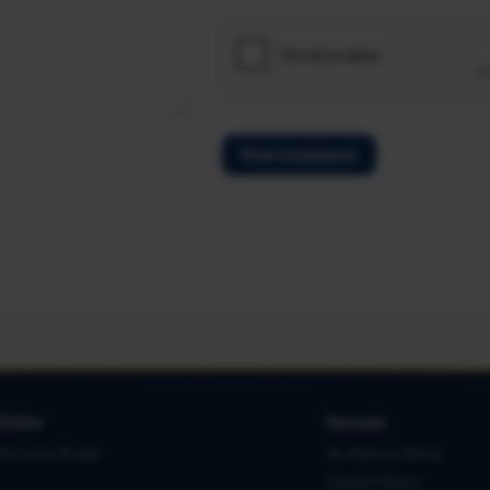
Broker
Bonuses
All Forex Broker
No Deposit Bonus
Deposit Bonus