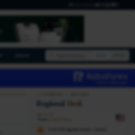
Forex Awards
s
Others
BONUS
BROKER
COUNTRY · MATCHED
Regional
Desk
DETECTED
From
United States
Fx 20.15% deposit bonus – AForex
US