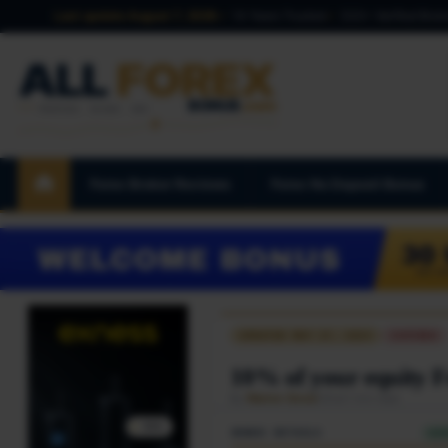
Last update August 7, 2026
✓
14 Years Trusted
✓
333+ Verified Brok
ALL
FOREX
BONUS
.com
PROMOTIONS · REVIEWS · NEWS
Forex Broker Reviews
Forex No Deposit Bonus
UPDATED MAY 17, 2024
EXPIRED
10% of your equity F
By
Warren Snow
Other
1 min read
BONUS DETAILS
VER