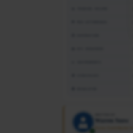
📊 TRADING VOLUME
💸 MAX WITHDRAWAL
⏱ EXPIRATION
🪪 KYC REQUIRED
📈 INSTRUMENTS
🧭 STRATEGIES
🌍 REGULATOR
WRITTEN BY
Warren Snow
Forex Contributor &
✓