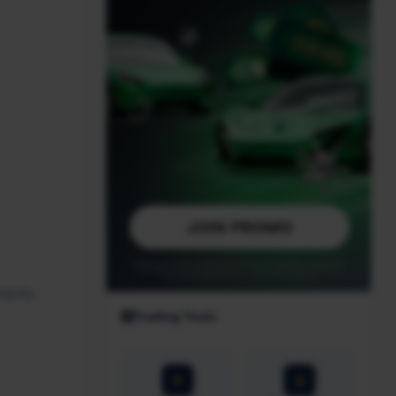
quity.
🧮
Trading Tools
P
$