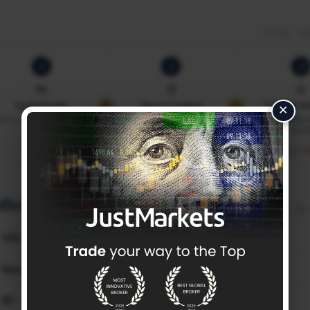
TOTAL TI
2
3
4
🪪
💰
📊
×
Verify Profile
Bonus Credited
Trade & W
erify profile and pass KYC
Bonus appears in your
Trade and withdr
account
allow
1-24 HRS
INSTANT
SELF-P
ffer
ALL FINE PRINT, NO
10%
FREE
Bonus
$0