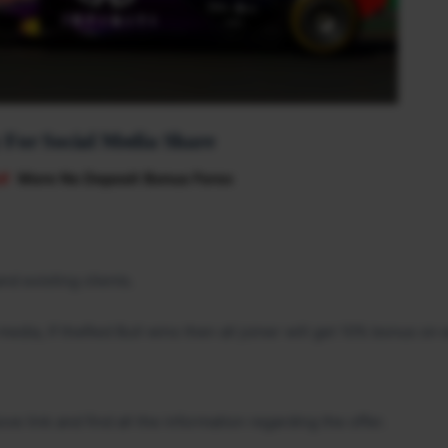
 For Social Media Share
ed!
More
No Deposit Bonus Forex
d existing clients.
edia, If theRed Bull wins then all joiner will get 10% bonus on e
ove link and find all the information regarding the offer.