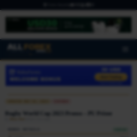
Forex Awards
ALL
FOREX
BONUS
.com
PROMOTIONS · REVIEWS · NEWS
UPDATED MAY 24, 2024
EXPIRED
Rugby World Cup 2023 Promo – PU Prime
By
Miss Hon
Other
1 min read
BONUS DETAILS
VERIFIED