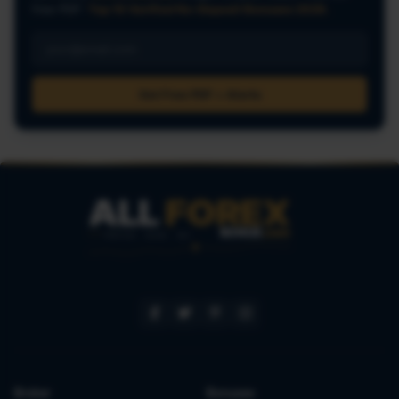
free PDF:
Top 10 Verified No-Deposit Bonuses 2026.
Get Free PDF + Alerts
ALL
FOREX
BONUS
.com
PROMOTIONS · REVIEWS · NEWS
Broker
Bonuses