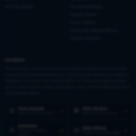
All Forex Broker
No Deposit Bonus
Deposit Bonus
Forex Contest
Crypto NO Deposit Bonus
Crypto Contests
Disclaimer
The Promotion, reviews and other information are written and posted here
just for the informational reason only. which must not take as an invitation or
inspiration to invest in the Financial Market, as Trading leveraged products
such as Forex & CFDs, Indices and cryptocurrency involves significant risk to
your invested capital.
Forex Awards
Add a Broker
→
→
🏆
🏢
See top broker winners
Submit for free listing
Advertise
Add a Bonus
→
→
📢
💰
Promote to active
Publish your latest offer
traders