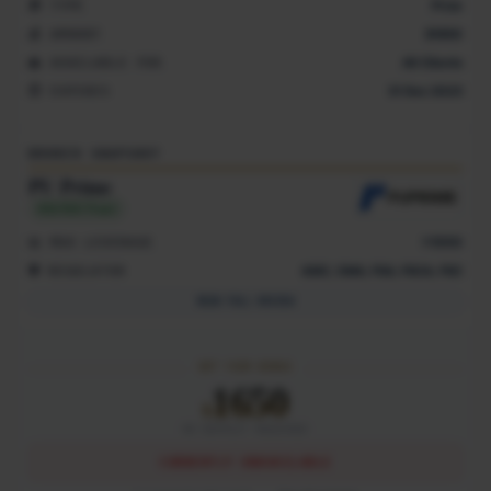
Prize
🎁 TYPE
$1650
💰 AMOUNT
All Clients
👥 AVAILABLE FOR
31 Dec 2023
⏱ EXPIRES
BROKER SNAPSHOT
PU Prime
60/100 Trust
1:1000
📊 MAX LEVERAGE
ASIC, CMA, FSA, FSCA, FSC
🛡 REGULATOR
READ FULL REVIEW
GET YOUR BONUS
1650
$
NO DEPOSIT REQUIRED
CURRENTLY UNAVAILABLE