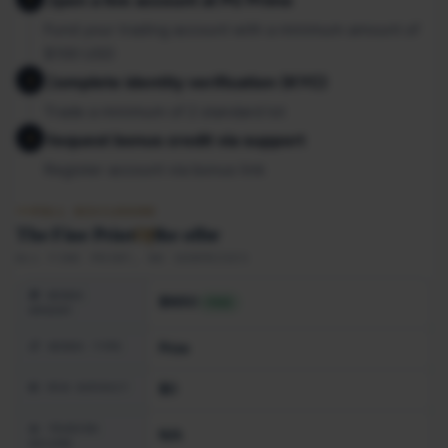
Fund your trading account with a minimum amount of
$100 USD
3
Complete identity verification (KYC)
Trade a minimum of 2 standard lot
4
Request bonus credit via support
Register account via bonus link
FULL DISCLOSURE
The Fine Print
Of
the offer
ALL FINE PRINT, NO SURPRISES
🎁 BONUS
$1650
FREE
AMOUNT
Prize
📋 BONUS TYPE
$0
💵 MIN DEPOSIT
📊 TRADING
N/A
VOLUME