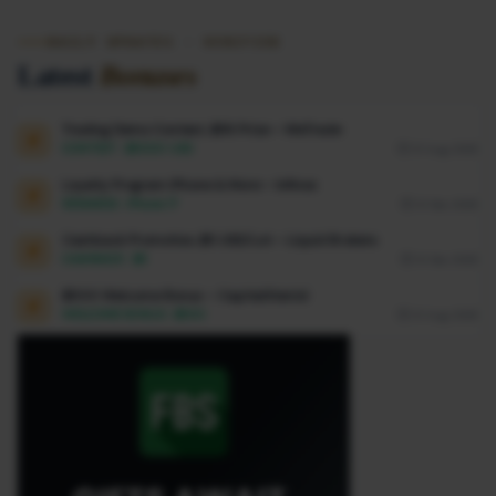
DAILY UPDATES · VERIFIED
Latest
Bonuses
Trading Demo Contest, $5K Prize – WeTrade
CONTEST
: $5000 USD
31 Aug 2026
Loyalty Program iPhone & More – Infinox
REWARDS
: iPhone 17
31 Dec 2026
Cashback Promotion, $5 USD/Lot – Liquid Brokers
CASHBACK
: $5
31 Dec 2026
$500 Welcome Bonus – CapitalXtentd
WELCOME BONUS
: $500
31 Aug 2026