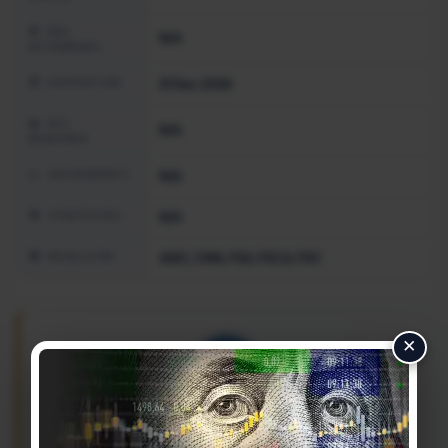
💸 MAX
N/A
WITHDRAWAL
31 Dec 2023
⏱ EXPIRATION
🪪 KYC
N/A
REQUIRED
N/A
📈 INSTRUMENTS
N/A
🧭 STRATEGIES
ASIC, CMA, FSA, FSCA, FSC
🌍 REGULATOR
×
✓
WRITTEN BY
Miss Hon