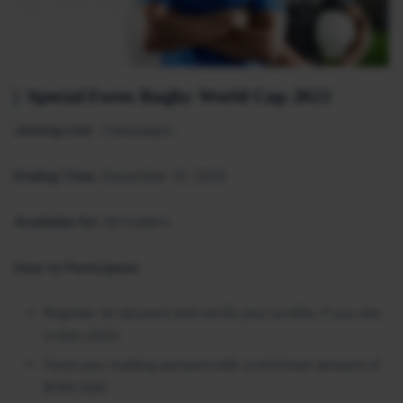
Special Forex Rugby World Cup 2023
Joining Link:
Campaigns
Ending Time:
December 31, 2023
Available for:
All traders
How to Participate:
Register an account and verify your profile, If you are
a new client
Fund your trading account with a minimum amount of
$100 USD