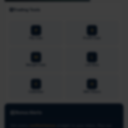
🧮
Trading Tools
P
$
Pip Calc
Profit Calc
M
L
Margin Calc
Lot Size
C
H
Calendar
Mkt Hours
📨 Bonus Alerts
Get every
verified bonus
straight to your inbox. Plus our