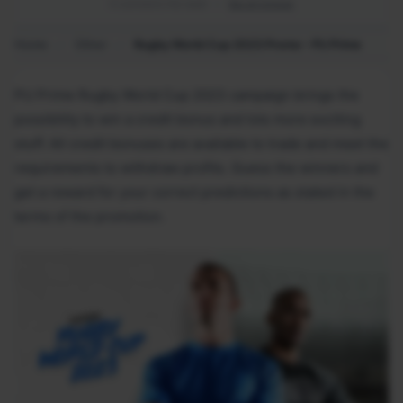
0 comments this week
•
See all reviews
Home
Other
Rugby World Cup 2023 Promo – PU Prime
PU Prime Rugby World Cup 2023 campaign brings the
possibility to win a credit bonus and lots more exciting
stuff. All credit bonuses are available to trade and meet the
requirements to withdraw profits. Guess the winners and
get a reward for your correct predictions as stated in the
terms of the promotion.