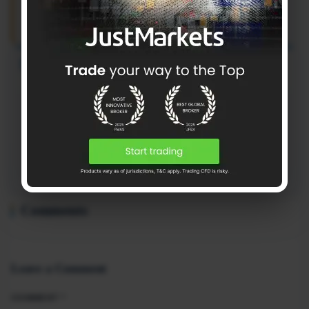
Forex Contributor & Analyst
Read Publications →
Rate This Bonus
★
★
★
★
★
Give your rating with one click. Your vote updates instantly.
Comments
Leave a Comment
COMMENT
*