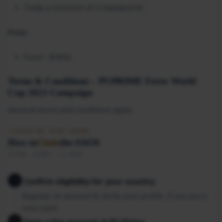
Trade a minimum of 2 standard lot
Prize:
Fund – $1650
Terms & Conditions – PUPRIME Forex World
Cup 2023 Campaign
General terms and conditions apply.
STEP-BY-STEP GUIDE
How to
Claim
the $1650
TOTAL TIME: ~5 MIN
1
Confirm eligibility for your country
Register an account & Verify your profile, If you are a
new client
2
Open a live account at PU Prime