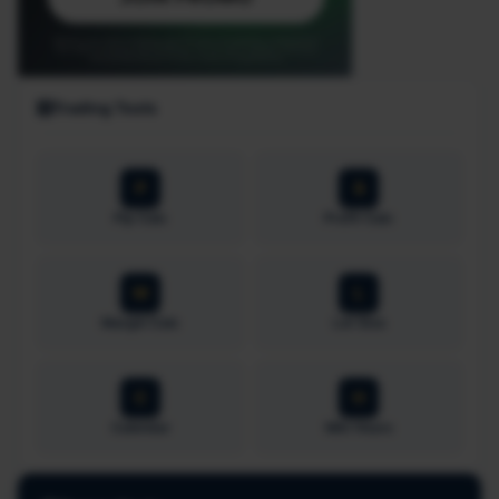
🧮
Trading Tools
P
$
Pip Calc
Profit Calc
M
L
Margin Calc
Lot Size
C
H
Calendar
Mkt Hours