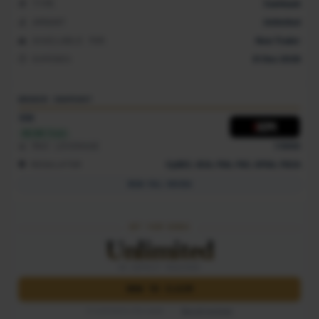
Cashback
🎁 TYPE
Unlimited
💰 AMOUNT
New Trader
👥 AVAILABLE FOR
31 Dec 2026
⏱ EXPIRES
BROKER SNAPSHOT
XM
88/100 Trust
1:1000
📊 MAX LEVERAGE
CySEC, SCA, FSA, FSC, DFSA, FSCA
🛡 REGULATOR
READ FULL REVIEW
GET YOUR BONUS
Unlimited
NO DEPOSIT REQUIRED
HOW TO CLAIM
0 comments this week
•
See all reviews