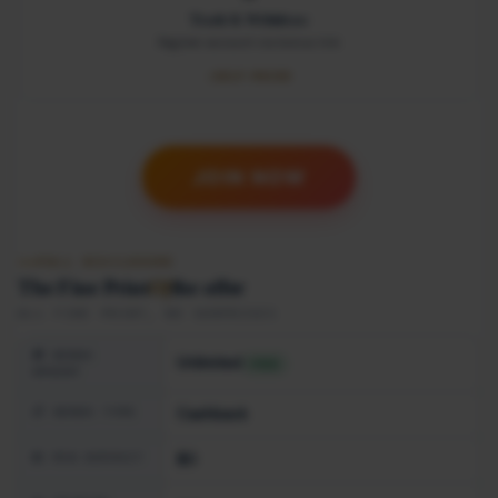
Trade & Withdraw
Register account via bonus link
SELF-PACED
JOIN NOW
FULL DISCLOSURE
The Fine Print
Of
the offer
ALL FINE PRINT, NO SURPRISES
🎁 BONUS
Unlimited
FREE
AMOUNT
Cashback
📋 BONUS TYPE
$0
💵 MIN DEPOSIT