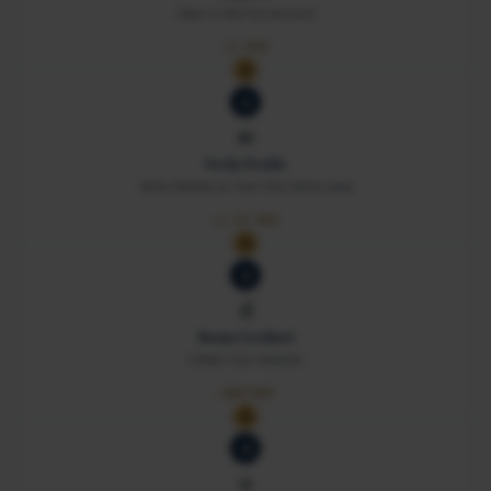
Open a new live account
2 MIN
2
🪪
Verify Profile
Verify Mobile no. from the client's area
1-24 HRS
3
💰
Bonus Credited
Collect Your rewards
INSTANT
4
📊