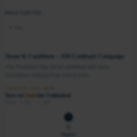
Bonus Cash Out:
Yes
Terms & Conditions – XM
Cashback Campaign
This Promotion may not be combined with some
promotions released from time to time.
STEP-BY-STEP GUIDE
How to
Claim
the Unlimited
TOTAL TIME: ~5 MIN
1
📝
Register