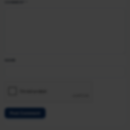
COMMENT
*
NAME