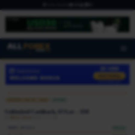
Forex Awards
ALL
FOREX
BONUS
.com
PROMOTIONS · REVIEWS · NEWS
UPDATED JAN 01, 2026
ACTIVE
Unlimited Cashback, $7/Lot – XM
By
Warren Snow
Rebate
1 min read
BONUS DETAILS
VERIFIED