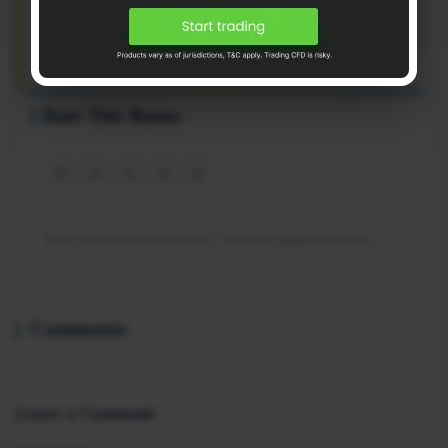
Warren Snow
Forex Contributor & Analyst
Read Publications →
Rate This Bonus
★
★
★
★
★
Give your rating with one click. Your vote updates instantly.
Comments
Leave a Comment