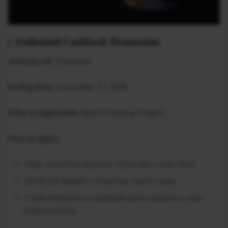
Unlimited Cashback Promotion
Joining Link:
Cashback
Ending Date:
December 31, 2026
Offer is Applicable:
New & Existing Traders
How to Apply:
Open a new live account. If you are a new client
Verify the Mobile no from the client’s area
Trade & Receive a cashback bonus based on your
trading activity