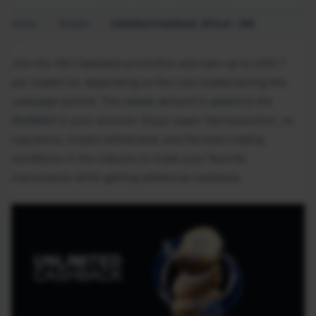
Home
Rebate
Unlimited Cashback, $7/Lot – XM
Join the XM Cashback promotion and earn up to USD 7
per traded lot, depending on the Lots traded during the
campaign period. The rebate amount is added to the
MyWallet in your account. Enjoy super-fast execution, no
rejections, instant withdrawal, and the best trading
conditions in the industry to trade your favorite
instruments while getting additional cashback.