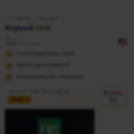
COUNTRY · MATCHED
Regional
Desk
DETECTED
From
United States
Fx 20.15% deposit bonus – AForex
Referral Program | DUKASCOPY
No deposit bonus 2015 – Forex-Market
Regulated:
<i class="fas fa-ban"></i>
XSocio
REVIEW