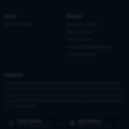
Broker
Bonuses
All Forex Broker
No Deposit Bonus
Deposit Bonus
Forex Contest
Crypto NO Deposit Bonus
Crypto Contests
Disclaimer
The Promotion, reviews and other information are written and posted here
just for the informational reason only. which must not take as an invitation or
inspiration to invest in the Financial Market, as Trading leveraged products
such as Forex & CFDs, Indices and cryptocurrency involves significant risk to
your invested capital.
Forex Awards
Add a Broker
→
→
🏆
🏢
See top broker winners
Submit for free listing