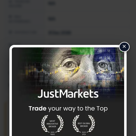
📊 TRADING
N/A
VOLUME
💸 MAX
N/A
WITHDRAWAL
31 Dec 2026
⏱ EXPIRATION
×
🪪 KYC
N/A
REQUIRED
N/A
📈 INSTRUMENTS
N/A
🧭 STRATEGIES
CySEC, SCA, FSA, FSC, DFSA, FSCA
🌍 REGULATOR
✓
WRITTEN BY