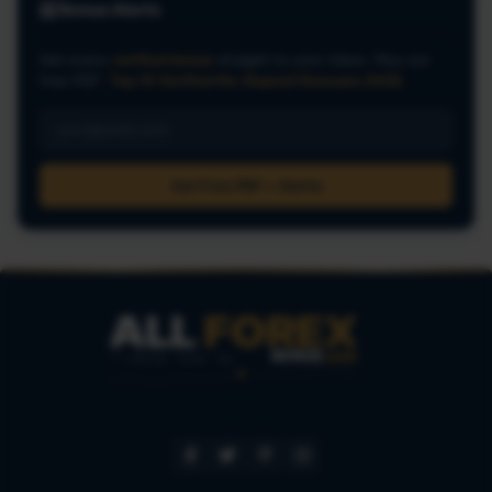
📨 Bonus Alerts
Get every
verified bonus
straight to your inbox. Plus our
free PDF:
Top 10 Verified No-Deposit Bonuses 2026.
Get Free PDF + Alerts
ALL
FOREX
BONUS
.com
PROMOTIONS · REVIEWS · NEWS