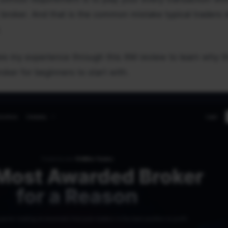
 broker. And that is the common mistake typical traders
.
are my experience through this XM review to learn why th
roker for beginners to start with.