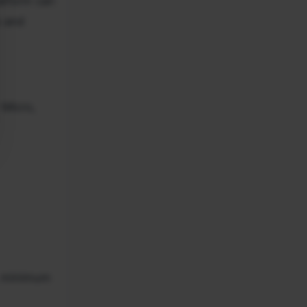
atform can
s and
 Micro,
, minimum