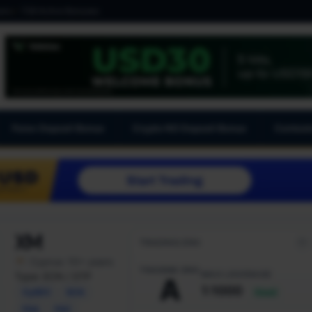
ers
✓
738 Active Bonuses
Forex Deposit Bonus
Crypto NO Deposit Bonus
Contest
XM
TRADING ENV.
♡
Cyprus
•
10+ years
TRADING ENV.
MAX LEVERAGE
Type: ECN / STP
A
1:1000
CySEC
SCA
Good
FSA
FSC