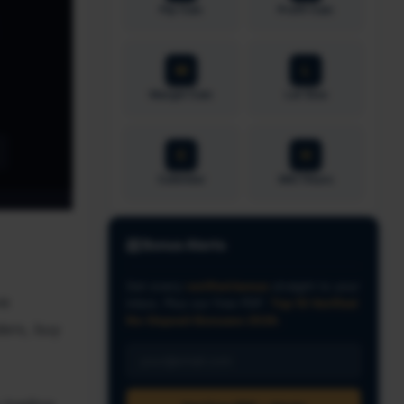
Pip Calc
Profit Calc
M
L
Margin Calc
Lot Size
C
H
Calendar
Mkt Hours
📨 Bonus Alerts
Get every
verified bonus
straight to your
ve
inbox. Plus our free PDF:
Top 10 Verified
No-Deposit Bonuses 2026.
ders, buy