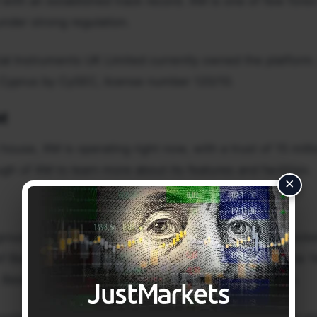
9 with an established track record. XM is one of few forex
under strong regulation.
ial Instruments UK Limited currently owned the platform. 
 Cyprus by CySEC, license number 120/10.
M
ouse, XM is operating right now, with a trust of 15 milli
gh of XM to learn more about its features and facilities.
×
round with lots of potentialities and awards in the pocke
of Best FX Service Provider, Global Forex Broker of The 
 Best FX Broker for Europe 2023, and list must go on.