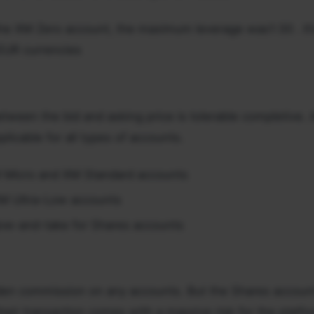
the XM Zero account, the maximum leverage was1:30 . It’
 EUR currencies
tween the bid and asking price is tolerable completive. 
plicable for all types of accounts.
XM Micro and XM Standard accounts
 XM Ultra-Low accounts
ive-and-take for Shares accounts
idden commission on any accounts. But the Shares accoun
 their transaction comes with a massive risk for the platfo