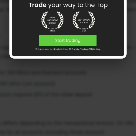
ested in that. Instead, you are dying to know how the pl
Well, just like my attitude. So, let’s look into the offer
4 types of account access while trading on the platform –
d XM Zero account.
for XM Micro and Standard accounts
 XM Ultra-Low accounts
unt requires $10 of the initial deposit
ts differs depending on the transactional amount. On XM
ame for all accounts excluding Share account.