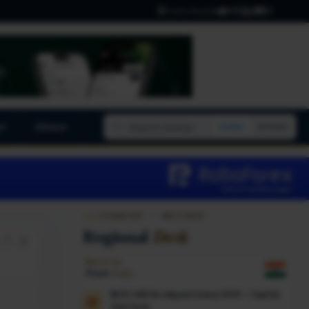
Forex Awards
s
Others
BONUS
BROKER
COUNTRY · MATCHED
Regional
Desk
↗
⚙
DETECTED
From
India
$100 USD No deposit bonus 2015 – Capital
One Forex