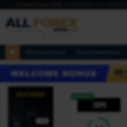
Last update August 7, 2026
✓
14 Years Trusted
✓
333+ Verified Brok
ALL
FOREX
BONUS
.com
PROMOTIONS · REVIEWS · NEWS
Forex Broker Reviews
Forex No Deposit Bonus
REGULATED