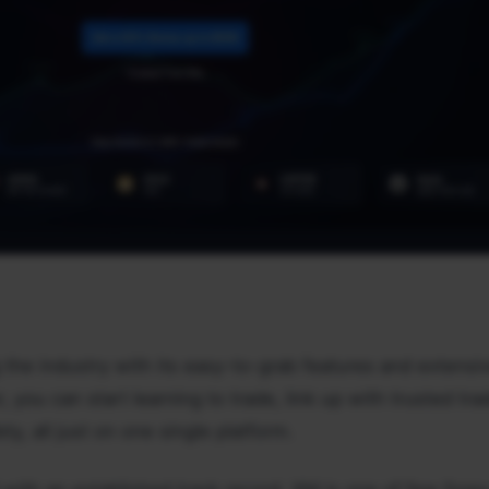
 the industry with its easy-to-grab features and extensi
, you can start learning to trade, link up with trusted tra
ty, all just on one single platform.