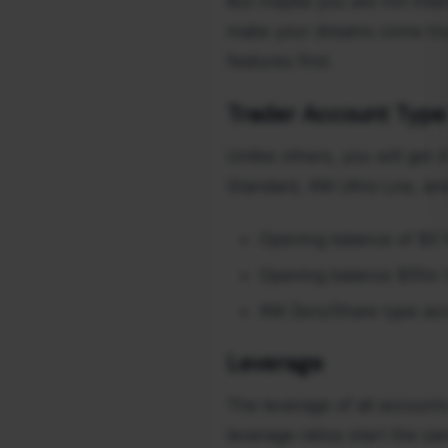
But maybe you are not inter
make your dreams come true. 
features first.
Trader Account Type
Unlike others, you will get 
Standard, XM Ultra Low, an
Opening balance of $5 
Opening balance $5for
XM Zero/Share type acco
Leverage
The leverage of all accoun
leverage ratios start the s