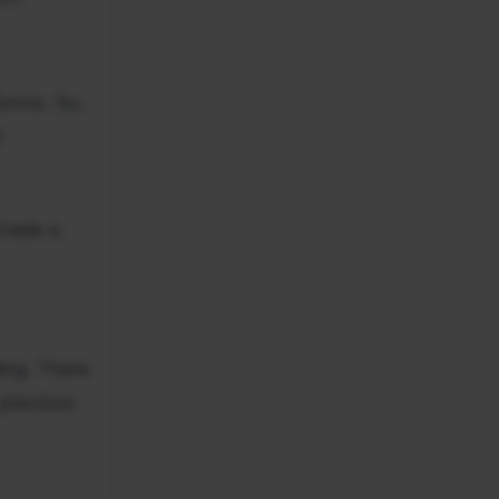
forms. So,
d
trade a
ing. There
 precious