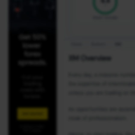
4.4
/5
TRUST SCORE
ℹ
Home
Brokers
XM
XM Overview
Every day, a massive number
the expertise of interminabl
unless you are trading on th
As opportunities are ascend
cloak of professionalism.
Hence, to start trading, the