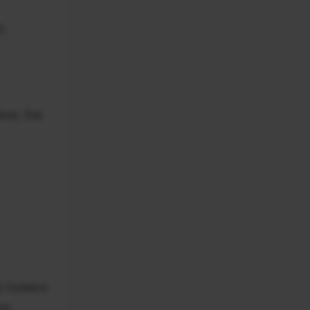
s
And, the
t holders
rm.