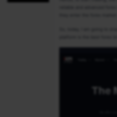
reliable and advanced forex
they enter the forex market
So, today, I am going to sh
platform is the best forex b