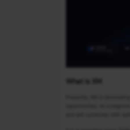
What is XM
Presently, XM is dominating
opportunities. As a beginner
and sell currencies with safe