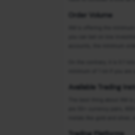
Order Volume
XM is offering the minimum
you can bet on low investm
accounts, the minimum order
On the contrary, it is 0.1 l
minimum of 1 lot if you are
Available Trading In
The best thing about XM is 
are 55+ currency pairs, 600
metals like gold and silver,
Trading Platforms