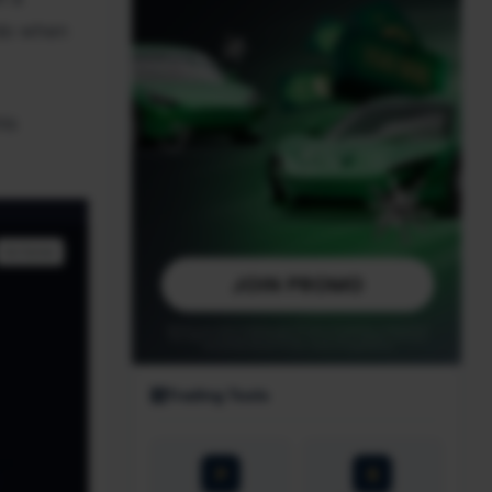
 do when
is
🧮
Trading Tools
P
$