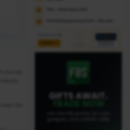
FXCL ~ Xmas Bonus 2015
30% Withdrawal bonus 2015 ~ Nimrodfx
Regulated:
FSA
Wisebitcoin
REVIEW
If one has
 industry
 under the
h a