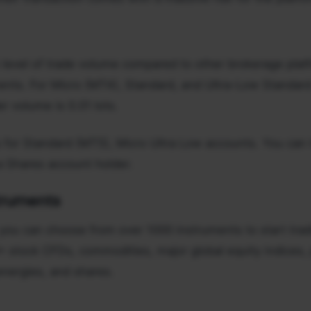
 level of trade volume compared to other brokerage plat
ents. For Micro (MT4), Standard, and Ultra-Low Standar
 volume is 0.01 lots.
ots for Standard (MT5), Micro Ultra Low accounts. You can 
 a Shares account holder.
struments
you can choose from over 1000 instruments to start trad
+ stock CFDs, commodities, major global equity indices,
 energies, and shares.