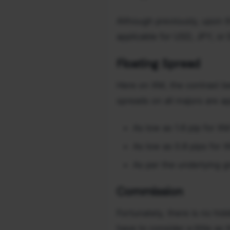
Although previously, upon 
applicable for USD, JPY, or
Floating Spread
Here on XM, the contrast be
spreads on all majors are ap
As low as 1.6 pip for 
As low as 0.8 pips for
As per the underlying g
Commission
Fortunately, there is no h
have to consider a little as