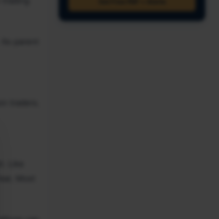
 trading
Get Free PDF + Alerts
Its parent
on traders.
t. Like
Year, Most