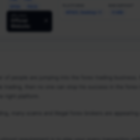
PLATFORM
MIN DEPOSIT
DFSA
FSCA
MT4/5, Desktop +1
5 USD
affs.click
Official
↗
Website
 of people are jumping into the forex trading business. 
e trading, then no one can stop his success in the forex
e right platform.
ing, many scams and illegal forex brokers are appearing
 utmost requirement is to play your every transaction wit