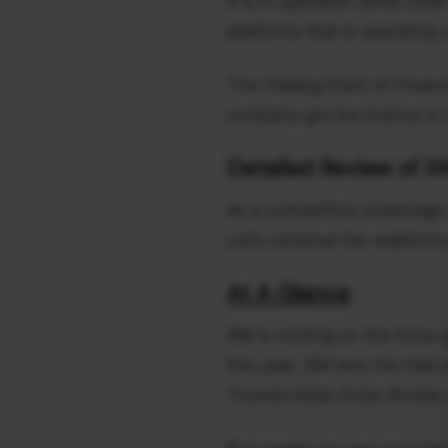
It is in operation since 200
platforms that is operating 
The Trading Point of Financ
company got the license in
Detailed Review of X
As a competitive brokerage h
Let’s continue the walkthrou
At A Glance
XM is rocking on the forex g
this year, XM won the title 
Trusted Asian Forex Broker,