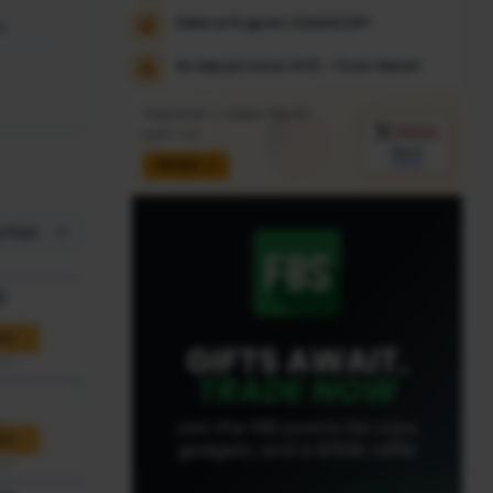
Referral Program | DUKASCOPY
S
No deposit bonus 2015 – Forex-Market
Regulated:
<i class="fas fa-
ban"></i>
XSocio
REVIEW
0
ILS
ays
L
ILS
ays