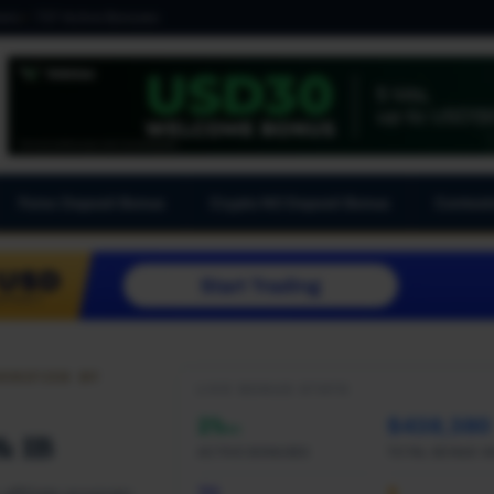
ers
✓
737 Active Bonuses
Forex Deposit Bonus
Crypto NO Deposit Bonus
Contest
VERIFIED BY
LIVE BONUS STATS
21
$438,380
live
 & IB
ACTIVE BONUSES
TOTAL BONUS V