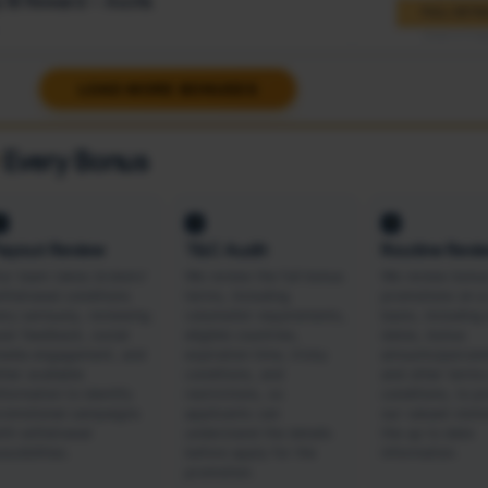
 IB Reward – Axofa
FULL DETA
Ends in 0 da
LOAD MORE BONUSES
Every Bonus
2
3
4
ayout Review
T&C Audit
Routine Revi
ur team takes brokers'
We review the full bonus
We review bonu
ithdrawal conditions
terms, including
promotions on a
ery seriously, reviewing
volume/lot requirements,
basis, including
ser feedback, social
eligible countries,
dates, bonus
edia engagement, and
expiration time, tricky
amounts/percen
ther available
conditions, and
and other terms
nformation to identify
restrictions, so
conditions, to p
romotional campaigns
applicants can
our valued visit
ith withdrawal
understand the details
the up to date
ossibilities.
before apply for the
information.
promotion.