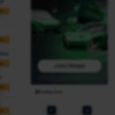
00
L
ILS
ays
L
ILS
ays
,500
L
ILS
ays
0
ILS
🧮
Trading Tools
ays
L
P
$
ILS