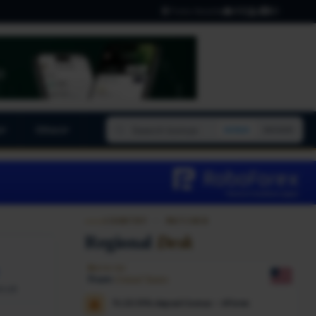
Forex Awards
s
Others
BONUS
BROKER
COUNTRY · MATCHED
Regional
Desk
DETECTED
From
United States
ALUE
Fx 20.15% deposit bonus – AForex