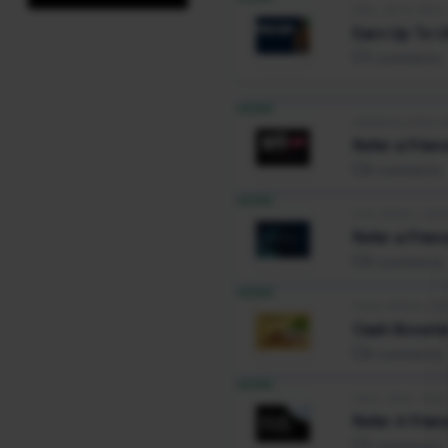
NFA, CFTC
MT4,
Earn Up To 
1 comments
ACTIVE
UNREGULATED
M
Refer a Frie
0 comments
ACTIVE
FCA
MT4/5, DES
Refer a Frie
0 comments
ACTIVE
FSCA
MT4/5, DE
Cash Booste
0 comments
ACTIVE
ASIC, CMA, FSA,
Refer A Frie
1 comments