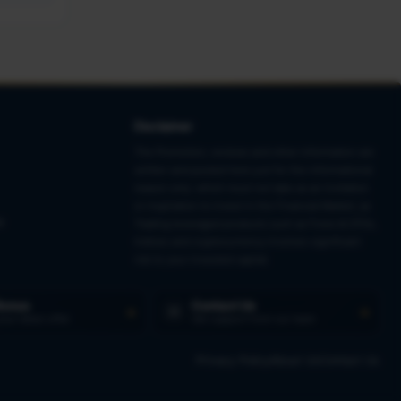
Disclaimer
The Promotion, reviews and other information are
written and posted here just for the informational
reason only. which must not take as an invitation
or inspiration to invest in the Financial Market, as
s
Trading leveraged products such as Forex & CFDs,
Indices and cryptocurrency involves significant
risk to your invested capital.
Bonus
Contact Us
→
→
✉
our latest offer
Get support from our team
Privacy Policy
About Us
Contact Us