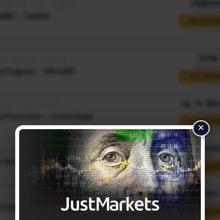
US$10
 DESKTOP +2
ALL CLIENTS
REFERRA
US$1K – OANDA
FULL DETA
Ends in 145 d
50%
T4 / MT5
ALL CLIENTS
REFERRA
nd Program – WhiteBIT
FULL DETA
Ends in 145 d
Up To $5
KTOP +1
ALL CLIENTS
REFERRA
nd Promotion – Activtrades
FULL DETA
×
Ends in 145 d
$300
SKTOP +1
ALL CLIENTS
BONUS
r Bonus – Headway
FULL DETA
Ends in 145 d
$150
 FSCA, FSC
MT4/5, WEBTRADER +2
ALL CLIENTS
REFERRA
nd Earn $150 – PU Prime
FULL DETA