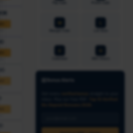
ays
Pip Calc
Profit Calc
50K
L
M
L
ILS
Margin Calc
Lot Size
ays
00
L
C
H
ILS
Calendar
Mkt Hours
ays
00
S
📨 Bonus Alerts
ILS
ys
Get every
verified bonus
straight to your
0
inbox. Plus our free PDF:
Top 10 Verified
L
No-Deposit Bonuses 2026.
ILS
ys
0
S