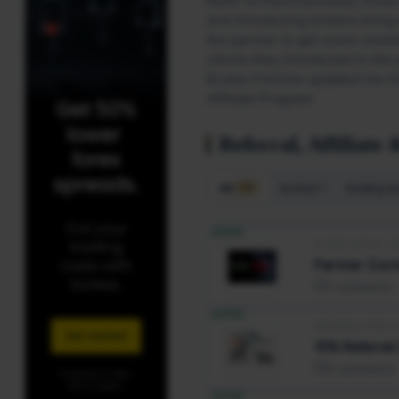
Refer-a-friend bonuses, Forex 
and introducing brokers bring 
the partner to get some commi
clients they introduced to the 
Broker.Find the updated live f
Affiliate Program
Referral, Affiliate 
All
Active
Ending S
76
21
ACTIVE
CYSEC
MT4/5, 
Partner Cont
1 comments
ACTIVE
UNREGULATED
15% Referral
0 comments
ACTIVE