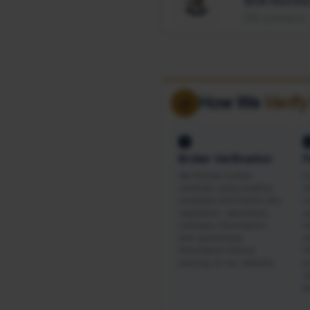
$10K Monthly
0 comments
How We
Verify
✓
1
Broker Verification
P
We Review broker
O
carefully using publicly
w
available information like
v
regulation, reputation,
u
company information,
m
and operational
o
information before
i
posting on our website.
p
w
p