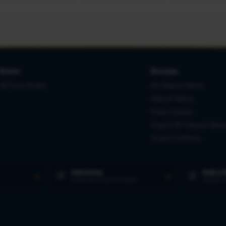
Broker
Bonuses
All Forex Broker
No Deposit Bonus
Deposit Bonus
Forex Contest
Crypto NO Deposit Bonu
Crypto Contests
Advertise
Add a 
→
→
📢
💰
Promote to active traders
Publish y