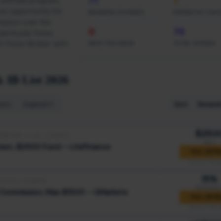
71
1
affiliate program,
an opportunity for
BROKERS COVERED
ENDING IN 7 DAY
ssion over the
0
76
particular Forex
or Forex Broker with
NEW THIS WEEK
TOTAL OFFERS
& IB List 2026
oon
Expired
Sort:
1
55
$250
DESKTOP +1
ALL CLIENTS
WIN
est, $2500 Fund – LiteFinance
FULL DETA
Ends in 145 d
15%
N/A
ALL CLIENTS
REFERRA
 Commission, Max $1500 – UMarkets
FULL DETA
Ends in 145 d