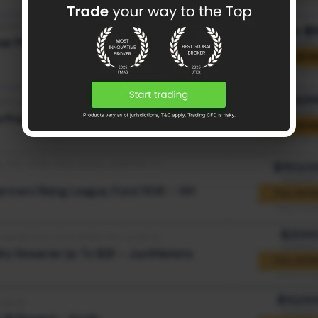
Ends in 145 d
SKTOP +1
ALL CLIENTS
Up To $
ner Program, Bonus Up To $50K – Traders
REFERRA
FULL DETA
Ends in 145 d
$60,0
T4 / MT5
ALL CLIENTS
REFERRA
te Program – White Forex
FULL DETA
Ends in 145 d
$150,0
, FSC, DFSA, FSCA
MT4/5, DESKTOP +1
REWARD
rtners Rising League, Fund 150K – XM
FULL DETA
Ends in 0 da
$200
C MAURITIUS, FSCA
MT4/5
ALL CLIENTS
REFERRA
lty Rewards Up To $2K – JustMarkets
FULL DETA
Ends in 0 da
$10,00
LIENTS
REWARD