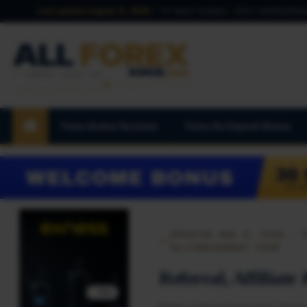
Last update August 8, 2026
✓
14 Years Trusted
✓
333+ Verified Brok
ALL
FOREX
BONUS
.com
PROMOTIONS · REVIEWS · NEWS
Forex Broker Reviews
Forex No Deposit Bonus
UPDATED AUG 8, 2026 · 
ALLFOREXBONUS TEAM
Referral, Affiliate