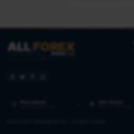
ALL
FOREX
BONUS
.com
PROMOTIONS · REVIEWS · NEWS
Forex Awards
Add a Broker
→
🏆
🏢
See top broker winners
Submit for free listing
© 2012–2026 AllForexBonus.com — All rights reserved