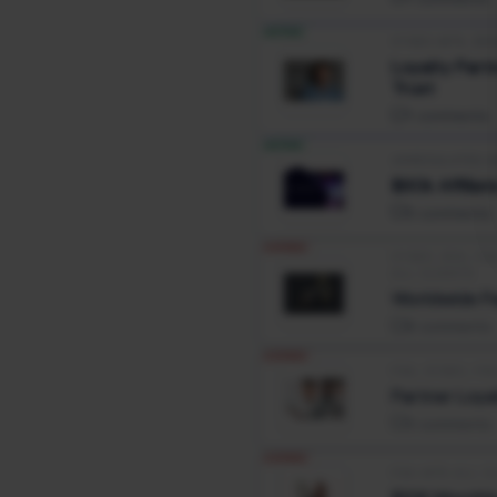
ACTIVE
CYSEC
MT4, DE
Loyalty Part
Trust
1 comments
ACTIVE
UNREGULATED
M
$60k Affilia
0 comments
EXPIRED
CYSEC, SCA, FSA
ALL CLIENTS
Worldwide Pa
8 comments
EXPIRED
FSA, CYSEC, FS
Partner Loya
0 comments
EXPIRED
FSA
MT5
ALL C