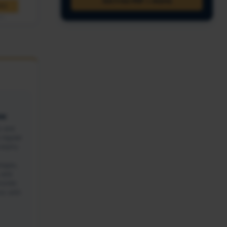
Get Free PDF + Alerts
ILS
ys
ew
s and
 regular
 expiry
tages,
 and
rovide
ors with