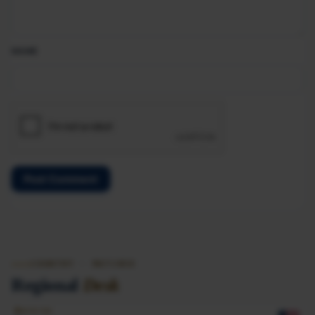
NAME
COUNTRY · MATCHED
Regional
Desk
DETECTED