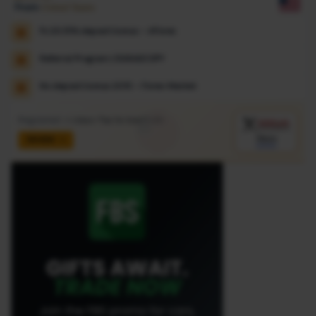
From
United States
Fx 20.15% deposit bonus – AForex
Referral Program | DUKASCOPY
No deposit bonus 2015 – Forex-Market
Regulated:
<i class="fas fa-ban"></i>
XSocio
REVIEW