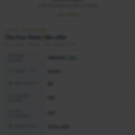
Trade and withdraw profits as allowed
SELF-PACED
FULL DISCLOSURE
The Fine Print
Of
the offer
ALL FINE PRINT, NO SURPRISES
🎁 BONUS
Webinars
FREE
AMOUNT
Events
📋 BONUS TYPE
$0
💵 MIN DEPOSIT
📊 TRADING
N/A
VOLUME
💸 MAX
N/A
WITHDRAWAL
31 Dec 2021
⏱ EXPIRATION