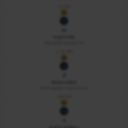
2 MIN
2
🪪
Verify Profile
Verify profile and pass KYC
1-24 HRS
3
💰
Bonus Credited
Bonus appears in your account
INSTANT
4
📊
Trade & Withdraw