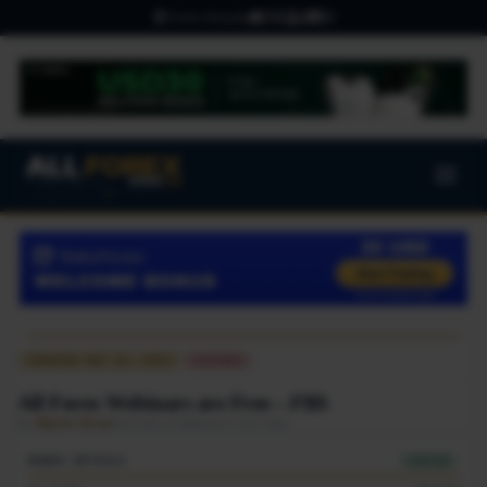
Forex Awards
ALL
FOREX
BONUS
.com
PROMOTIONS · REVIEWS · NEWS
UPDATED MAY 19, 2024
EXPIRED
All Forex Webinars are Free – FBS
By
Warren Snow
Seminars & Webinars
1 min read
BONUS DETAILS
VERIFIED