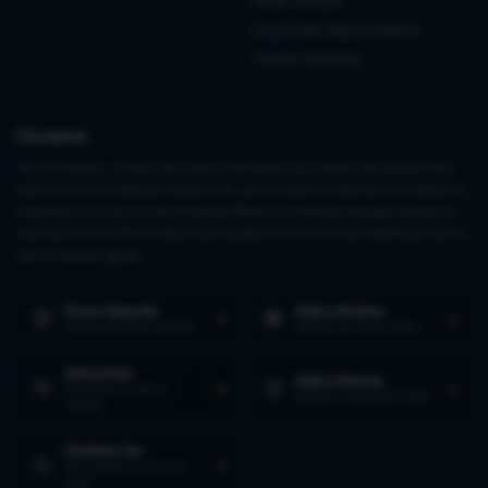
Forex Contest
Crypto NO Deposit Bonus
Crypto Contests
Disclaimer
The Promotion, reviews and other information are written and posted here
just for the informational reason only. which must not take as an invitation or
inspiration to invest in the Financial Market, as Trading leveraged products
such as Forex & CFDs, Indices and cryptocurrency involves significant risk to
your invested capital.
Forex Awards
Add a Broker
→
→
🏆
🏢
See top broker winners
Submit for free listing
Advertise
Add a Bonus
→
→
📢
💰
Promote to active
Publish your latest offer
traders
Contact Us
→
✉
Get support from our
team