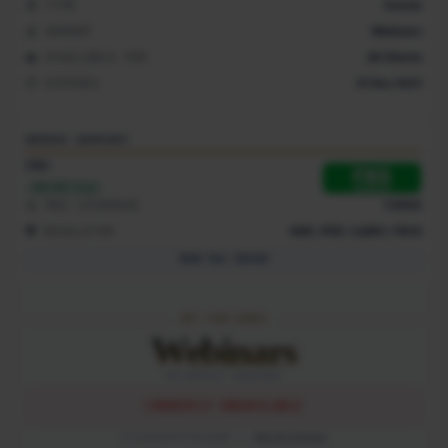
Events
🎁 TYPE
Webinars
💰 AMOUNT
All Clients
👥 AVAILABLE FOR
31 Dec 2021
⏱ EXPIRES
BROKER SNAPSHOT
FBS
100/100 Trust
1:3000
📊 MAX LEVERAGE
ASIC, IFSC, CySEC, FSCA
🛡 REGULATOR
READ FULL REVIEW
GET YOUR BONUS
Webinars
NO DEPOSIT REQUIRED
CURRENTLY UNAVAILABLE
0 comments this week
•
See all reviews