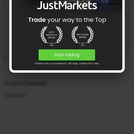
★
★
★
★
★
Give your rating with one click. Your vote updates instantly.
Comments
Leave a Comment
COMMENT
*