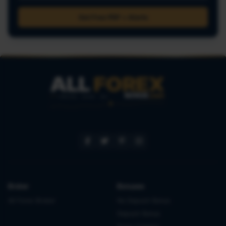
Get Free PDF + Alerts
ALL
FOREX
BONUS
.com
PROMOTIONS · REVIEWS · NEWS
Broker
Bonuses
All Forex Broker
No Deposit Bonus
Deposit Bonus