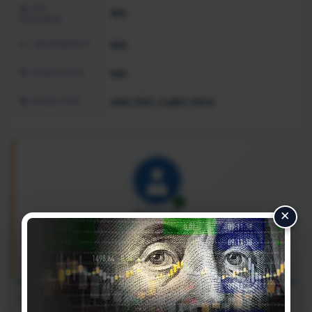
🪪 KYC
N/A
REQUIRED
N/A
📈 INSTRUMENTS
N/A
🧭 STRATEGIES
ASIC, IFSC, CySEC, FSCA
🌍 REGULATOR
✓
×
WRITTEN BY
Warren Snow
Forex Contributor & Analyst
Read Publications →
Rate This Bonus