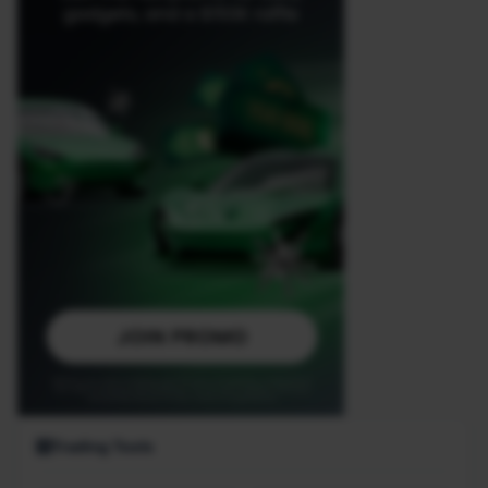
🧮
Trading Tools