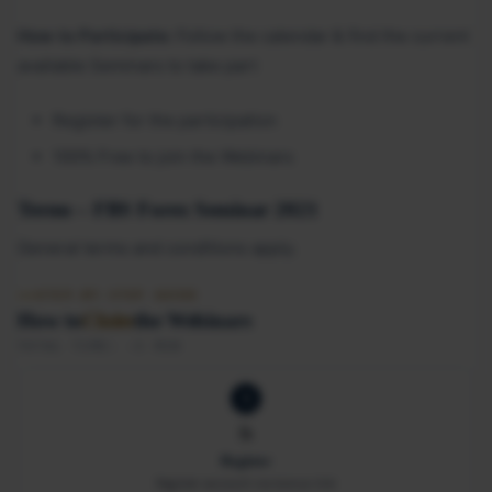
How to Participate:
Follow the calendar & find the current
available Seminars to take part
Register for the participation
100% Free to join the Webinars
Terms – FBS Forex Seminar 2021
General terms and conditions apply.
STEP-BY-STEP GUIDE
How to
Claim
the Webinars
TOTAL TIME: ~5 MIN
1
📝
Register
Register account via bonus link