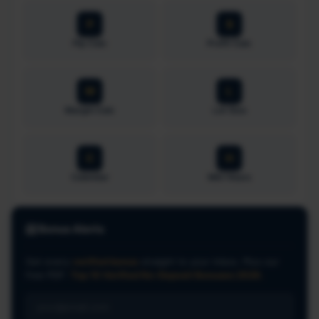
P
$
Pip Calc
Profit Calc
M
L
Margin Calc
Lot Size
C
H
Calendar
Mkt Hours
📨 Bonus Alerts
Get every
verified bonus
straight to your inbox. Plus our
free PDF:
Top 10 Verified No-Deposit Bonuses 2026.