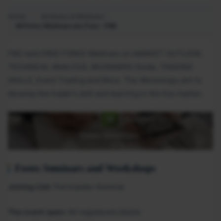
Home
Seminars & Webinars
All Forex Webinars are Free – FBS
FBS held FREE FOREX Webinars on MARKET OUTLOOK,
TECHNICAL ANALYSIS, BEGINNERS Guide, TRADING
SKILLS, Event Trading and More. The Workshops aim to
develop the trader’s skill and learning in the live market.
Forex Seminars and Workshops
Joining Link:
Participate-Seminar
The event open:
All registered clients