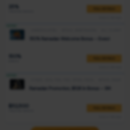
25%
FULL DETAILS
TRADING BONUS
Ends in 146 days
ACTIVE
UNREGULATED
MT4/5, WEBTRADER
ALL CLIENTS
150% Ramadan Welcome Bonus – Evest
150%
FULL DETAILS
BONUS
Ends in 146 days
ACTIVE
CYSEC, SCA, FSA, FSC, DFSA, FSCA
MT4/5, DESKTOP 
Ramadan Promotion, $52K In Bonus – XM
$52,500
FULL DETAILS
TRADING BONUS
Ends in 146 days