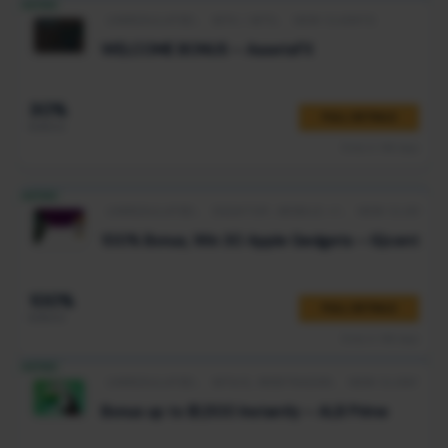
ACTIVE
UNREGULATED
MT4 / MT5
NEW CLIENTS
WELCOME BONUS – AssetsFX
30%
FULL DETAILS
BONUS
Ends in 146 days
ACTIVE
UNREGULATED
DESKTOP, MOBILE +1
NEW CLIENTS,
100% Bonus, Win 30 Apple Gedgets – IQcent
100%
FULL DETAILS
BONUS
Ends in 146 days
ACTIVE
UNREGULATED
MT4/5, WEBTRADER
NEW CLIENTS
Bonus up to $1,500 Instantly – ALB Prime