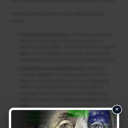
The most common types of forex deposit bonuses
include:
First forex deposit bonus:
Otherwise known as a
welcome bonus, this is offered exclusively by
brokers to new clients. These are the most common
types of forex deposit bonuses so check out the
table above and find the best forex broker for you.
Limited time forex deposit bonus:
These are
bonuses designed for existing clients of a forex
broker and usually offered as one-off marketing
offers. If you already have an account with a
particular forex broker but haven’t traded for a
while, you may find a deposit bonus offer in your
email.
×
Ongoing forex bonus:
These ongoing bonuses are
otherwise known as forex rebates. Forex rebates
are the broker paying you a commission on the