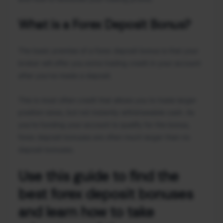
What is a Forex Deposit Bonus?
The basic premise of a forex deposit bonus is that your
broker will offer you extra trading credit in your account
after you’ve made a deposit.
This is most often credit that allows you to trade larger
position sizes, but not instantly withdrawable cash. As
you’re funding your account to qualify for the bonus,
forex deposit bonuses are often much larger than no
deposit bonuses.
Use this guide to find the
best forex deposit bonuses
and learn how to take