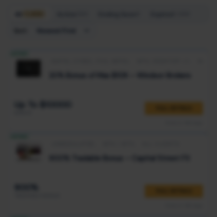
All
Active
Ending Soon
Expired
1,409
350
0
1,059
Sort:
ACTIVE
BAFIN, CYSEC, FCA, MIFID
MT4, DESKTOP +1
ALL C
20% Bonus of Max $10K – Windsor Brokers
Up To $10000
FULL DETAILS
BONUS
Ends in 146 days
ACTIVE
UNREGULATED
MT4 / MT5
ALL CLIENTS
900% Tradable Bonus – Capital Street FX
900%
FULL DETAILS
TRADABLE BONUS
Ends in 146 days