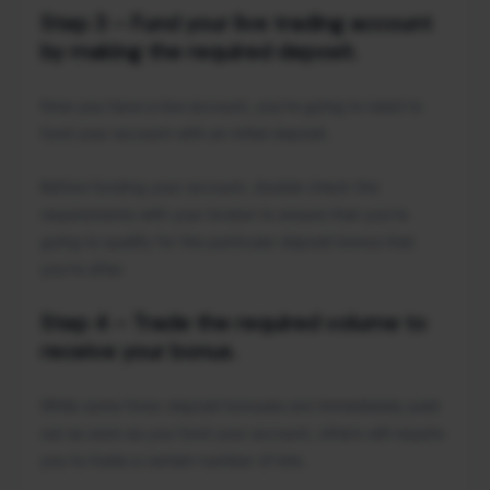
Step 3 – Fund your live trading account
by making the required deposit.
Now you have a live account, you’re going to need to
fund your account with an initial deposit.
Before funding your account, double check the
requirements with your broker to ensure that you’re
going to qualify for the particular deposit bonus that
you’re after.
Step 4 – Trade the required volume to
receive your bonus.
While some forex deposit bonuses are immediately paid
out as soon as you fund your account, others will require
you to trade a certain number of lots.