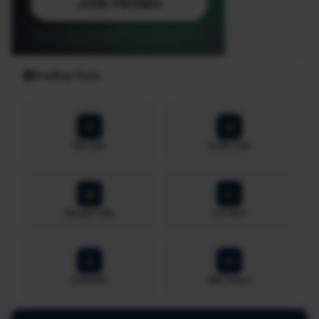
🧮
Trading Tools
P
$
Pip Calc
Profit Calc
M
L
Margin Calc
Lot Size
C
H
Calendar
Mkt Hours