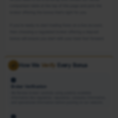
comparison table at the top of this page and pick the
broker offering the bonus that’s right for you.
If you’re ready to start trading forex on a live account,
then choosing a regulated broker offering a deposit
bonus will ensure you start with your best foot forward.
How We
Verify
Every Bonus
✓
1
Broker Verification
We Review broker carefully using publicly available
information like regulation, reputation, company information,
and operational information before posting on our website.
2