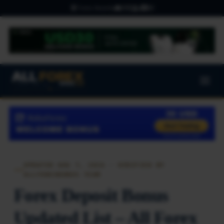
Forex Awards
ALL
FOREX
BONUS
.com
PROMOTIONS · REVIEWS · NEWS
UPDATED AUG 7, 2026 · VERIFIED BY
ALLFOREXBONUS TEAM
Forex Deposit Bonus
Updated List – All Forex