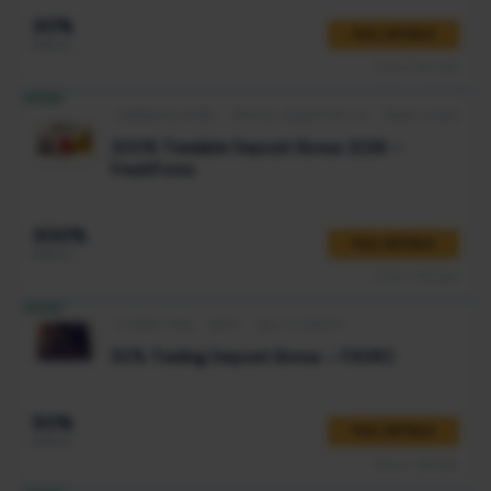
30%
FULL DETAILS
BONUS
Ends in 146 days
ACTIVE
UNREGULATED
MT4/5, DESKTOP +2
NEW CLIENTS
300% Tradable Deposit Bonus 2026 –
FreshForex
300%
FULL DETAILS
BONUS
Ends in 146 days
ACTIVE
CYSEC FSA
MT4
ALL CLIENTS
50% Trading Deposit Bonus – FXORO
50%
FULL DETAILS
BONUS
Ends in 146 days