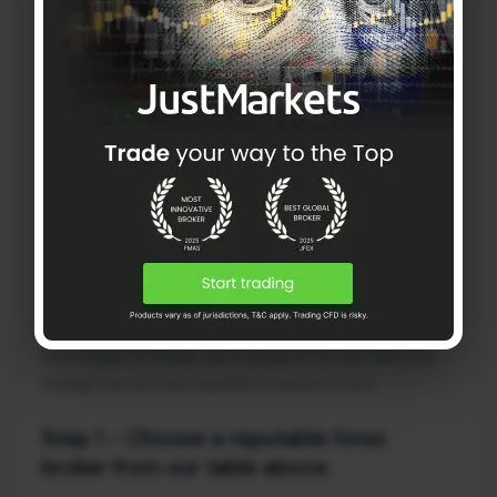
spread every time you trade. While not technically a
deposit bonus as such, forex rebates require a
funded, live account and pay ongoing bonuses.
Now you understand the types of forex deposit bonuses
and how to qualify for them, let’s now move onto how to
get a forex deposit bonus.
How do I get a Forex Deposit
Bonus?
While the process of getting a forex deposit bonus varies
from broker to broker, we’re going to try and walk you
through the process required to receive yours.
Step 1 – Choose a reputable forex
broker from our table above.