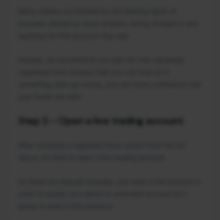
Many traders are blinded by the flashing lights of
bonuses offered by forex brokers, diving straight in and
opening the first account they see.
Instead, we recommend you look for only reputable,
regulated forex brokers that you can trust so if
something does go wrong, you can have confidence that
your funds are safe.
Step 2 – Open a live trading account.
After choosing a regulated forex broker from the list
above, it’s time to open a live trading account.
As these are deposit bonuses, you need a live account in
order to qualify so a demo or unfunded account isn’t
going to work in this instance.