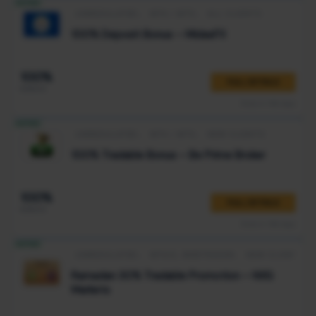
ACTIVE
UNREGULATED
MT4 / MT5
ALL CLIENTS
100% Deposit Bonus – MidasFX
100%
FULL DETAILS
BONUS
Ends in 146 days
ACTIVE
UNREGULATED
MT4 / MT5
NEW CLIENTS
100% Tradable Bonus – Be Prime Broker
100%
FULL DETAILS
BONUS
Ends in 146 days
ACTIVE
UNREGULATED
MT4/5, WEBTRADER
NEW CLIENTS S
Ramadan 30% Tradable Promotion – NXG
Markets