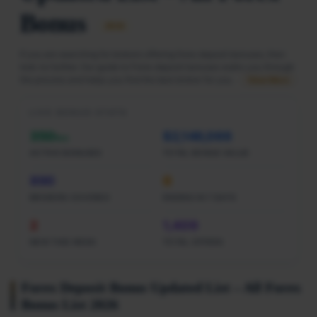
Bonus
2026
If you are searching for brokers offering forex deposit bonuses, then
look no further. Our guide to Forex deposit bonuses walks you through
the process and helps you find the best broker for you.
View More
LIVE BONUS STATS
350
$2,146,066
live
ACTIVE BONUSES
TOTAL BONUS VALUE
890
0
BROKERS COVERED
ENDING IN 7 DAYS
2
1,409
NEW THIS WEEK
TOTAL OFFERS
Forex Deposit Bonus Updated List – All Forex
Bonus List 2026