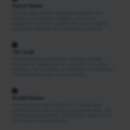
Payout Review
Our team takes brokers' withdrawal conditions very
seriously, reviewing user feedback, social media
engagement, and other available information to identify
promotional campaigns with withdrawal possibilities.
3
T&C Audit
We review the full bonus terms, including volume/lot
requirements, eligible countries, expiration time, tricky
conditions, and restrictions, so applicants can understand
the details before apply for the promotion.
4
Routine Review
We review bonus and promotions on a regular basis,
including expiry dates, bonus amounts/percentages, and
other terms and conditions, to provide our valued visitors
with the up to date information.