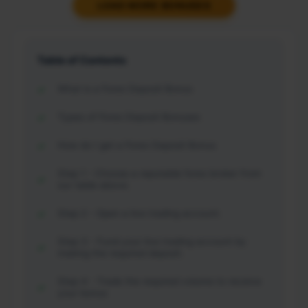
LOAD MORE BONUSES
Table of Contents
What is a Forex Deposit Bonus
Types of Forex Deposit Bonuses
How do I get a Forex Deposit Bonus
Step 1 - Choose a reputable forex broker from
our table above.
Step 2 - Open a live trading account.
Step 3 - Fund your live trading account by
making the required deposit.
Step 4 - Trade the required volume to receive
your bonus