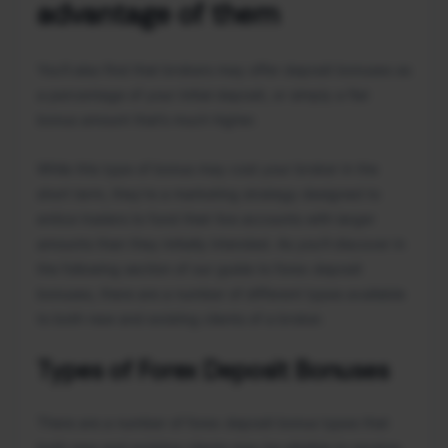
advantage of them
You’ll also find that brokers may offer deposit bonuses as
a percentage of your initial deposit, or simply a flat
bonus amount that’s much higher.
While this type of bonus may cost your broker in the
short term, they’re a marketing strategy designed to
entice traders to fund their live accounts with larger
amounts than they initially intended. As you’ll discover in
the following section of our guide to forex deposit
bonuses, there are a number of different types available
to both new and existing clients of a broker.
Types of Forex Deposit Bonuses
There are a number of forex deposit bonus types that
both new and existing clients may be eligible to receive.