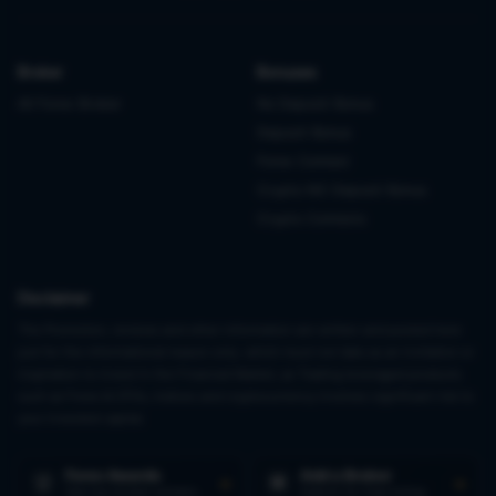
Broker
Bonuses
All Forex Broker
No Deposit Bonus
Deposit Bonus
Forex Contest
Crypto NO Deposit Bonus
Crypto Contests
Disclaimer
The Promotion, reviews and other information are written and posted here
just for the informational reason only. which must not take as an invitation or
inspiration to invest in the Financial Market, as Trading leveraged products
such as Forex & CFDs, Indices and cryptocurrency involves significant risk to
your invested capital.
Forex Awards
Add a Broker
→
→
🏆
🏢
See top broker winners
Submit for free listing