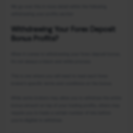
We go over this in more detail within the following
withdrawing your profits section
Withdrawing Your Forex Deposit
Bonus Profits?
When it comes to withdrawing your forex deposit bonus,
it’s not always a black and white process.
This is one where you will need to read each forex
broker’s specific terms and conditions on the bonus.
While some brokers may allow you to withdraw the entire
bonus amount on top of your trading profits, others may
require you to trade a certain number of lots before
you’re eligible to withdraw.