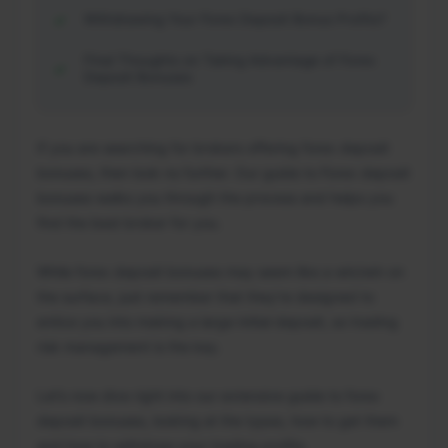
Withdrawing Your Forex Deposit Bonus Profits?
Final Thoughts on Taking Advantage of Forex
Deposit Bonuses
If you are searching for brokers offering forex deposit
bonuses, then look no further. Our guide to Forex deposit
bonuses walks you through the process and helps you
find the best broker for you.
While forex deposit bonuses may seem like a win/win on
the surface, just remember that they’re designed to
entice you into making a large initial deposit, so trading
risk management is the key.
Let’s now dive right into our extensive guide to forex
deposit bonuses, looking at the types, how to get them
and how to withdraw your trading profits.