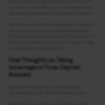
Nobody wants to waste time reading the fine print on
exciting forex bonus offers, but if you’re going to take
your trading seriously then you’re just going to have to.
Remember, forex deposit bonuses shouldn’t change the
way you trade from a risk management perspective.
They should simply get you started on the right foot and
allow you to increase your margin as if you were trading
on a larger account right off the bat.
Final Thoughts on Taking
Advantage of Forex Deposit
Bonuses
We’ve taken the guesswork out of searching for
reputable brokers that offer forex deposit bonuses.
All you need to do is scroll up and consult our handy