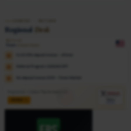
COUNTRY · MATCHED
Regional
Desk
DETECTED
From
United States
Fx 20.15% deposit bonus – AForex
Referral Program | DUKASCOPY
No deposit bonus 2015 – Forex-Market
Regulated:
<i class="fas fa-ban"></i>
XSocio
REVIEW