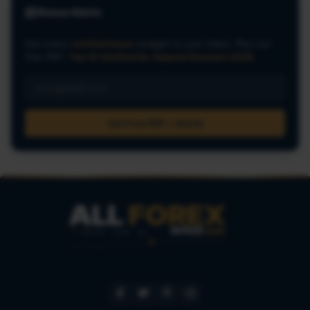
📨 Bonus Alerts
Get every
verified bonus
straight to your inbox. Plus our
free PDF:
Top 10 Verified No-Deposit Bonuses 2026.
Get Free PDF + Alerts
ALL
FOREX
BONUS
.com
PROMOTIONS · REVIEWS · NEWS