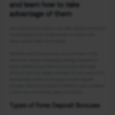
and learn how to take
advantage of them
You’ll also find that brokers may offer deposit bonuses as
a percentage of your initial deposit, or simply a flat
bonus amount that’s much higher.
While this type of bonus may cost your broker in the
short term, they’re a marketing strategy designed to
entice traders to fund their live accounts with larger
amounts than they initially intended. As you’ll discover in
the following section of our guide to forex deposit
bonuses, there are a number of different types available
to both new and existing clients of a broker.
Types of Forex Deposit Bonuses