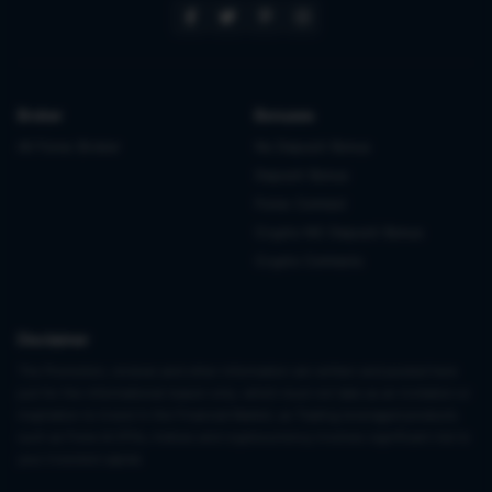
Broker
Bonuses
All Forex Broker
No Deposit Bonus
Deposit Bonus
Forex Contest
Crypto NO Deposit Bonus
Crypto Contests
Disclaimer
The Promotion, reviews and other information are written and posted here
just for the informational reason only. which must not take as an invitation or
inspiration to invest in the Financial Market, as Trading leveraged products
such as Forex & CFDs, Indices and cryptocurrency involves significant risk to
your invested capital.