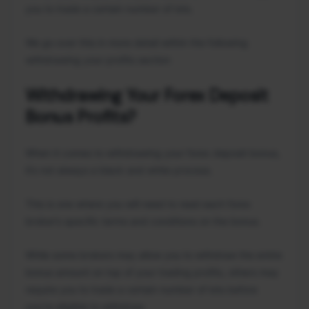
you to trade a certain number of lots.
We go over this in more detail within the following
withdrawing your profits section
Withdrawing Your Forex Deposit
Bonus Profits?
When it comes to withdrawing your forex deposit bonus,
it’s not always a black and white process.
This is one where you will need to read each forex
broker’s specific terms and conditions on the bonus.
While some brokers may allow you to withdraw the entire
bonus amount on top of your trading profits, others may
require you to trade a certain number of lots before
you’re eligible to withdraw.