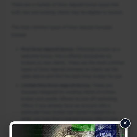
There are a number of forex deposit bonus types that
both new and existing clients may be eligible to receive.
The most common types of forex deposit bonuses
include:
First forex deposit bonus:
Otherwise known as a
welcome bonus, this is offered exclusively by
brokers to new clients. These are the most common
types of forex deposit bonuses so check out the
table above and find the best forex broker for you.
Limited time forex deposit bonus:
These are
bonuses designed for existing clients of a forex
broker and usually offered as one-off marketing
offers. If you already have an account with a
particular forex broker but haven’t traded for a
while, you may find a deposit bonus offer in your
×
email.
Ongoing forex bonus:
These ongoing bonuses are