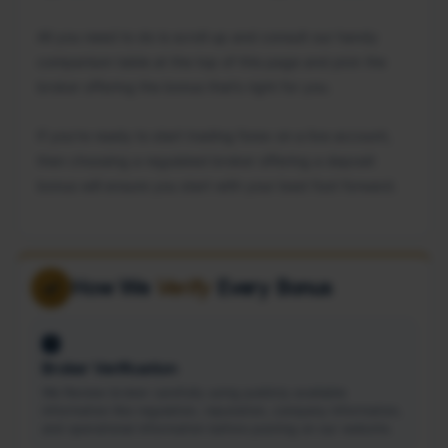
All you need to do is scroll up and consult our handy
comparison table at the top of this page and pick the
broker offering the bonus that’s right for you.
If you’re ready to start trading forex on a live account,
then choosing a regulated broker offering a deposit
bonus will ensure you start with your best foot forward.
How We
Verify
Every Bonus
✓
1
Broker Verification
We Review broker carefully using publicly available
information like regulation, reputation, company information,
and operational information before posting on our website.