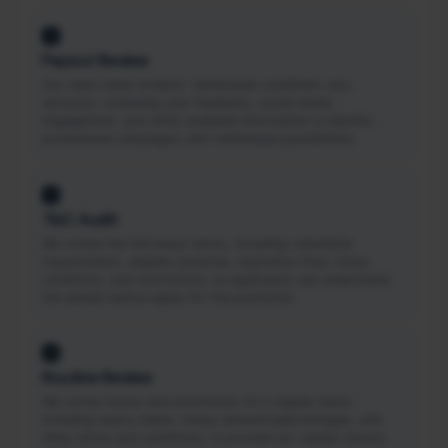
2
Payout Review
Our team takes brokers' withdrawal conditions very
seriously, reviewing user feedback, social media
engagement, and other available information to identify
promotional campaigns with withdrawal possibilities.
3
T&C Audit
We review the full bonus terms, including volume/lot
requirements, eligible countries, expiration time, tricky
conditions, and restrictions, so applicants can understand
the details before apply for the promotion.
4
Routine Review
We review bonus and promotions on a regular basis,
including expiry dates, bonus amounts/percentages, and
other terms and conditions, to provide our valued visitors