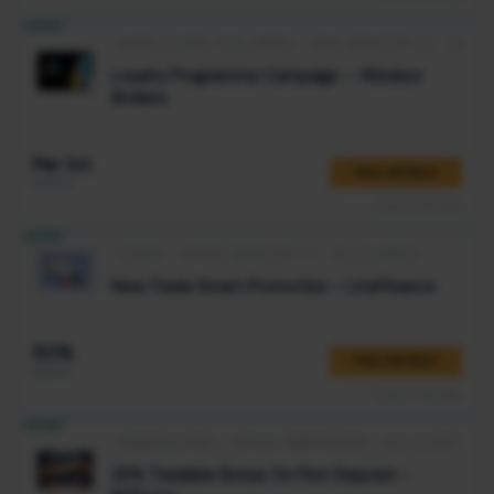
ACTIVE
BAFIN, CYSEC, FCA, MIFID
MT4, DESKTOP +1
ALL C
Loyalty Programme Campaign – Windsor
Brokers
Per lot
FULL DETAILS
BONUS
Ends in 146 days
ACTIVE
CYSEC
MT4/5, DESKTOP +1
ALL CLIENTS
New Trade Smart Promotion – LiteFinance
50%
FULL DETAILS
BONUS
Ends in 146 days
ACTIVE
UNREGULATED
MT4/5, WEBTRADER
ALL CLIENTS
35% Tradable Bonus On First Deposit –