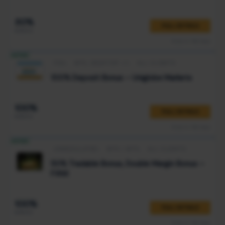
30%
FULL DETAILS
BONUS
Ends in 146 days
ACTIVE
FSA
MT4, DESKTOP +1
ALL CLIENTS
100% Deposit Bonus – Uniglobe Markets
100%
FULL DETAILS
BONUS
Ends in 146 days
ACTIVE
UNREGULATED
MT4 / MT5
ALL CLIENTS
50% Tradable Bonus, Double Margin Bonus –
FXNX
100%
FULL DETAILS
BONUS
Ends in 146 days