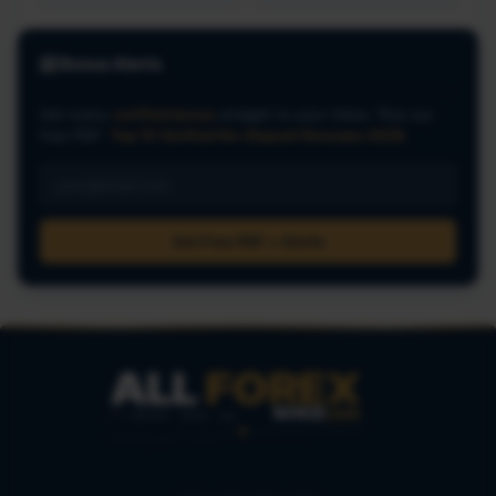
📨 Bonus Alerts
Get every
verified bonus
straight to your inbox. Plus our
free PDF:
Top 10 Verified No-Deposit Bonuses 2026.
Get Free PDF + Alerts
ALL
FOREX
BONUS
.com
PROMOTIONS · REVIEWS · NEWS