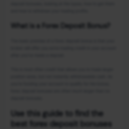
deposit bonuses, looking at the types, how to get them
and how to withdraw your trading profits.
What is a Forex Deposit Bonus?
The basic premise of a forex deposit bonus is that your
broker will offer you extra trading credit in your account
after you’ve made a deposit.
This is most often credit that allows you to trade larger
position sizes, but not instantly withdrawable cash. As
you’re funding your account to qualify for the bonus,
forex deposit bonuses are often much larger than no
deposit bonuses.
Use this guide to find the
best forex deposit bonuses