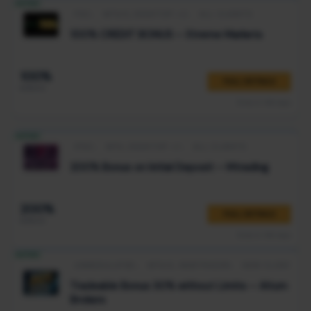
ACTIVE
FSC
MT4/5, DESKTOP +2
ALL CLIENTS
100% CREDIT BONUS – Xtreme Markets
100%
FULL DETAILS
BONUS
Ends in 146 days
ACTIVE
IFSC
MT4, DESKTOP +1
ALL CLIENTS
200% Bonus on Initial Deposit – Mtrading
200%
FULL DETAILS
BONUS
Ends in 146 days
ACTIVE
UNREGULATED
MT4/5, WEBTRADER
NEW CLIENTS
Tradeable Bonus 30% without Limits – Altum
Brokers