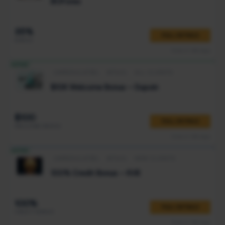
BOForex
35%
FULL DETAILS
BONUS
Ends in 146 days
ACTIVE
UNREGULATED
MT4/5
ALL CLIENTS
$10K Welcome Bonus – Dupoin
$100
FULL DETAILS
WELCOME BONUS
Ends in 146 days
ACTIVE
UNREGULATED
MT4/5
NEW CLIENTS
100% Credit Bonus – KVB
100%
FULL DETAILS
CREDIT BONUS
Ends in 146 days