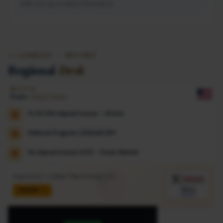
with the up to date information.
COUNTRY · MATCHED
Regional
Desk
DETECTED
From
United States
Fx 20.15% deposit bonus – AForex
Referral Program | DUKASCOPY
No deposit bonus 2015 – Forex-Market
Regulated:
<i class="fas fa-ban"></i>
XSocio
REVIEW