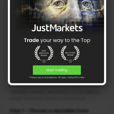
otherwise known as forex rebates. Forex rebates
are the broker paying you a commission on the
spread every time you trade. While not technically a
deposit bonus as such, forex rebates require a
funded, live account and pay ongoing bonuses.
Now you understand the types of forex deposit bonuses
and how to qualify for them, let’s now move onto how to
get a forex deposit bonus.
How do I get a Forex Deposit
Bonus?
While the process of getting a forex deposit bonus varies
from broker to broker, we’re going to try and walk you
through the process required to receive yours.
Step 1 – Choose a reputable forex