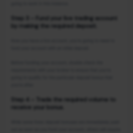
going to work in this instance.
Step 3 – Fund your live trading account
by making the required deposit.
Now you have a live account, you’re going to need to
fund your account with an initial deposit.
Before funding your account, double check the
requirements with your broker to ensure that you’re
going to qualify for the particular deposit bonus that
you’re after.
Step 4 – Trade the required volume to
receive your bonus.
While some forex deposit bonuses are immediately paid
out as soon as you fund your account, others will require