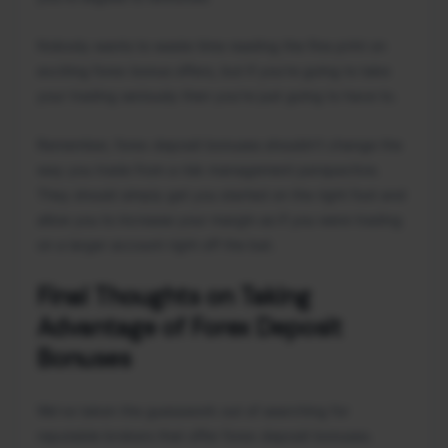
Nobody wants to waste time reading the fine print on
exciting forex bonus offers, but if you’re going to take
your trading seriously then you’re just going to have to.
Remember, forex deposit bonuses shouldn’t change the
way you trade from a risk management perspective.
They should simply get you started on the right foot and
allow you to increase your margin as if you were trading
on a larger account right off the bat.
Final Thoughts on Taking
Advantage of Forex Deposit
Bonuses
We’ve taken the guesswork out of searching for
reputable brokers that offer forex deposit bonuses.