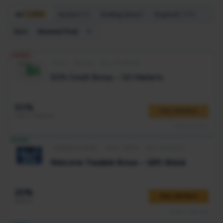
All
Active
Ending Soon
Expired
1,409
350
0
1,059
Sort:
EXPIRED
FSC
MT4/5
ALL CLIENTS
50% Credit Bonus – GO Markets
50%
FULL DETAILS
CREDIT BONUS
Ends in 0 days
ACTIVE
UNREGULATED
MT4 / MT5
ALL CLIENTS
Welcome Tradable Bonus – QRS Global
20%
FULL DETAILS
BONUS
Ends in 146 days