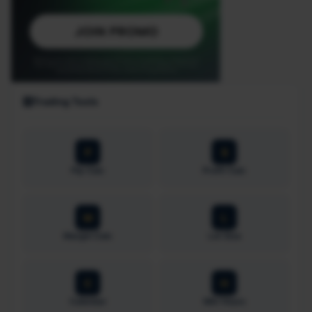
🧮
Trading Tools
P
$
Pip Calc
Profit Calc
M
L
Margin Calc
Lot Size
C
H
Calendar
Mkt Hours