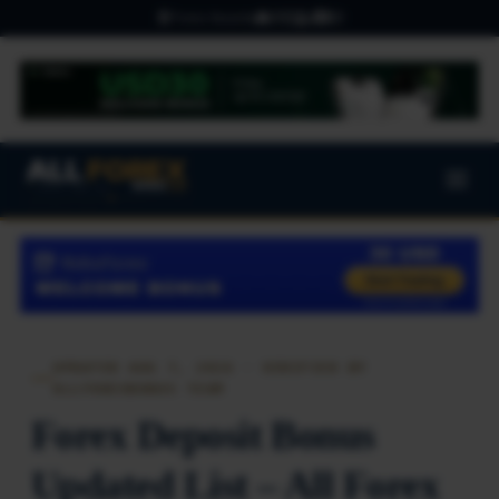
Forex Awards
ALL
FOREX
BONUS
.com
PROMOTIONS · REVIEWS · NEWS
UPDATED AUG 7, 2026 · VERIFIED BY
ALLFOREXBONUS TEAM
Forex Deposit Bonus
Updated List – All Forex