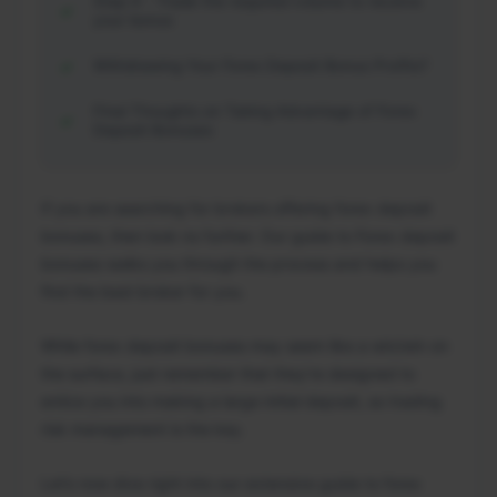
Step 4 - Trade the required volume to receive
your bonus
Withdrawing Your Forex Deposit Bonus Profits?
Final Thoughts on Taking Advantage of Forex
Deposit Bonuses
If you are searching for brokers offering forex deposit
bonuses, then look no further. Our guide to Forex deposit
bonuses walks you through the process and helps you
find the best broker for you.
While forex deposit bonuses may seem like a win/win on
the surface, just remember that they’re designed to
entice you into making a large initial deposit, so trading
risk management is the key.
Let’s now dive right into our extensive guide to forex