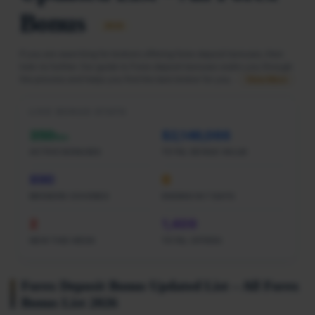
Bonus
2026
If you are searching for brokers offering forex deposit bonuses, then
look no further. Our guide to Forex deposit bonuses walks you through
the process and helps you find the best broker for you.
View More
LIVE BONUS STATS
350
$2,146,066
live
ACTIVE BONUSES
TOTAL BONUS VALUE
890
0
BROKERS COVERED
ENDING IN 7 DAYS
2
1,409
NEW THIS WEEK
TOTAL OFFERS
Forex Deposit Bonus Updated List – All Forex
Bonus List 2026