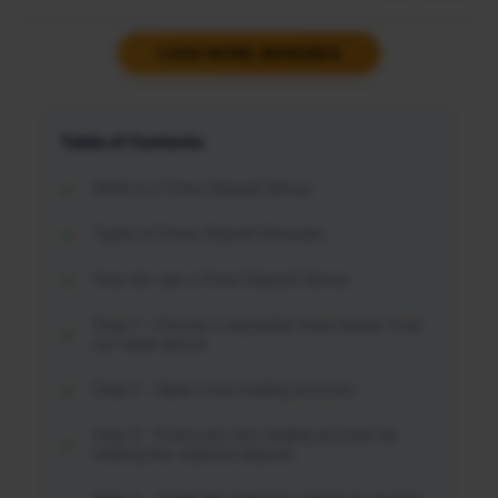
LOAD MORE BONUSES
Table of Contents
What is a Forex Deposit Bonus
Types of Forex Deposit Bonuses
How do I get a Forex Deposit Bonus
Step 1 - Choose a reputable forex broker from
our table above.
Step 2 - Open a live trading account.
Step 3 - Fund your live trading account by
making the required deposit.