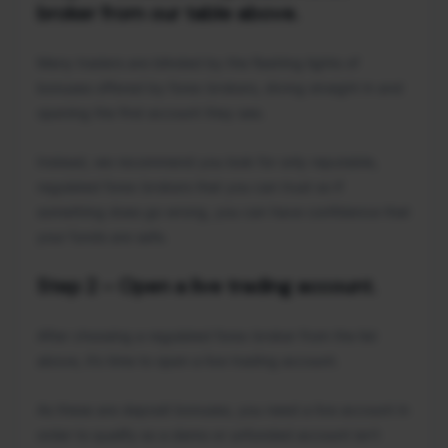
broker from our table above.
Many traders are blinded by the flashing lights of
bonuses offered by forex brokers, diving straight in and
opening the first account they see.
Instead, we recommend you look for only reputable,
regulated forex brokers that you can trust so if
something does go wrong, you can have confidence that
your funds are safe.
Step 2 – Open a live trading account.
After choosing a regulated forex broker from the list
above, it’s time to open a live trading account.
As these are deposit bonuses, you need a live account in
order to qualify so a demo or unfunded account isn’t