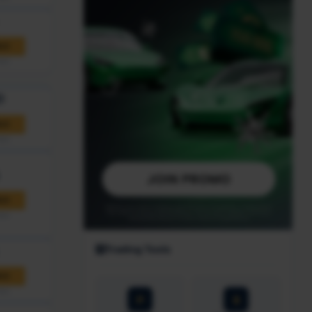
ILS
ays
0
ILS
ays
ILS
ays
🧮
Trading Tools
ILS
ays
P
$