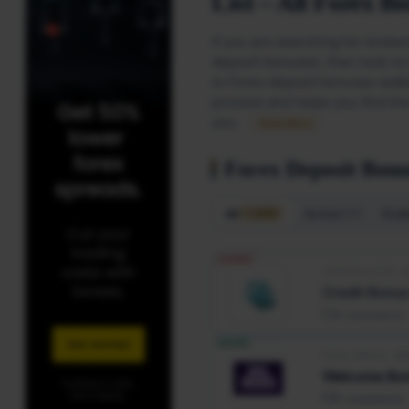
List – All Forex 
If you are searching for broker
deposit bonuses, then look no 
to Forex deposit bonuses walk
process and helps you find the
you.
View More
Forex Deposit Bonu
All
Active
Endi
1,409
350
EXPIRED
UNREGULATED
M
Credit Bonu
0 comments
ACTIVE
FSCA
MT4/5, W
Welcome Bonu
0 comments