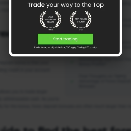
extensive guide to forex deposit
Step 2 - Open a live trading
account.
s, how to get them and how to
Step 3 - Fund your live trad
account by making the requ
rex Deposit
deposit.
Step 4 - Trade the required
volume to receive your bo
Withdrawing Your Forex Dep
deposit bonus is that your
Bonus Profits?
ading credit in your account
Final Thoughts on Taking
Advantage of Forex Deposi
Bonuses
allows you to trade larger
tly withdrawable cash. As you’re
fy for the bonus, forex deposit bonuses are often much larger than n