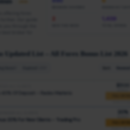
Bonus
890
0
2026
BROKERS COVERED
ENDING IN 7 DAY
s offering forex
2
1,409
further. Our guide
s you through the
NEW THIS WEEK
TOTAL OFFERS
 best broker for
s Updated List – All Forex Bonus List 2026
ng Soon
Expired
Sort:
0
1,059
$500
T4/5
ALL CLIENTS
BONUS
s 40% Of Deposit – Radex Markets
FULL DETA
Ends in 0 da
20%
EBTRADER
ALL CLIENTS
BONUS
s 20% For New Clients – Trading Pro
FULL DETA
Ends in 145 d