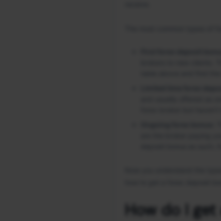
receive.
The most common types of fo
First forex deposit bonu
brokers to new clients.
table above and find the
Limited time forex depo
and usually offered as on
forex broker but haven’t 
Ongoing forex bonus:
T
are the broker paying yo
deposit bonus as such, f
Now you understand the types
how to get a forex deposit bo
How do I get