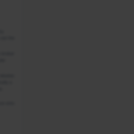
by
 out the
x broker
lar
rebates
cally a
s.
ove onto