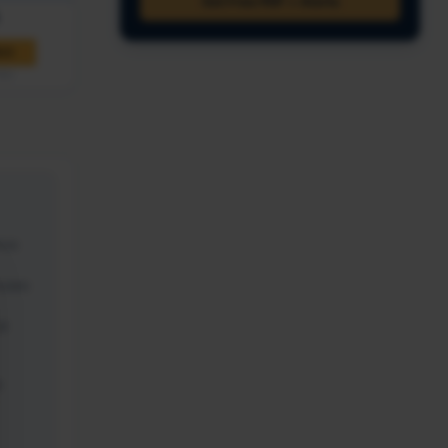
Get Free PDF + Alerts
ILS
ays
nus
nuses
it
e