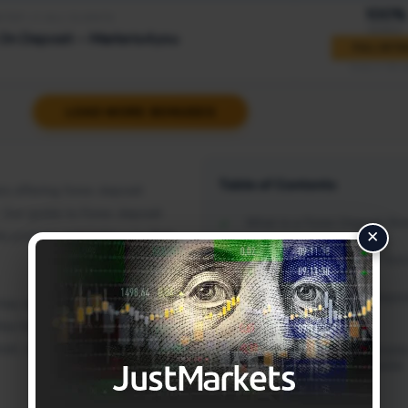
100%
KTOP +1
ALL CLIENTS
BONUS
On Deposit – Markets4you
FULL DETA
Ends in 145 d
LOAD MORE BONUSES
Table of Contents
rs offering forex deposit
. Our guide to Forex deposit
What is a Forex Deposit Bo
×
e process and helps you find
Types of Forex Deposit Bo
How do I get a Forex Depos
may seem like a win/win on the
Bonus
hey’re designed to entice you
sit, so trading risk
Step 1 - Choose a reputabl
forex broker from our table
above.