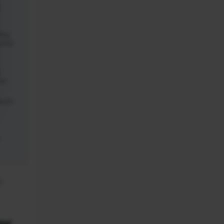
ing
ired
nus
osit
t
o