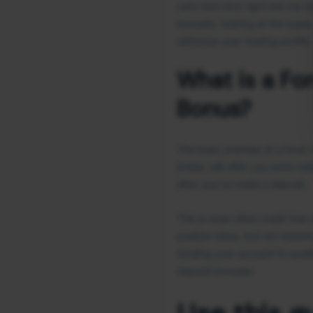
Let’s now dive right into our 
bonuses, looking at the type
withdraw your trading profits.
What is a Fo
Bonus?
The basic premise of a forex 
broker will offer you extra tr
after you’ve made a deposit.
This is most often credit that 
position sizes, but not instan
funding your account to quali
deposit bonuses.