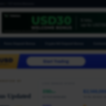
ers
✓
737 Active Bonuses
Forex Deposit Bonus
Crypto NO Deposit Bonus
Contest
VERIFIED BY
LIVE BONUS STATS
350
$2,146,06
live
nus Updated
ACTIVE BONUSES
TOTAL BONUS V