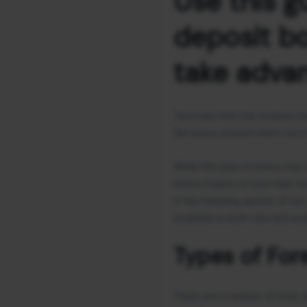
Use this g
deposit b
take adva
You’ll also find that brokers 
flat bonus amount that’s much
While this type of bonus may 
entice traders to fund their li
in the following section of ou
available to both new and exis
Types of For
There are a number of forex d