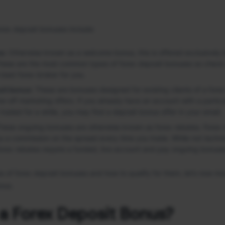
rex deposit bonuses include:
s:
Otherwise known as a welcome bonus, this is offered exclusively 
 These are the most common types of forex deposit bonuses so check
 best forex broker for you.
sit bonus:
These are bonuses designed for existing clients of a fore
e-off marketing offers. If you already have an account with a particu
traded for a while, you may find a deposit bonus offer in your email.
hese ongoing bonuses are otherwise known as forex rebates. Forex 
u a commission on the spread every time you trade. While not techni
orex rebates require a funded, live account and pay ongoing bonuse
 of forex deposit bonuses and how to qualify for them, let’s now m
nus.
 a Forex Deposit Bonus?