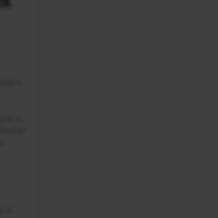
ex
imply a
gned to
 discover
es
e to