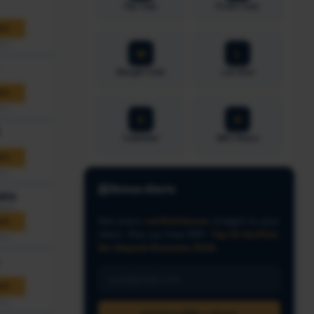
Pip Calc
Profit Calc
ILS
ays
M
L
Margin Calc
Lot Size
ILS
ays
C
H
Calendar
Mkt Hours
ILS
ays
📨 Bonus Alerts
ets
ONUS
Get every
verified bonus
straight to your
ILS
inbox. Plus our free PDF:
Top 10 Verified
ays
No-Deposit Bonuses 2026.
ILS
ays