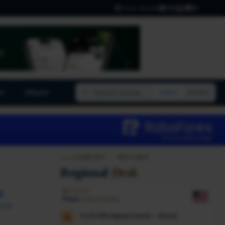
Forex Awards
s
Others
BONUS
BROKER
COUNTRY · MATCHED
Regional
Desk
6
DETECTED
From
United States
ALUE
Fx 20.15% deposit bonus – AForex