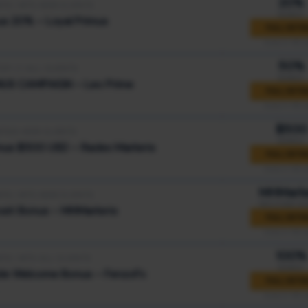
20%
T4 / MT5
NEW CLIENTS
BONUS
s 20% – Loyal Primus
FULL DETA
Ends in 145 d
50%
OP +1
ALL CLIENTS
BONUS
US CAMPAIGN – Leo Prime
FULL DETA
Ends in 145 d
$500
T4/5
NEW CLIENTS
BONUS
us $500 USD – Radex Markets
FULL DETA
Ends in 145 d
MHMark
T4 / MT5
NEW CLIENTS
WELCOME B
osit Bonus – MHMarkets
FULL DETA
Ends in 145 d
100%
T4 / MT5
ALL CLIENTS
BONUS
le Welcome Bonus – FenzoFx
FULL DETA
Ends in 145 d