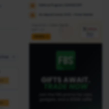
Referral Program | DUKASCOPY
S
No deposit bonus 2015 – Forex-Market
Regulated:
<i class="fas fa-
ban"></i>
XSocio
REVIEW
ILS
ys
ILS
ays