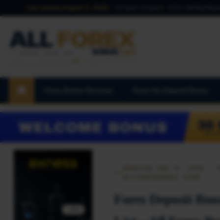
Last update August 8, 2026
✓
14 Years Trusted
✓
333+ Verified Brok
ALL
FOREX
BONUS
.com
PROMOTIONS · REVIEWS · NEWS
Forex Broker Reviews
Forex No Deposit Bonus
UPDATED AUG 8, 2026 · 
ALLFOREXBONUS TEAM
Forex Deposit Bo