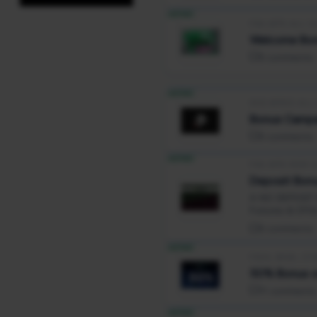
ACTIVE
FSA
MT5
ALL C
Welcome Bon
0 comments
ACTIVE
SVG
MT4/5
ALL
Bonus Campa
0 comments
ACTIVE
FSA
MT4
NEW C
Deposit Bon
A NO DEPOSIT B
Futures & CFDs
0 comments
ACTIVE
FSCA, MISA, CY
50% Bonus on
11 comments
ACTIVE