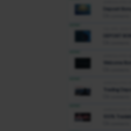
UNREGULATED
M
Deposit Bonu
0 comments
ACTIVE
FSA
MT4, DESKT
DEPOSIT BON
0 comments
ACTIVE
UNREGULATED
M
Welcome Bon
0 comments
ACTIVE
UNREGULATED
M
Trading Dep
0 comments
ACTIVE
UNREGULATED
M
100% Tradab
0 comments