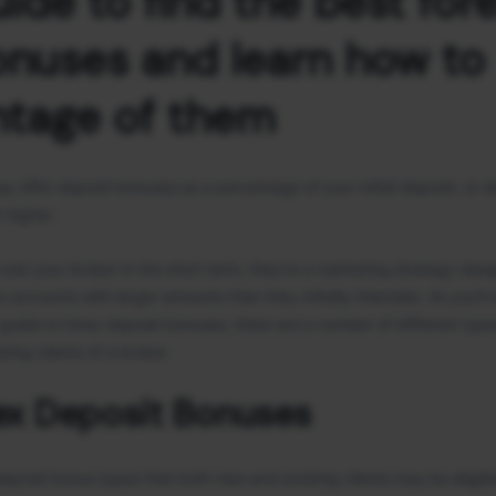
uide to find the best for
onuses and learn how to
ntage of them
may offer deposit bonuses as a percentage of your initial deposit, or s
 higher.
cost your broker in the short term, they’re a marketing strategy desi
ve accounts with larger amounts than they initially intended. As you’ll
r guide to forex deposit bonuses, there are a number of different typ
ting clients of a broker.
ex Deposit Bonuses
eposit bonus types that both new and existing clients may be eligibl