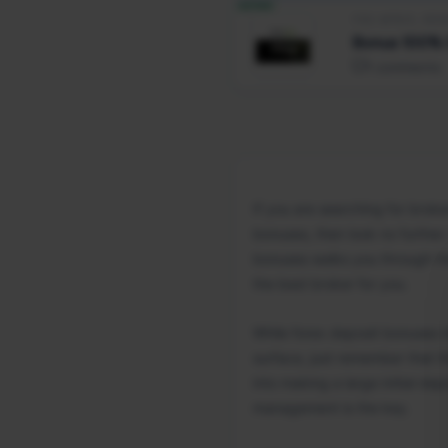
ACTIVE
FSC
MT4/5, DES
Bonus 100% 
1 comments
If you are searching for broke
bonuses, then look no further
bonuses walks you through th
the best broker for you.
While forex deposit bonuses 
surface, just remember that t
into making a large initial depo
management is the key.