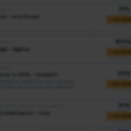
25%
LIENTS
BONUS
us – Aron Groups
FULL DETA
Ends in 145 d
$600
 CLIENTS
BONUS
ign – BigBoss
FULL DETA
Ends in 145 d
LIENTS
100%
us Up to 100% – TemplerFX
BONUS
ONUS by TemplerFX to start Live Forex,
FULL DETA
 Trading without any funding. Withdraw...
Ends in 145 d
50%
SEC
MT4/5, DESKTOP +2
ALL CLIENTS
BONUS
 Initial Deposit – Octa
FULL DETA
Ends in 145 d