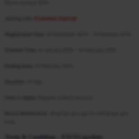
Demo Contest 2015
Joining Link:
Promotion Expired!
Registration time:
29 December 2014 – 13 February 2015
Contest Time:
12 January 2015 – 13 February 2015
Ending Date:
13 February 2015
Duration:
31 Day.
How to Apply:
Register a demo account.
Bonus Withdrawal:
all prizes you can be withdrawn any
time.
Terms & Conditions – EXCELmarkets