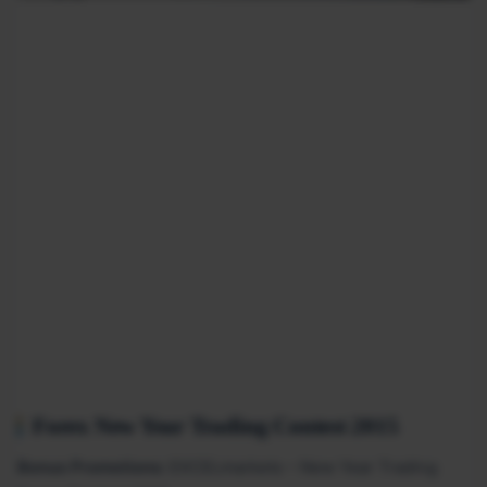
Forex New Year Trading Contest 2015
Bonus Promotions:
EXCELmarkets – New Year Trading