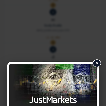
2 MIN
2
🪪
Verify Profile
Verify profile and pass KYC
1-24 HRS
3
💰
×
Bonus Credited
Bonus appears in your account
INSTANT
4
📊
Trade & Withdraw
Trade and withdraw profits as allowed