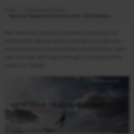
Home
Forex Demo Contests
New Year Trading Demo Contest 2015 – EXCELMarkets
New Year Forex trading Competition out there for the
participant to take part in the challenge to join the race
and find the way to the top and win the competition. Start
your new year with a way where get some extra stuff to
boost your trading.