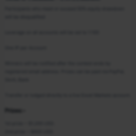
Participants who meet or exceed 50% equity drawdown
will be disqualified
Leverage on all accounts will be set to 1:100
One IP per Account
Winners will be notified after the contest ends by
registered email address. Prizes can be paid via PayPal,
Skrill, Bank
Transfer or lodged directly to a live Excel Markets account.
Prizes:-
1st prize ~ $1,200 USD.
2nd prize ~ $600 USD.