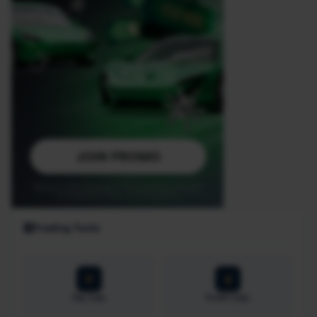
🧮
Trading Tools
P
$
Pip Calc
Profit Calc