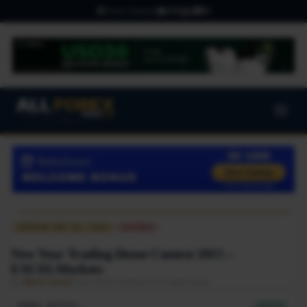
Forex Awards
ALL
FOREX
BONUS
.com
PROMOTIONS · REVIEWS · NEWS
UPDATED MAY 16, 2024
EXPIRED
New Year Trading Demo Contest 2015 –
EXCELMarkets
By
Warren Snow
Forex Demo Contests
1 min read
1 views
BONUS DETAILS
VERIFIED