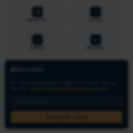
M
L
Margin Calc
Lot Size
C
H
Calendar
Mkt Hours
📨 Bonus Alerts
Get every
verified bonus
straight to your inbox. Plus our
free PDF:
Top 10 Verified No-Deposit Bonuses 2026.
Get Free PDF + Alerts