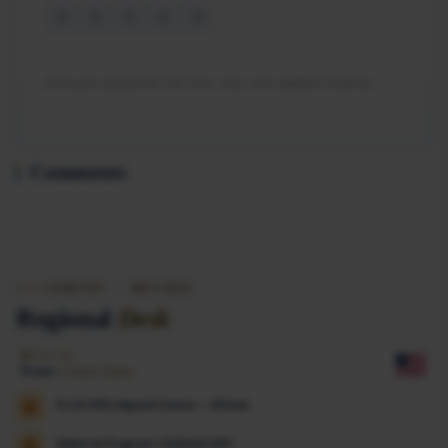
★
★
★
★
★
Give your rating with one click. Your vote updates instantly.
Comments
COUNTRY · MATCHED
Regional
Desk
DETECTED
From
United States
Fx 20.15% deposit bonus – AForex
Referral Program | DUKASCOPY