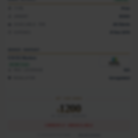
Prize
🎁 TYPE
$1200
💰 AMOUNT
All Clients
👥 AVAILABLE FOR
31 Dec 2015
⏱ EXPIRES
BROKER SNAPSHOT
EXCELMarkets
20/100 Trust
N/A
📊 MAX LEVERAGE
Unregulated
🛡 REGULATOR
GET YOUR BONUS
1200
$
NO DEPOSIT REQUIRED
CURRENTLY UNAVAILABLE
0 comments this week
•
See all reviews