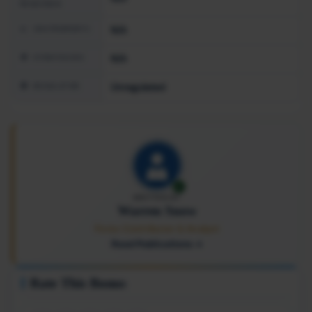
REQUIRED
N/A
📈 INSTRUMENTS
N/A
🧭 STRATEGIES
Unregulated
🌍 REGULATOR
✓
WRITTEN BY
Warren Snow
Forex Contributor & Analyst
Read Publications →
Rate This Bonus