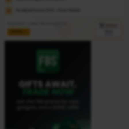
No deposit bonus 2015 – Forex-Market
Regulated:
<i class="fas fa-ban"></i>
XSocio
REVIEW