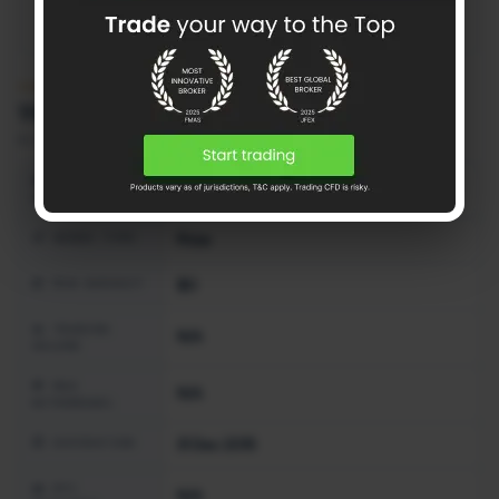
SELF-PACED
FULL DISCLOSURE
The Fine Print
Of
the offer
ALL FINE PRINT, NO SURPRISES
🎁 BONUS
$1200
FREE
AMOUNT
Prize
📋 BONUS TYPE
$0
💵 MIN DEPOSIT
📊 TRADING
N/A
VOLUME
💸 MAX
N/A
WITHDRAWAL
31 Dec 2015
⏱ EXPIRATION
🪪 KYC
N/A