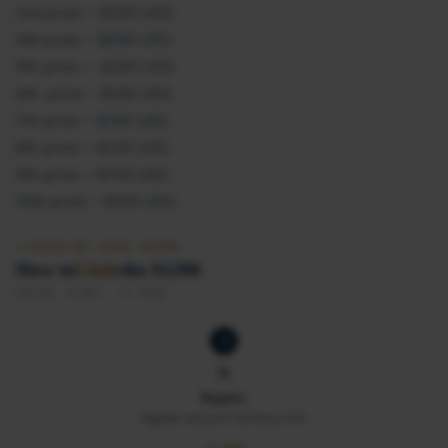
3rd prize ~ $300 USD.
4th prize ~ $200 USD.
5th prize ~ $200 USD.
6th prize ~ $100 USD.
7th prize ~ $100 USD.
8th prize ~ $100 USD.
9th prize ~ $100 USD.
10th prize ~ $100 USD.
STEP-BY-STEP GUIDE
How to
Claim
the $1200
TOTAL TIME: ~5 MIN
1
📝
Register
Register account via bonus link