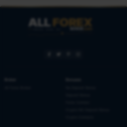
ALL
FOREX
BONUS
.com
PROMOTIONS · REVIEWS · NEWS
Broker
Bonuses
All Forex Broker
No Deposit Bonus
Deposit Bonus
Forex Contest
Crypto NO Deposit Bonus
Crypto Contests