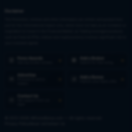
Disclaimer
The Promotion, reviews and other information are written and posted here
just for the informational reason only. which must not take as an invitation or
inspiration to invest in the Financial Market, as Trading leveraged products
such as Forex & CFDs, Indices and cryptocurrency involves significant risk to
your invested capital.
Forex Awards
Add a Broker
→
→
🏆
🏢
See top broker winners
Submit for free listing
Advertise
Add a Bonus
→
→
📢
💰
Promote to active
Publish your latest offer
traders
Contact Us
→
✉
Get support from our
team
© 2012–2026 AllForexBonus.com — All rights reserved
Privacy Policy
About Us
Contact Us