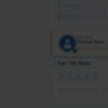
🧭 STRATEGIES
🌍 REGULATOR
WRITTEN BY
Warren Snow
Forex Contributor &
✓
Rate This Bonus
★
★
★
★
★
Give your rating with one click. Your 