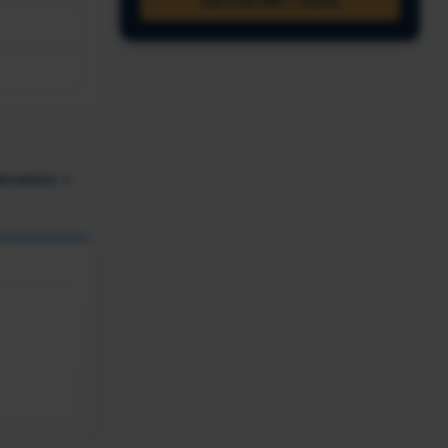
Get Free PDF + Alerts
lications →