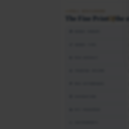
FULL DISCLOSURE
The Fine Print
Of
the o
🎁 BONUS AMOUNT
📋 BONUS TYPE
💵 MIN DEPOSIT
📊 TRADING VOLUME
💸 MAX WITHDRAWAL
⏱ EXPIRATION
🪪 KYC REQUIRED
📈 INSTRUMENTS