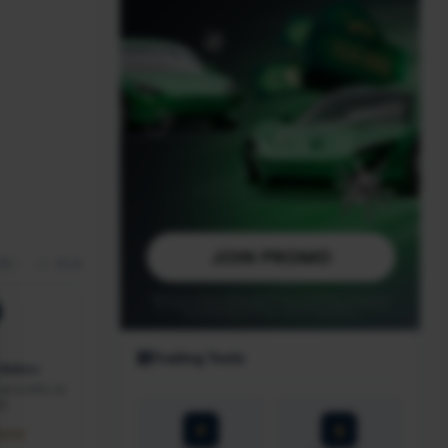
ME: ~5 MIN
🧮
Trading Tools
ithdraw
aw profits as
ed
P
$
ACED