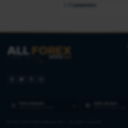
Comments
ALL
FOREX
BONUS
.com
PROMOTIONS · REVIEWS · NEWS
Forex Awards
Add a Broker
→
🏆
🏢
See top broker winners
Submit for free listing
© 2012–2026 AllForexBonus.com — All rights reserved