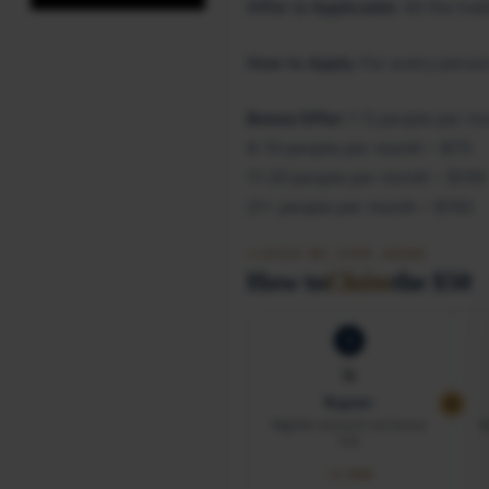
Offer is Applicable:
All the tra
How to Apply:
For every person
Bonus Offer:
1-5 people per m
6-10 people per month – $75
11-20 people per month – $100
21+ people per month – $150
STEP-BY-STEP GUIDE
How to
Claim
the $50
1
📝
Register
Register account via bonus
V
link
2 MIN