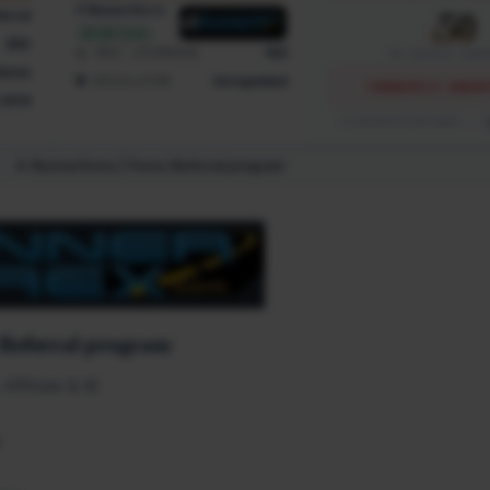
4-Runnerforex
50
ferral
$
20/100 Trust
$50
N/A
📊 MAX LEVERAGE
NO DEPOSIT REQU
lients
Unregulated
🛡 REGULATOR
CURRENTLY UNAVA
 2014
0 comments this week
•
4-Runnerforex | Forex Referral program
 Referral program
 Affiliate & IB