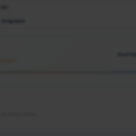
N/A
Unregulated
Read Pub
 Analyst
vote updates instantly.