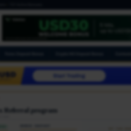
ers
✓
737 Active Bonuses
Forex Deposit Bonus
Crypto NO Deposit Bonus
Contest
ex Referral program
n read
BROKER SNAPSHOT
IFIED
GET YOUR BON