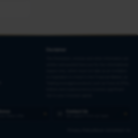
Disclaimer
The Promotion, reviews and other information are
written and posted here just for the informational
reason only. which must not take as an invitation
or inspiration to invest in the Financial Market, as
s
Trading leveraged products such as Forex & CFDs,
Indices and cryptocurrency involves significant
risk to your invested capital.
Bonus
Contact Us
→
→
✉
our latest offer
Get support from our team
Privacy Policy
About Us
Contact Us