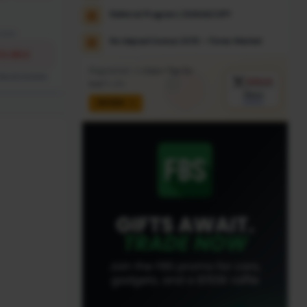
Referral Program | DUKASCOPY
IRED
No deposit bonus 2015 – Forex-Market
ILABLE
Regulated:
<i class="fas fa-
See all reviews
ban"></i>
XSocio
REVIEW