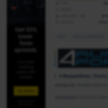
Re
🎁 TYPE
💰 AMOUNT
All C
👥 AVAILABLE FOR
31 Dec
⏱ EXPIRES
Home
Referral, Affiliate & IB
4-Runnerforex | Forex
Joining Link:
Available Referral,
Joining Date:
Promotion Ended