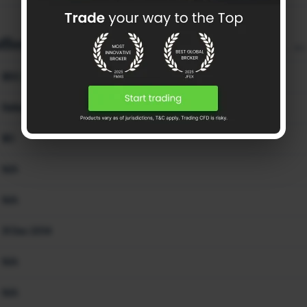
ffer
ALL FINE PRINT, NO
$50
FREE
Referral
$0
N/A
N/A
31 Dec 2014
N/A
N/A