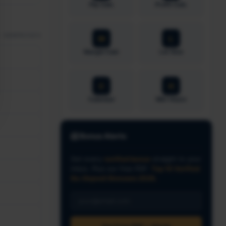
Pip Calc
Profit Calc
 SURPRISES
M
L
Margin Calc
Lot Size
C
H
Calendar
Mkt Hours
📨 Bonus Alerts
Get every
verified bonus
straight to your
inbox. Plus our free PDF:
Top 10 Verified
No-Deposit Bonuses 2026.