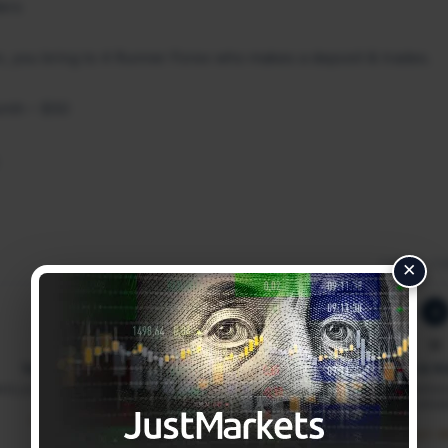
ders
, you bring to 4 Runner Forex who makes a deposit & trades.
onth – $50
×
TOTAL TI
2
3
4
🪪
💰
📊
Verify Profile
Bonus Credited
Trade & W
erify profile and pass KYC
Bonus appears in your
Trade and withdr
account
allow
1-24 HRS
INSTANT
SELF-P