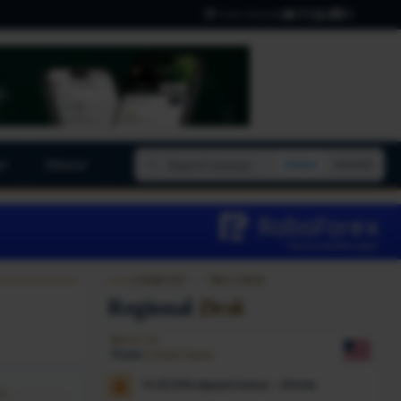
Forex Awards
s
Others
BONUS
BROKER
COUNTRY · MATCHED
Regional
Desk
DETECTED
From
United States
Fx 20.15% deposit bonus – AForex
US