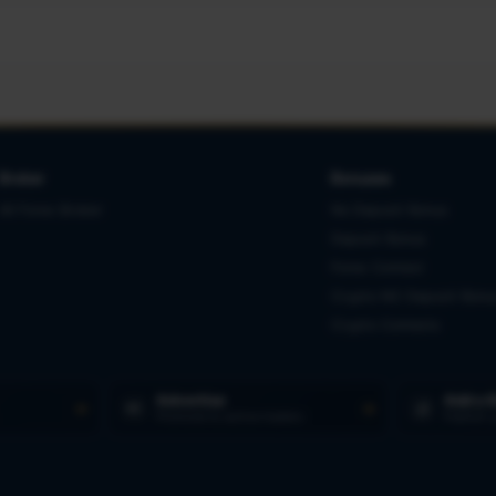
Broker
Bonuses
All Forex Broker
No Deposit Bonus
Deposit Bonus
Forex Contest
Crypto NO Deposit Bonu
Crypto Contests
Advertise
Add a 
→
→
📢
💰
Promote to active traders
Publish y