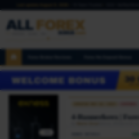
Last update August 8, 2026
✓
14 Years Trusted
✓
333+ Verified Brok
ALL
FOREX
BONUS
.com
PROMOTIONS · REVIEWS · NEWS
Forex Broker Reviews
Forex No Deposit Bonus
UPDATED MAY 10, 2024
EXPIRED
4-Runnerforex | For
By
Warren Snow
Referral, Affiliate & IB
1 mi
BONUS DETAILS
VER