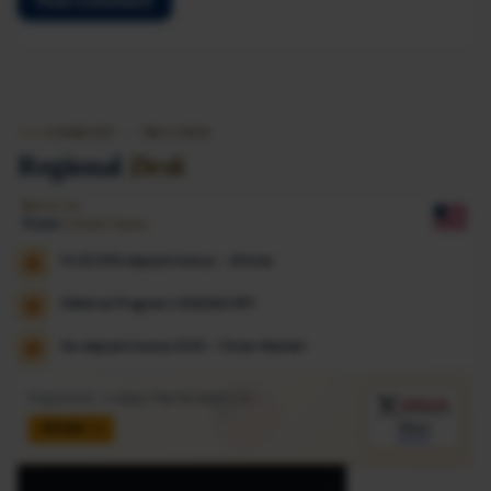
COUNTRY · MATCHED
Regional
Desk
DETECTED
From
United States
Fx 20.15% deposit bonus – AForex
Referral Program | DUKASCOPY
No deposit bonus 2015 – Forex-Market
Regulated:
<i class="fas fa-ban"></i>
XSocio
REVIEW