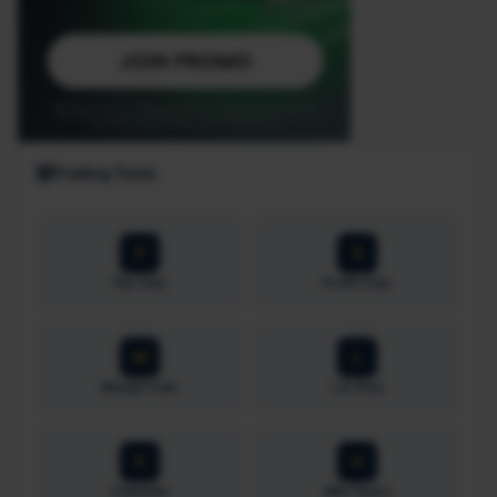
🧮
Trading Tools
P
$
Pip Calc
Profit Calc
M
L
Margin Calc
Lot Size
C
H
Calendar
Mkt Hours