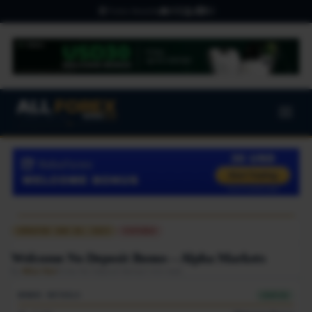
Forex Awards
ALL
FOREX
BONUS
.com
PROMOTIONS · REVIEWS · NEWS
UPDATED JUN 26, 2025
EXPIRED
Welcome No Deposit Bonus – Alpha Markets
By
Miss Hon
Forex No Deposit Bonus
1 min read
BONUS DETAILS
VERIFIED