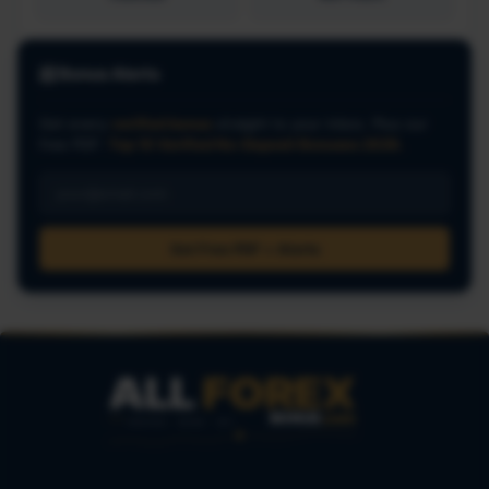
📨 Bonus Alerts
Get every
verified bonus
straight to your inbox. Plus our
free PDF:
Top 10 Verified No-Deposit Bonuses 2026.
Get Free PDF + Alerts
ALL
FOREX
BONUS
.com
PROMOTIONS · REVIEWS · NEWS