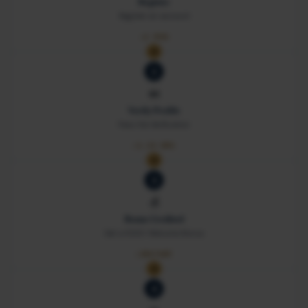
Register
Register an account
2 MIN
2
🪪
Verify Profile
Pass the Verification
1-24 HRS
3
💰
Bonus Credited
Get a R200 Welcome Bonus
INSTANT
4