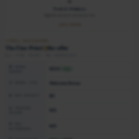
📊
Trade & Withdraw
Register account via bonus link
SELF-PACED
FULL DISCLOSURE
The Fine Print
Of
the offer
ALL FINE PRINT, NO SURPRISES
🎁 BONUS
R200
FREE
AMOUNT
Welcome Bonus
📋 BONUS TYPE
$0
💵 MIN DEPOSIT
📊 TRADING
N/A
VOLUME
💸 MAX
N/A
WITHDRAWAL