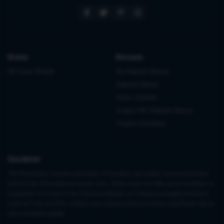
Broker
Bonuses
All Forex Broker
No Deposit Bonus
Deposit Bonus
Forex Contest
Crypto NO Deposit Bonus
Crypto Contests
Disclaimer
The Promotion, reviews and other information are written and posted here
just for the informational reason only. which must not take as an invitation or
inspiration to invest in the Financial Market, as Trading leveraged products
such as Forex & CFDs, Indices and cryptocurrency involves significant risk to
your invested capital.