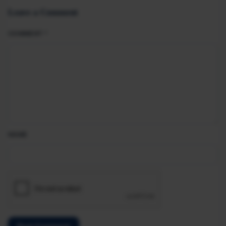
Leave a Comment
COMMENT
*
NAME