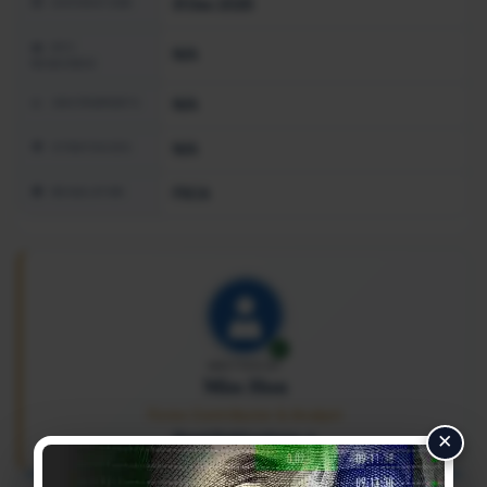
31 Dec 2025
⏱ EXPIRATION
🪪 KYC
N/A
REQUIRED
N/A
📈 INSTRUMENTS
N/A
🧭 STRATEGIES
FSCA
🌍 REGULATOR
✓
WRITTEN BY
Miss Hon
Forex Contributor & Analyst
×
Read Publications →