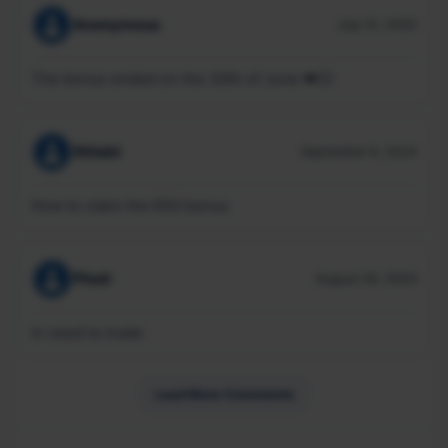
Anonymous
July 15, 2025
The bonus ended on the 30th of June 💔😢
Sthabi
September 6, 2024
How to claim the R50 bonus
Phuti
August 26, 2024
In need to trade
Load More Comments