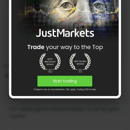
Rate This Bonus
★
★
★
★
★
Give your rating with one click. Your vote updates instantly.
Comments
15 Comments
Lebohang Ramollo
October 20, 2025
Can I please get the welcome bonus ..so we can grow
together