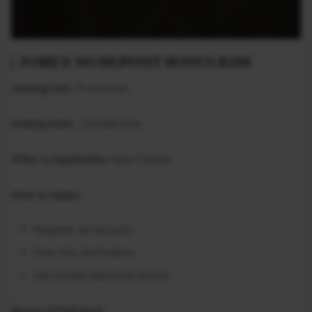
FOREX NO DEPOSIT BONUS R200
Joining Link:
Promotion
Ending Date:
Limited time
Offer is Applicable:
New Clients
How to Apply:
Register an account
Pass the Verification
Get a R200 Welcome Bonus
Bonus withdrawal: