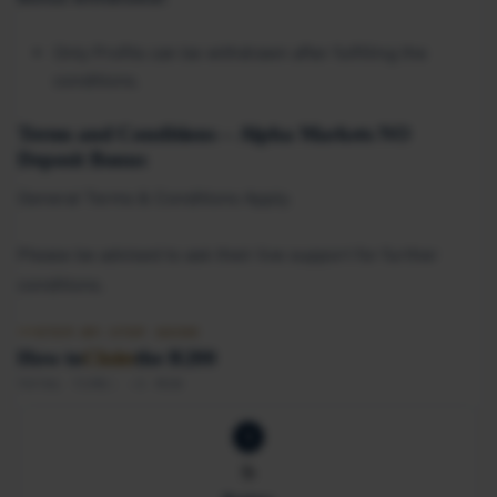
Only Profits can be withdrawn after fulfilling the
conditions.
Terms and Conditions –
Alpha Markets NO
Deposit Bonus
General Terms & Conditions Apply.
Please be advised to ask their live support for further
conditions.
STEP-BY-STEP GUIDE
How to
Claim
the R200
TOTAL TIME: ~5 MIN
1
📝