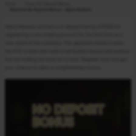
Home
Forex No Deposit Bonus
Welcome No Deposit Bonus – Alpha Markets
Alpha Markets lunches a no deposit bonus of R200 for
registering a new trading account for the first time as a
new client of the company. The applicant needs to pass
the KYC to kick-start with a verification bonus and explore
the live trading services at no cost. Register now and get
your chance to claim a complimentary bonus.