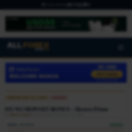
Forex Awards
ALL
FOREX
BONUS
.com
PROMOTIONS · REVIEWS · NEWS
UPDATED MAY 23, 2024
EXPIRED
$55 NO DEPOSIT BONUS – Hextra Prime
By
Warren Snow
Forex No Deposit Bonus
1 min read
BONUS DETAILS
VERIFIED