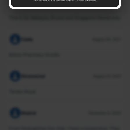
Mohamed Arif
February 14, 2023
This is for Malaysia, Brunei and Singapore clients only
Cialis
August 28, 2021
Belize Pharmacy Vicodin
Stromectol
August 27, 2021
Tentex Royal
Khairul
December 9, 2020
From Hextraprime live chat. I have a screenshot. They