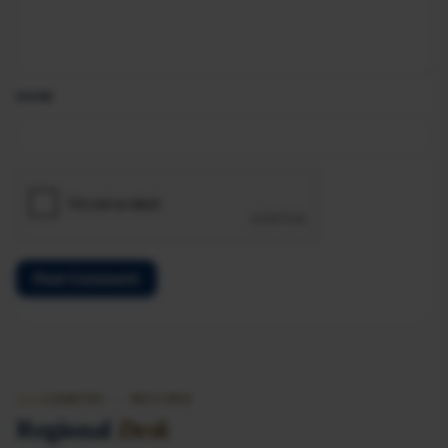
NAME
COUNTRY · MATCHED
Regional
Desk