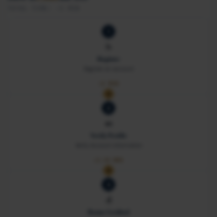
TOTAL TIME: ~5 MIN
1
📝
Register
Register an account
2 MIN
2
🪪
Verify Profile
Verify Account information
1-24 HRS
3
💰
Bonus Credited