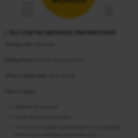
$55 USD NO DEPOSIT PROMOTION
Joining Link:
Campaign
Ending Date:
Limited-time promotion
Offer is Applicable:
New clients
How to Apply:
Register an account
Verify Account information
The bonus credited automatically for the eligible
clients upon company discretion only.