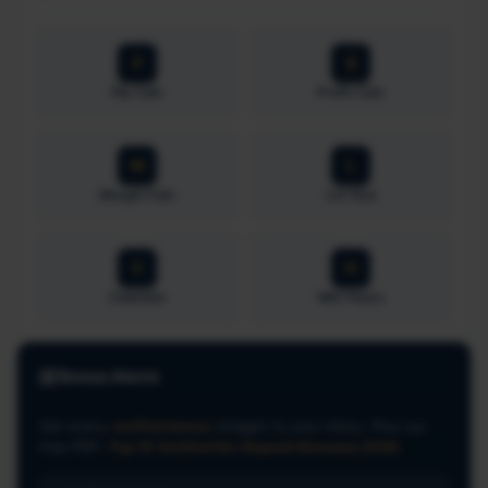
P
$
Pip Calc
Profit Calc
M
L
Margin Calc
Lot Size
C
H
Calendar
Mkt Hours
📨 Bonus Alerts
Get every
verified bonus
straight to your inbox. Plus our
free PDF:
Top 10 Verified No-Deposit Bonuses 2026.