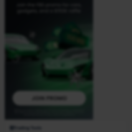
🧮
Trading Tools