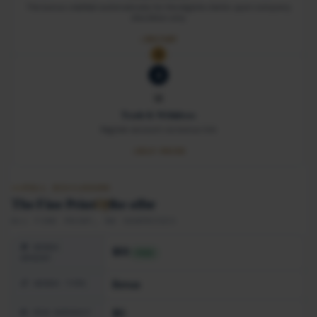
The bonus credited automatically for the eligible clients upon company
discretion only.
INSTANT
4
📊
Trade & Withdraw
Register account via bonus link
SELF-PACED
FULL DISCLOSURE
The Fine Print
Of
the offer
ALL FINE PRINT, NO SURPRISES
🎁 BONUS
$55
FREE
AMOUNT
Bonus
📋 BONUS TYPE
$0
💵 MIN DEPOSIT