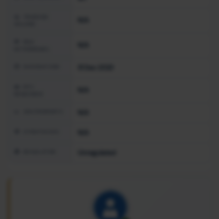
📊 TRADING
N/A
VOLUME
💸 MAX
N/A
WITHDRAWAL
31 Dec 2023
⏱ EXPIRATION
🪪 KYC
N/A
REQUIRED
N/A
📈 INSTRUMENTS
N/A
🧭 STRATEGIES
Unregulated
🌍 REGULATOR