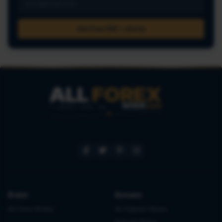
Get Free PDF + Alerts
ALL
FOREX
BONUS
.com
PROMOTIONS · REVIEWS · NEWS
Broker
Bonuses
All Forex Broker
No Deposit Bonus
Deposit Bonus