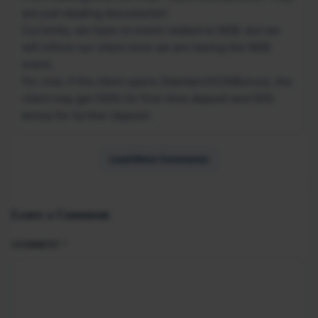
are just stealing documents!!
Currently, we have no event related to NDB, but we
will inform our client once we are having the NDB
event.
For now, if the client opens Standard ECN(Bonus), the
client may get 100% for first-time deposit and 50%
bonus for further deposit.
Load More Comments
Leave a Comment
COMMENT
*