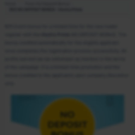
Home
Forex No Deposit Bonus
$55 NO DEPOSIT BONUS – Hextra Prime
$55 Event bonus for a limited time for the new trader
register with the
Hextra Prime
NO DEPOSIT BONUS. The
bonus credited automatically for the eligible applicant
once completes the registration process successfully. All
profits earned can be withdrawn as mention in the terms
of the campaign. It is a limited-time promotion and the
bonus credited to the applicants upon company discretion
only.