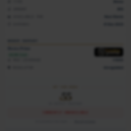
Bonus
🎁 TYPE
$55
💰 AMOUNT
New Clients
👥 AVAILABLE FOR
31 Dec 2023
⏱ EXPIRES
BROKER SNAPSHOT
Hextra Prime
20/100 Trust
1:1000
📊 MAX LEVERAGE
Unregulated
🛡 REGULATOR
GET YOUR BONUS
55
$
NO DEPOSIT REQUIRED
CURRENTLY UNAVAILABLE
8 comments this week
•
See all reviews