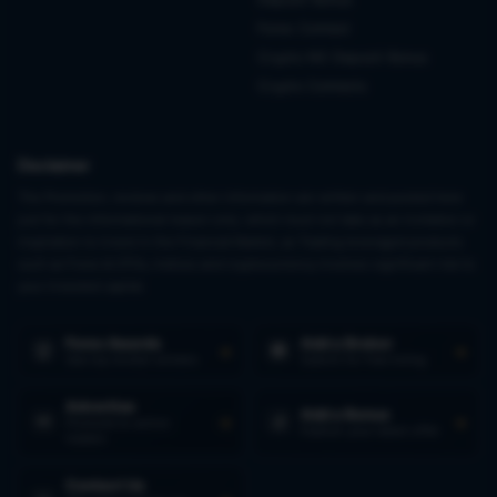
Forex Contest
Crypto NO Deposit Bonus
Crypto Contests
Disclaimer
The Promotion, reviews and other information are written and posted here
just for the informational reason only. which must not take as an invitation or
inspiration to invest in the Financial Market, as Trading leveraged products
such as Forex & CFDs, Indices and cryptocurrency involves significant risk to
your invested capital.
Forex Awards
Add a Broker
→
→
🏆
🏢
See top broker winners
Submit for free listing
Advertise
Add a Bonus
→
→
📢
💰
Promote to active
Publish your latest offer
traders
Contact Us