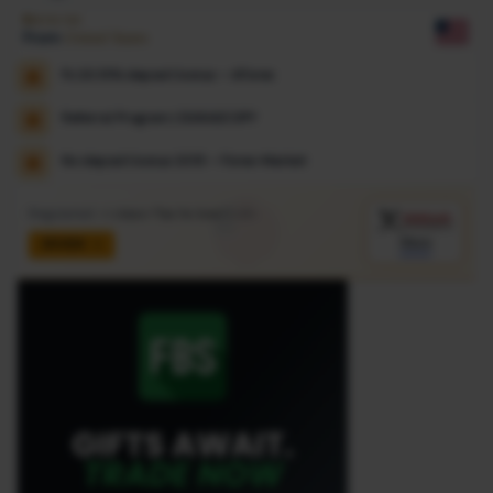
DETECTED
From
United States
Fx 20.15% deposit bonus – AForex
Referral Program | DUKASCOPY
No deposit bonus 2015 – Forex-Market
Regulated:
<i class="fas fa-ban"></i>
XSocio
REVIEW