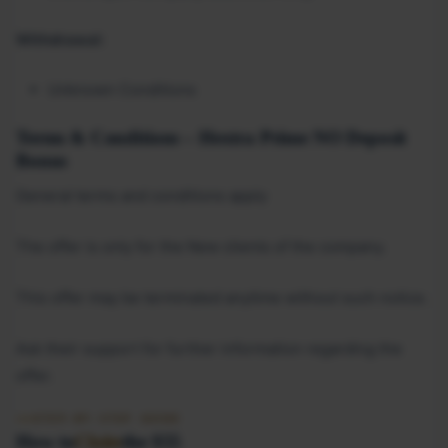
Withdrawal:
Unknown Conditions
Terms & Conditions – Hextra Prime NO Deposit
Bonus
General terms and conditions apply
The offer is only for the New clients of the company.
This offer may be terminated anytime without such notice.
Ask their support for further information regarding the
offer.
STEP-BY-STEP GUIDE
How to
Claim
the $55