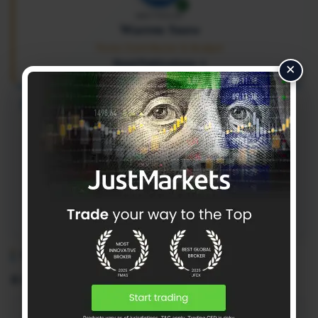
✓
WRITTEN BY
Warren Snow
Forex Contributor & Analyst
Read Publications →
×
Rate This Bonus
★
★
★
★
★
Give your rating with one click. Your vote updates instantly.
Comments
8 Comments