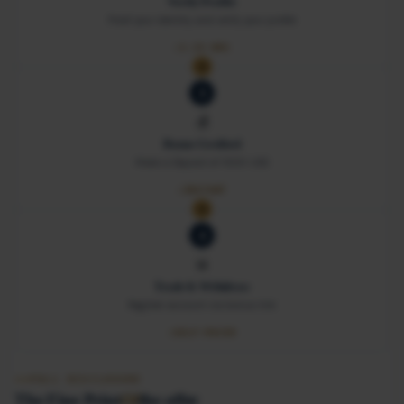
Verify Profile
Proof your identity and verify your profile
1-24 HRS
3
💰
Bonus Credited
Make a Deposit of 1000 USD
INSTANT
4
📊
Trade & Withdraw
Register account via bonus link
SELF-PACED
FULL DISCLOSURE
The Fine Print
Of
the offer