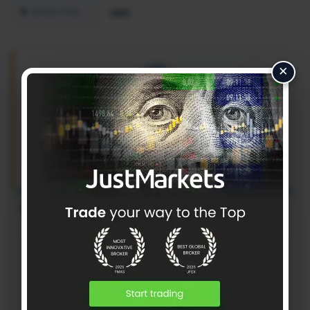
ASIC
🌍 REGULATOR
×
✓
WRITTEN BY
Warren Snow
Forex Contributor & Analyst
Read Publications →
Rate This Bonus
★
★
★
★
★
Give your rating with one click. Your vote updates instantly.