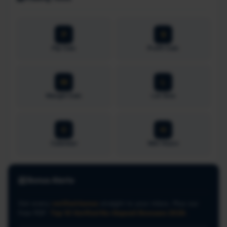
P
$
Pip Calc
Profit Calc
M
L
Margin Calc
Lot Size
C
H
Calendar
Mkt Hours
📨 Bonus Alerts
Get every
verified bonus
straight to your inbox. Plus our
free PDF:
Top 10 Verified No-Deposit Bonuses 2026.