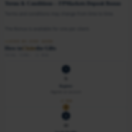
Terms & Conditions – FPMarkets Deposit Bonus
Terms and conditions may change from time to time.
The Bonus is available for one per client.
STEP-BY-STEP GUIDE
How to
Claim
the Gifts
TOTAL TIME: ~5 MIN
1
📝
Register
Register an account.
2 MIN
2
🪪