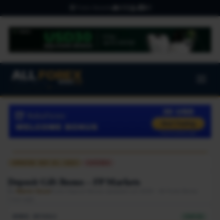
Forex Awards
ALL
FOREX
BONUS
.com
PROMOTIONS · REVIEWS · NEWS
UPDATED SEP 23, 2025
EXPIRED
Deposit Gift Bonus – FP Markets
By
Warren Snow
Forex Deposit Bonus Updated List 2026 - All Forex Bonus
1 min read
BONUS DETAILS
VERIFIED