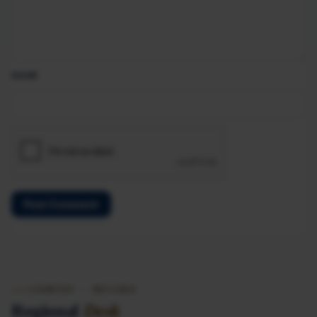
NAME
COUNTRY · MATCHED
Regional
Desk