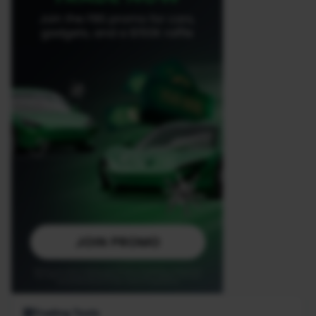
🧮
Trading Tools