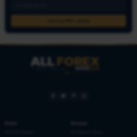
Get Free PDF + Alerts
ALL
FOREX
BONUS
.com
PROMOTIONS · REVIEWS · NEWS
Broker
Bonuses
All Forex Broker
No Deposit Bonus