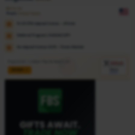
DETECTED
From
United States
Fx 20.15% deposit bonus – AForex
Referral Program | DUKASCOPY
No deposit bonus 2015 – Forex-Market
Regulated:
<i class="fas fa-ban"></i>
XSocio
REVIEW