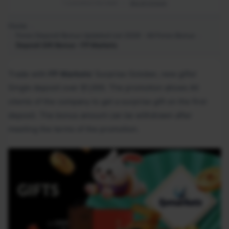
1 comments this week
•
See all reviews
Home
Forex Deposit Bonus Updated List 2026 - All Forex Bonus
Deposit Gift Bonus – FP Markets
Trade with
FP Markets
‘ Surprise October, new gifts!
Single deposit over $1,000. The promotion allows All
clients of the company to get a surprise gift on the first
deposit. The bonus amount can be withdrawn after
meeting the terms of the promotion.