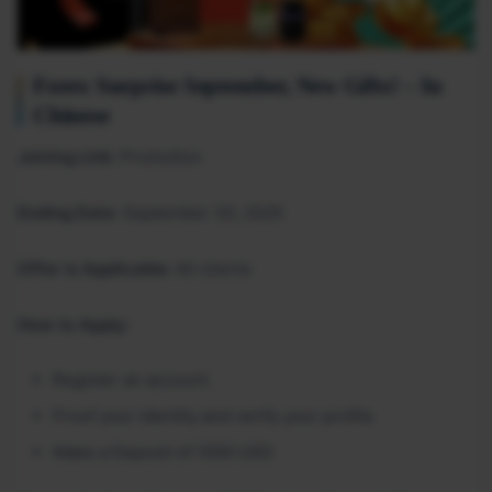
Forex Surprise September, New Gifts! – In
Chinese
Joining Link:
Promotion
Ending Date:
September 30, 2025
Offer is Applicable:
All clients
How to Apply:
Register an account.
Proof your identity and verify your profile
Make a Deposit of 1000 USD