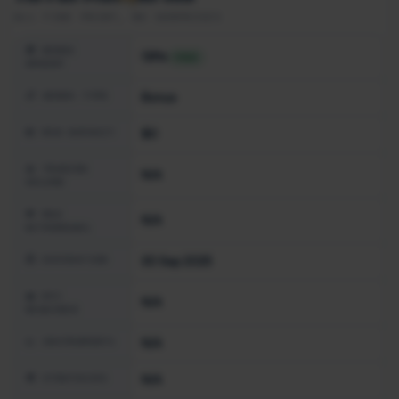
ALL FINE PRINT, NO SURPRISES
🎁 BONUS
Gifts
FREE
AMOUNT
Bonus
📋 BONUS TYPE
$0
💵 MIN DEPOSIT
📊 TRADING
N/A
VOLUME
💸 MAX
N/A
WITHDRAWAL
30 Sep 2025
⏱ EXPIRATION
🪪 KYC
N/A
REQUIRED
N/A
📈 INSTRUMENTS
N/A
🧭 STRATEGIES