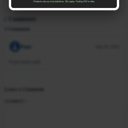
Comments
1 Comment
Poya
May 26, 2024
Poya need usdt
Leave a Comment
COMMENT
*