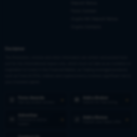
Deposit Bonus
Forex Contest
Crypto NO Deposit Bonus
Crypto Contests
Disclaimer
The Promotion, reviews and other information are written and posted here
just for the informational reason only. which must not take as an invitation or
inspiration to invest in the Financial Market, as Trading leveraged products
such as Forex & CFDs, Indices and cryptocurrency involves significant risk to
your invested capital.
Forex Awards
Add a Broker
→
→
🏆
🏢
See top broker winners
Submit for free listing
Advertise
Add a Bonus
→
→
📢
💰
Promote to active
Publish your latest offer
traders
Contact Us